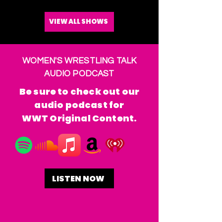
VIEW ALL SHOWS
WOMEN'S WRESTLING TALK
AUDIO PODCAST
Be sure to check out our
audio podcast for
WWT Original Content.
LISTEN NOW