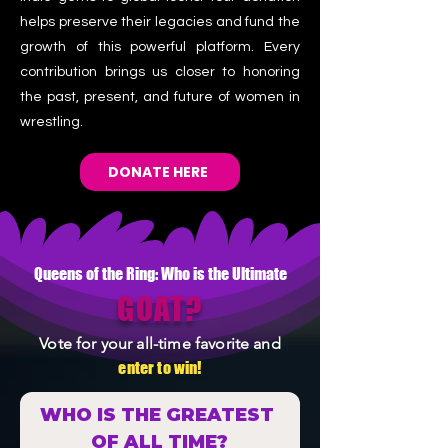
helps preserve their legacies and fund the
growth of this powerful platform. Every
contribution brings us closer to honoring
the past, present, and future of women in
wrestling.
DONATE HERE
Queens of the Ring: Who is the Ultimate
GOAT?
Vote for your all-time favorite and
enter to win!
WHO IS THE GREATEST 
OF ALL TIME?