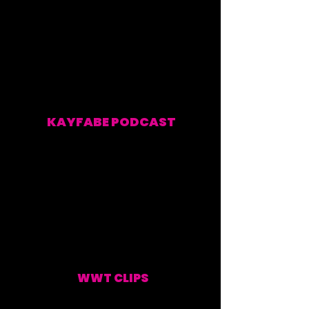
KAYFABE PODCAST
EVERY WEEKEND
WWT CLIPS
UPDATED WEEKLY