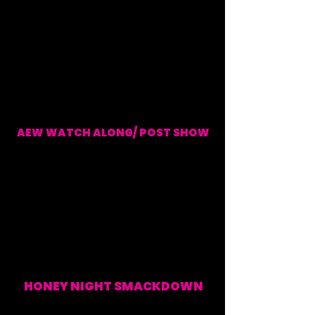
AEW WATCH ALONG/ POST SHOW
EVERY WEDNESDAY (WATCH ALONG & POST SHOW)
HONEY NIGHT SMACKDOWN
EVERY FRIDAY (WATCH
ALONG & POST SHOW)