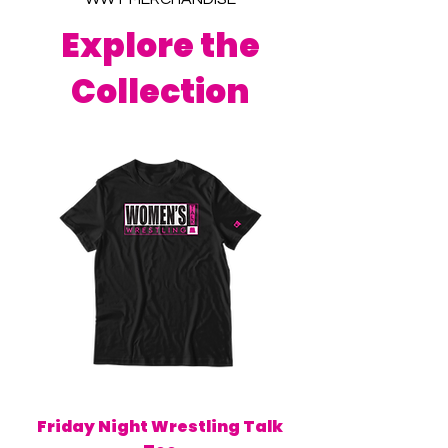
Explore the
Collection
Friday Night Wrestling Talk