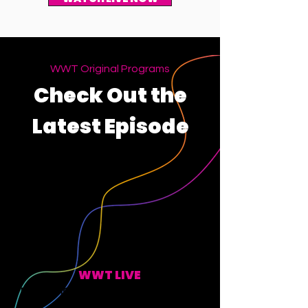
WWT Original Programs
Check Out the
Latest Episode
WWT LIVE
EVERY MONDAY, WEDNESDAY, FRIDAY