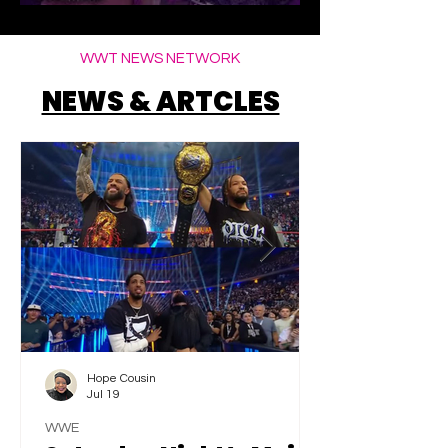
Elegance
WWT NEWS NETWORK
NEWS & ARTCLES
Hope Cousin
Jul 19
WWE