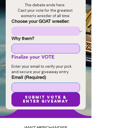
The debate ends here. 
Cast your vote for the greatest 
women's wrestler of all time.
Choose your GOAT wrestler:
Why them?
Finalize your VOTE
Enter your email to verify your pick 
and secure your giveaway entry.
Email
(Required)
SUBMIT VOTE &
ENTER GIVEAWAY
WWT MERCHANDISE