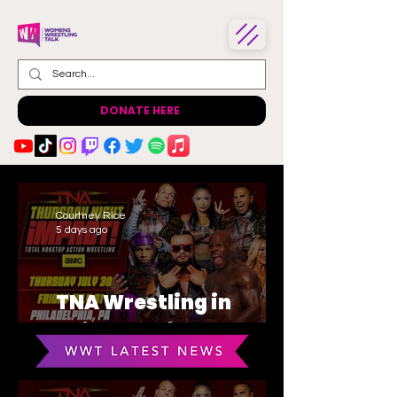
DONATE HERE
Courtney Rice
5 days ago
TNA Wrestling in
Philadelphia Recap