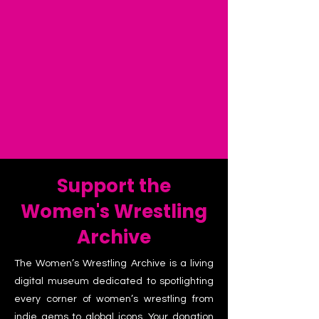
Support the
Women's Wrestling
Archive
The Women’s Wrestling Archive is a living
digital museum dedicated to spotlighting
every corner of women’s wrestling from
indie gems to global icons. Your donation