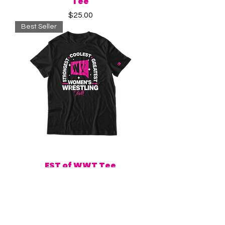
Tee
Price
$25.00
Best Seller
EST of WWT Tee
Price
$25.00
New