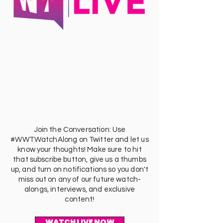
Join the Conversation: Use
#WWTWatchAlong on Twitter and let us
know your thoughts! Make sure to hit
that subscribe button, give us a thumbs
up, and turn on notifications so you don't
miss out on any of our future watch-
alongs, interviews, and exclusive
content!
WATCH LIVE NOW