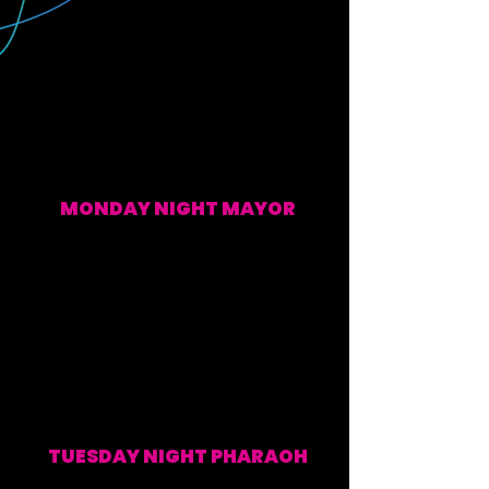
MONDAY NIGHT MAYOR
EVERY MONDAY (WATCH ALONG & POST SHOW)
TUESDAY NIGHT PHARAOH
EVERY TUESDAY (WATCH ALONG & POST SHOW)