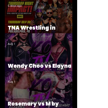
5 days ago
TNA Wrestling in
Philadelphia Recap
Aug 1
Wendy Choo vs Elayna
Black
Aug 1
Rosemary vs M by