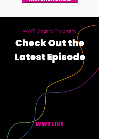
WWT Original Programs
Check Out the
Latest Episode
WWT LIVE
EVERY MONDAY, WEDNESDAY, FRIDAY