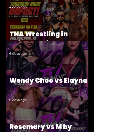
4 days ago
TNA Wrestling in
Philadelphia Recap
6 days ago
Wendy Choo vs Elayna
Black
6 days ago
Rosemary vs M by