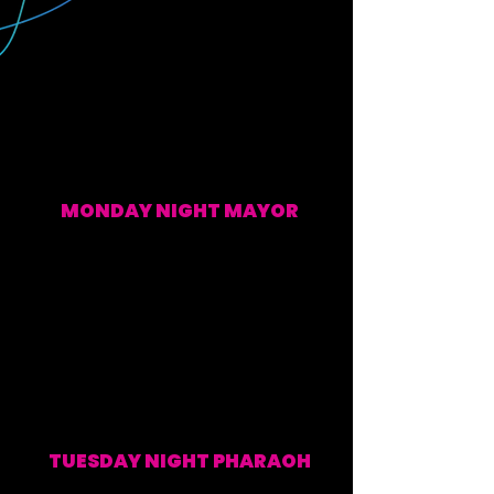
MONDAY NIGHT MAYOR
EVERY MONDAY (WATCH ALONG & POST SHOW)
TUESDAY NIGHT PHARAOH
EVERY TUESDAY (WATCH ALONG & POST SHOW)