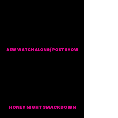
AEW WATCH ALONG/ POST SHOW
EVERY WEDNESDAY (WATCH ALONG & POST SHOW)
HONEY NIGHT SMACKDOWN
EVERY FRIDAY (WATCH
ALONG & POST SHOW)