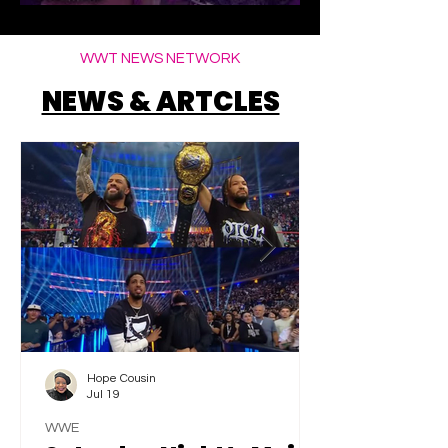
Elegance
WWT NEWS NETWORK
NEWS & ARTCLES
Hope Cousin
Jul 19
WWE