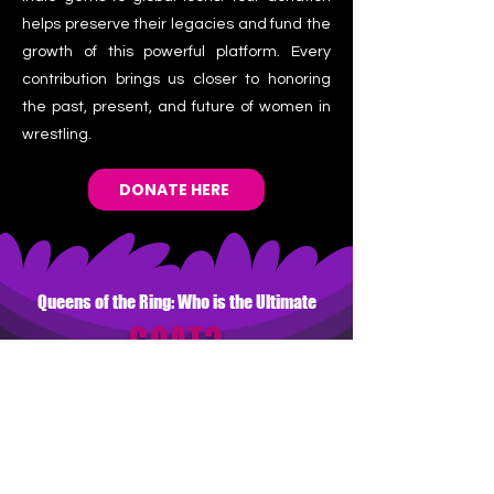
helps preserve their legacies and fund the
growth of this powerful platform. Every
contribution brings us closer to honoring
the past, present, and future of women in
wrestling.
DONATE HERE
Queens of the Ring: Who is the Ultimate
GOAT?
Vote for your all-time favorite and
enter to win!
WHO IS THE GREATEST 
OF ALL TIME?