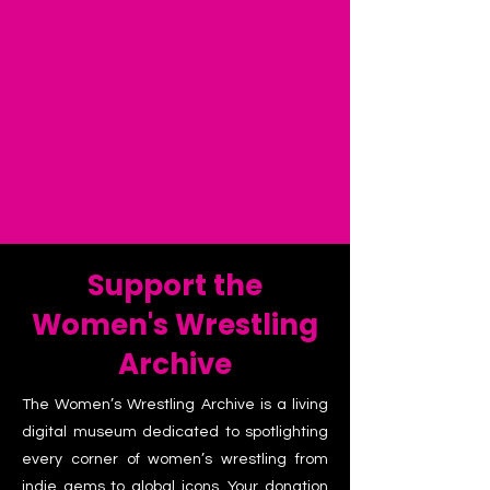
Support the
Women's Wrestling
Archive
The Women’s Wrestling Archive is a living
digital museum dedicated to spotlighting
every corner of women’s wrestling from
indie gems to global icons. Your donation