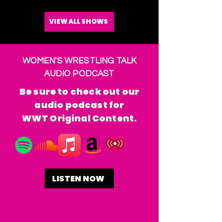
VIEW ALL SHOWS
WOMEN'S WRESTLING TALK
AUDIO PODCAST
Be sure to check out our
audio podcast for
WWT Original Content.
LISTEN NOW