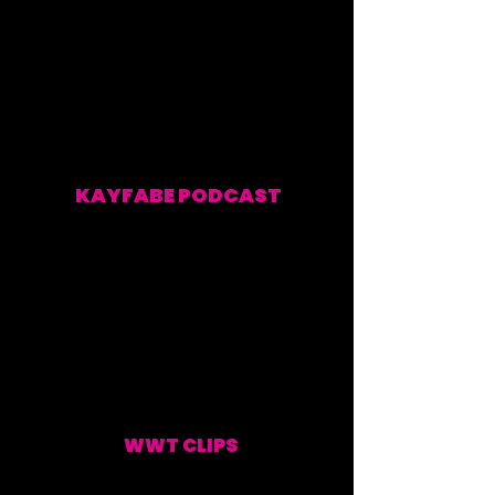
KAYFABE PODCAST
EVERY WEEKEND
WWT CLIPS
UPDATED WEEKLY