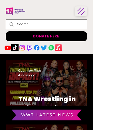
DONATE HERE
Courtney Rice
4 days ago
TNA Wrestling in
Philadelphia Recap