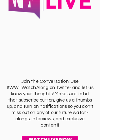
Join the Conversation: Use
#WWTWatchAlong on Twitter and let us
know your thoughts! Make sure to hit
that subscribe button, give us a thumbs
up, and turn on notifications so you don't
miss out on any of our future watch-
alongs, interviews, and exclusive
content!
WATCH LIVE NOW