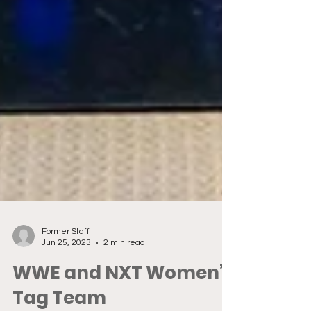
Former Staff
Jun 25, 2023
2 min read
WWE and NXT Women’s