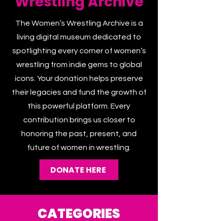
Wrestling Archive
The Women’s Wrestling Archive is a
living digital museum dedicated to
spotlighting every corner of women’s
wrestling from indie gems to global
icons. Your donation helps preserve
their legacies and fund the growth of
this powerful platform. Every
contribution brings us closer to
honoring the past, present, and
future of women in wrestling.
DONATE HERE