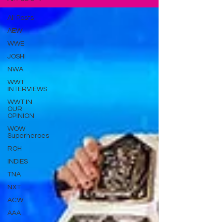
All Posts
AEW
WWE
JOSHI
NWA
WWT
INTERVIEWS
WWT IN
OUR
OPINION
WOW
Superheroes
ROH
INDIES
TNA
NXT
ACW
AAA