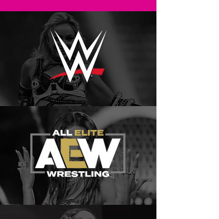
CATEGORIES