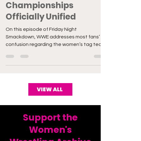
Tag Team
Championships
Officially Unified
On this episode of Friday Night
Smackdown, WWE addresses most fans’
confusion regarding the women’s tag team
title brand delegation by...
VIEW ALL
Support the
Women's