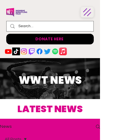
DONATE HERE
WWT NEWS
LATEST NEWS
News
All Posts