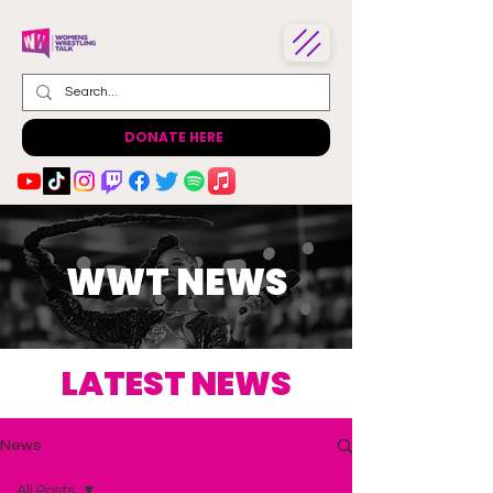
DONATE HERE
WWT NEWS
LATEST NEWS
News
All Posts