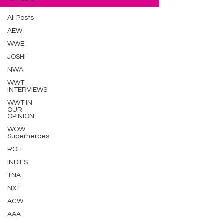
All Posts
AEW
WWE
JOSHI
NWA
WWT
INTERVIEWS
WWT IN
OUR
OPINION
WOW
Superheroes
ROH
INDIES
TNA
NXT
ACW
AAA