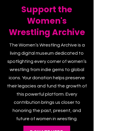
Support the
Women's
Wrestling Archive
The Women’s Wrestling Archive is a
living digital museum dedicated to
spotlighting every corner of women’s
wrestling from indie gems to global
icons. Your donation helps preserve
their legacies and fund the growth of
this powerful platform. Every
contribution brings us closer to
honoring the past, present, and
future of women in wrestling.