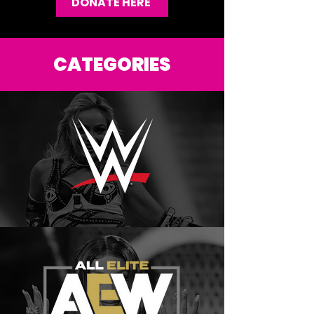
DONATE HERE
CATEGORIES