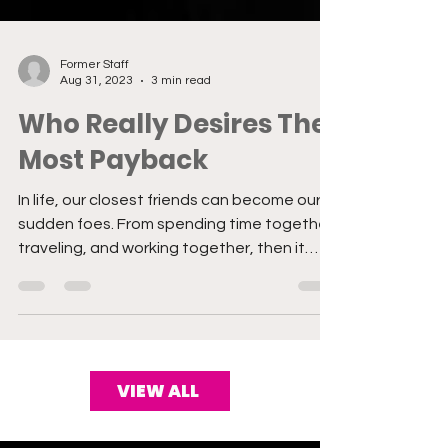
Former Staff
Aug 31, 2023
3 min read
Who Really Desires The
Most Payback
In life, our closest friends can become our
sudden foes. From spending time together,
traveling, and working together, then it
stops. You...
VIEW ALL