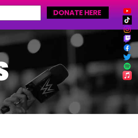
DONATE HERE
S