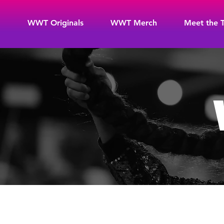
WWT Originals
WWT Merch
Meet the 