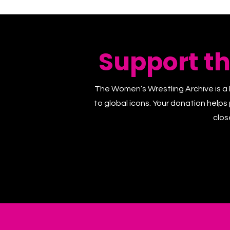
Support t
The Women’s Wrestling Archive is a 
to global icons. Your donation helps
clos