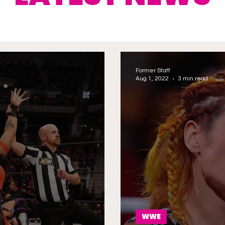
Former Staff
Aug 1, 2022
3 min read
WWE