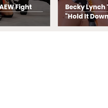
 AEW Fight
Becky Lynch T
“Hold It Down 