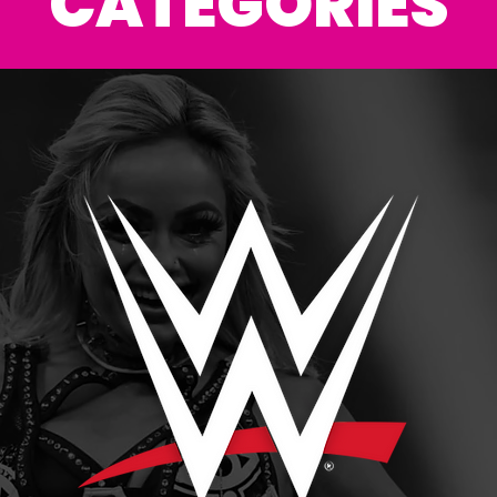
CATEGORIES