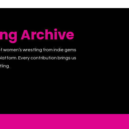
ng Archive
of women’s wrestling from indie gems
latform. Every contribution brings us
ling.