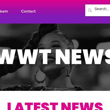
Team
Contact
WWT NEW
LATEST NEWS