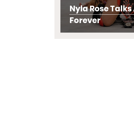
Nyla Rose Talks
Forever