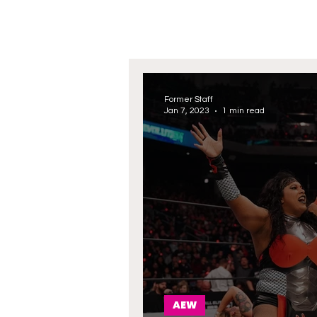
Former Staff
Jan 7, 2023
1 min read
AEW