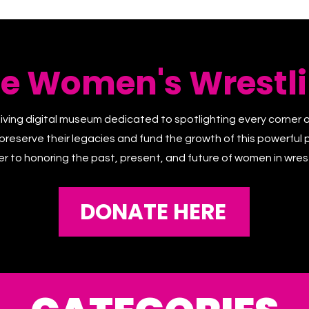
he Women's Wrestli
living digital museum dedicated to spotlighting every corner 
 preserve their legacies and fund the growth of this powerful p
er to honoring the past, present, and future of women in wrest
DONATE HERE