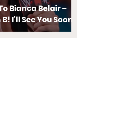
o Bianca Belair –
B! I’ll See You Soon!”