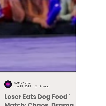
Sydney Cruz
Jan 25, 2025
2 min read
Loser Eats Dog Food"