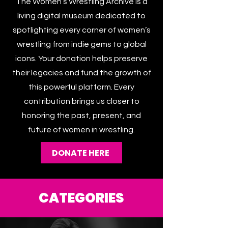
The Women’s Wrestling Archive is a
living digital museum dedicated to
spotlighting every corner of women’s
wrestling from indie gems to global
icons. Your donation helps preserve
their legacies and fund the growth of
this powerful platform. Every
contribution brings us closer to
honoring the past, present, and
future of women in wrestling.
DONATE HERE
CATEGORIES