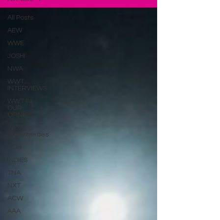
All Posts
AEW
WWE
JOSHI
NWA
WWT
INTERVIEWS
WWT IN
OUR
OPINION
WOW
Superheroes
ROH
INDIES
TNA
NXT
ACW
AAA