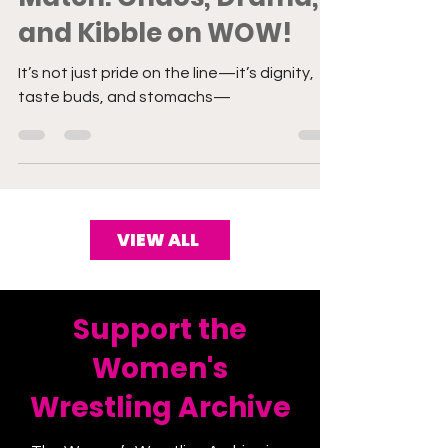
Match: Chaos, Drama,
and Kibble on WOW!
It’s not just pride on the line—it’s dignity,
taste buds, and stomachs—
VIEW ALL
Support the
Women's
Wrestling Archive