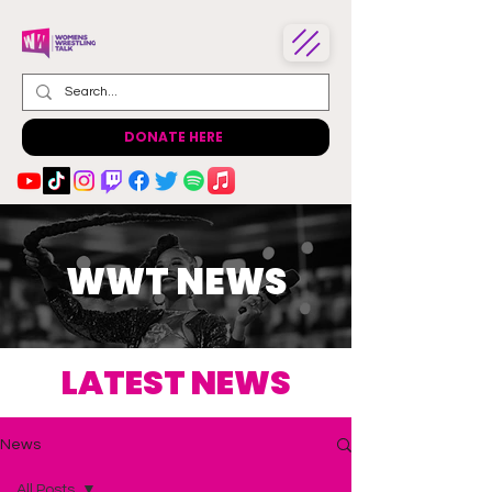
DONATE HERE
WWT NEWS
LATEST NEWS
News
All Posts