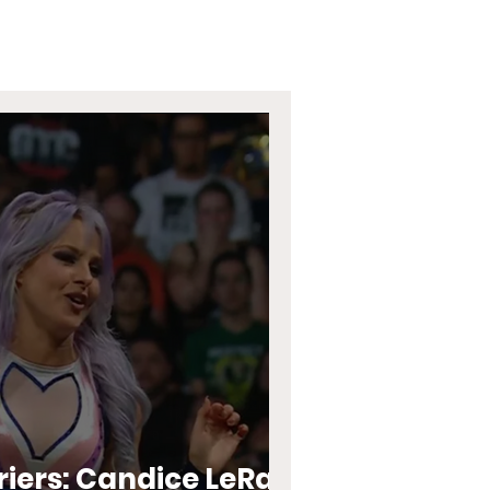
riers: Candice LeRae