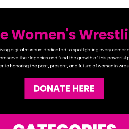
he Women's Wrestli
living digital museum dedicated to spotlighting every corner 
 preserve their legacies and fund the growth of this powerful p
er to honoring the past, present, and future of women in wrest
DONATE HERE