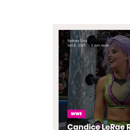
Sydney Cruz
Jan 8, 2025
2 min read
WWE
Candice LeRae 