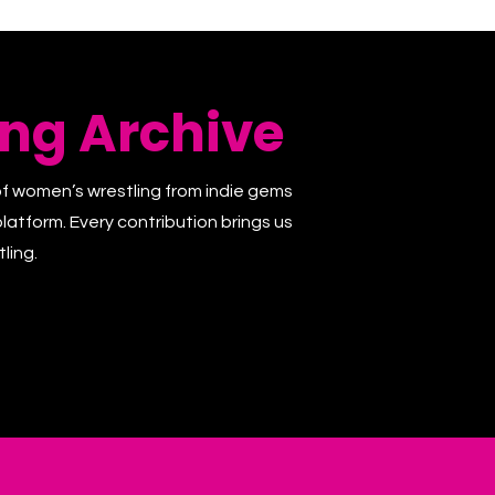
ng Archive
of women’s wrestling from indie gems
latform. Every contribution brings us
ling.