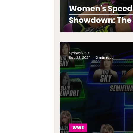
Women’s Speed Ti
Showdown: The P
Reigns Suprem
Sydney Cruz
Sep 25, 2024
2 min read
WWE