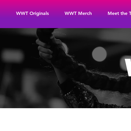
WWT Originals
WWT Merch
Meet the 