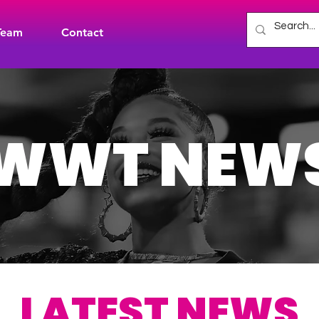
Team
Contact
WWT NEW
LATEST NEWS