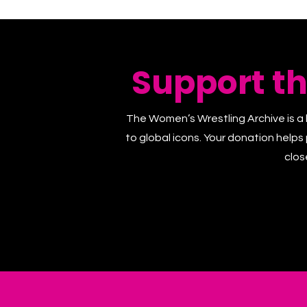
Support t
The Women’s Wrestling Archive is a 
to global icons. Your donation helps
clos