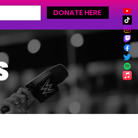
DONATE HERE
S