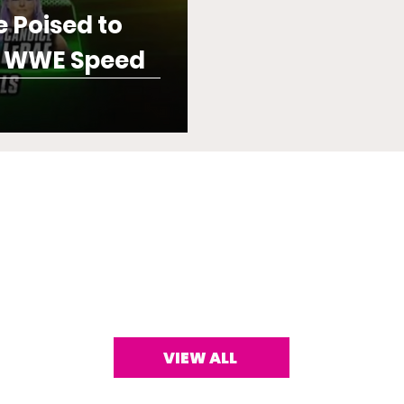
e Poised to
e WWE Speed
VIEW ALL