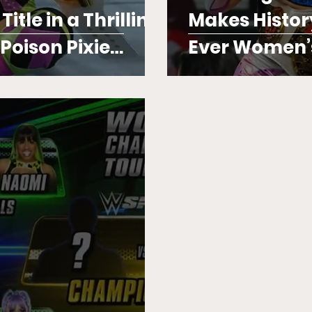
tle in a Thrilling
Makes Histor
oison Pixie
Ever Women’
e