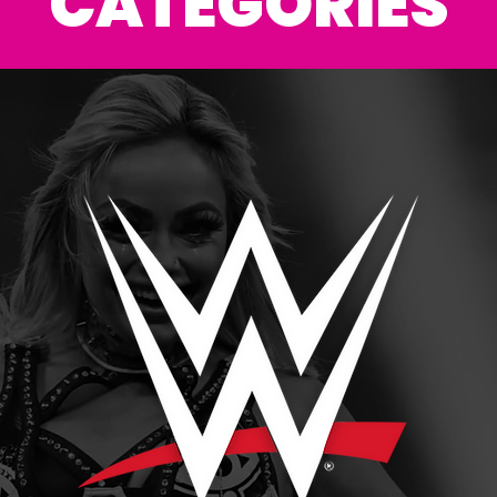
CATEGORIES