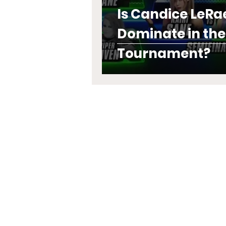
Is Candice LeRa
Dominate in th
Tournament?