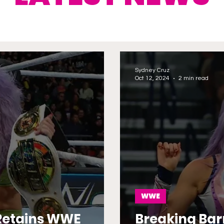
Sydney Cruz
Oct 12, 2024
2 min read
WWE
Retains WWE
Breaking Bar