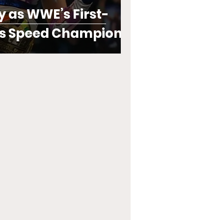
y as WWE’s First-
s Speed Champion