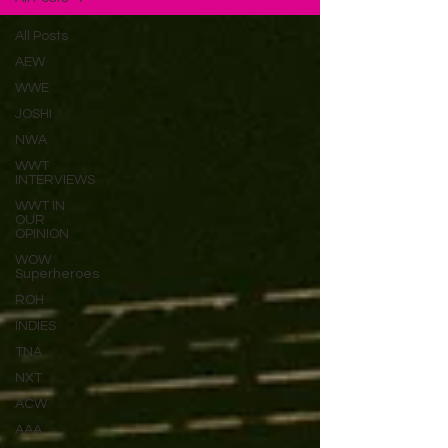
All Posts
AEW
WWE
JOSHI
NWA
WWT
INTERVIEWS
WWT IN
OUR
OPINION
WOW
Superheroes
ROH
INDIES
TNA
NXT
ACW
AAA