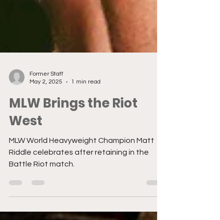
Former Staff
May 2, 2025
1 min read
MLW Brings the Riot
West
MLW World Heavyweight Champion Matt
Riddle celebrates after retaining in the
Battle Riot match.