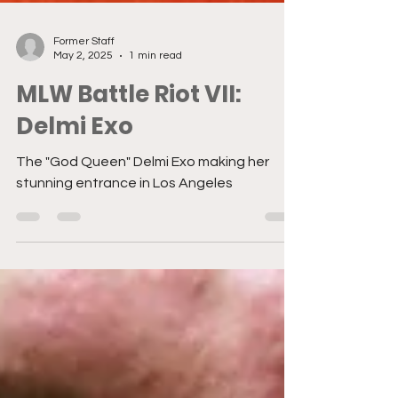
Former Staff
May 2, 2025
1 min read
MLW Battle Riot VII:
Delmi Exo
The "God Queen" Delmi Exo making her
stunning entrance in Los Angeles