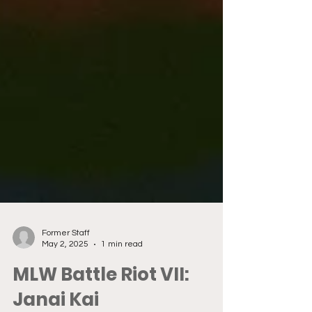
Former Staff
May 2, 2025
1 min read