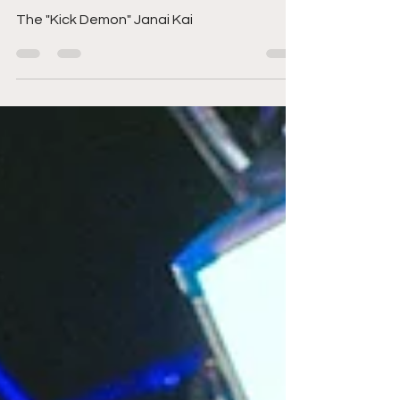
MLW Battle Riot VII:
Janai Kai
The "Kick Demon" Janai Kai