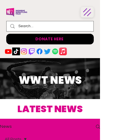
DONATE HERE
WWT NEWS
LATEST NEWS
News
All Posts