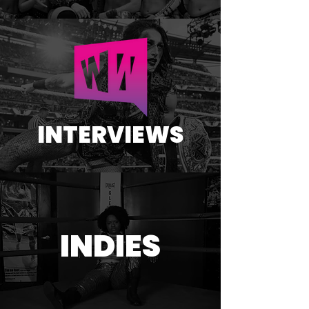
INTERVIEWS
INDIES