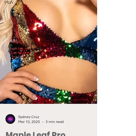
MLW
Sydney Cruz
Mar 10, 2025
3 min read