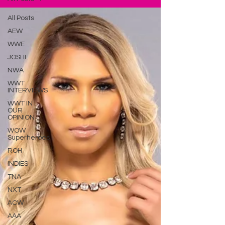
All Posts
AEW
WWE
JOSHI
NWA
WWT
INTERVIEWS
WWT IN
OUR
OPINION
WOW
Superheroes
ROH
INDIES
TNA
NXT
ACW
AAA