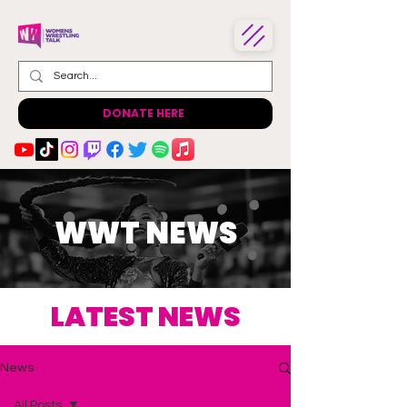
DONATE HERE
WWT NEWS
LATEST NEWS
News
All Posts