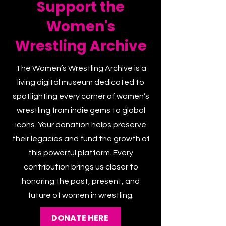
Support the
Women's
Wrestling Archive
The Women’s Wrestling Archive is a
living digital museum dedicated to
spotlighting every corner of women’s
wrestling from indie gems to global
icons. Your donation helps preserve
their legacies and fund the growth of
this powerful platform. Every
contribution brings us closer to
honoring the past, present, and
future of women in wrestling.