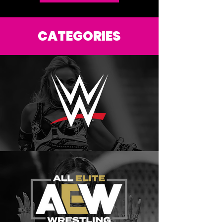
DONATE HERE
CATEGORIES