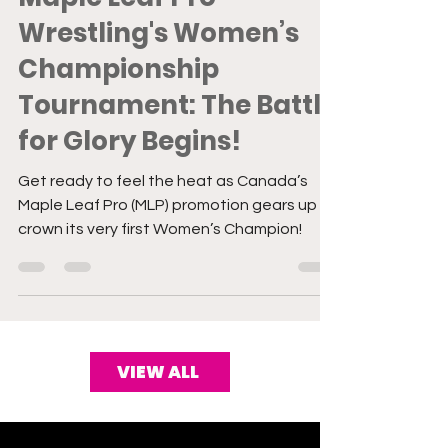
Maple Leaf Pro
Wrestling's Women’s
Championship
Tournament: The Battle
for Glory Begins!
Get ready to feel the heat as Canada’s
Maple Leaf Pro (MLP) promotion gears up to
crown its very first Women’s Champion!
VIEW ALL