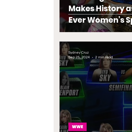
Makes History a
Ever Women’s 
Sydney Cruz
Sep 25, 2024
2 min read
WWE