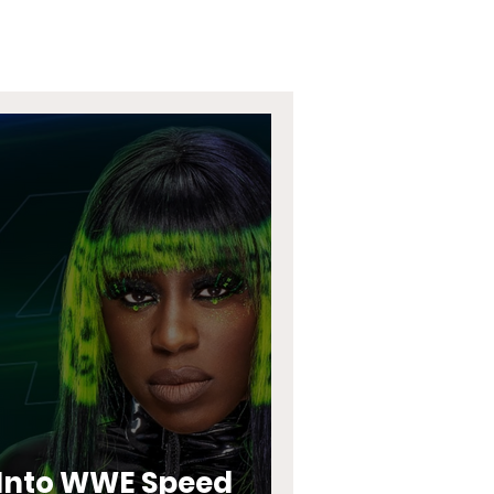
s Into WWE Speed