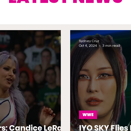
Sydney Cruz
Oct 4, 2024
3 min read
WWE
rs: Candice LeRae
IYO SKY Flie