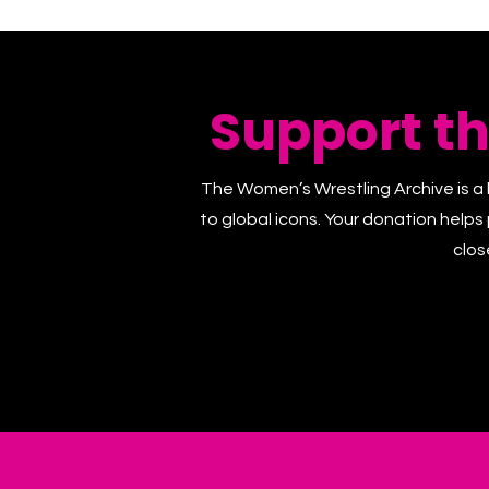
Support t
The Women’s Wrestling Archive is a 
to global icons. Your donation helps
clos