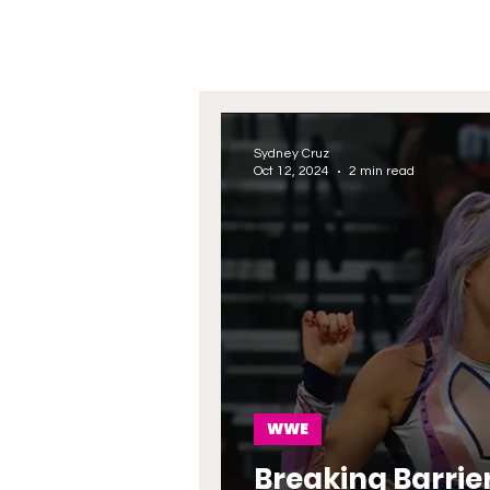
Sydney Cruz
Oct 12, 2024
2 min read
WWE
Breaking Barrie