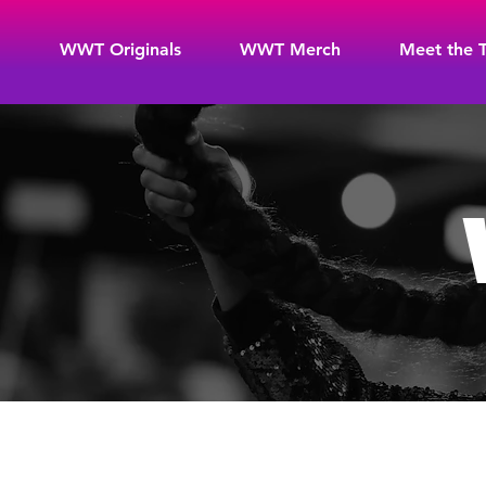
WWT Originals
WWT Merch
Meet the 