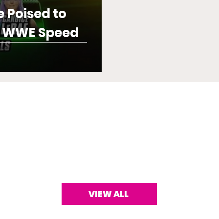
e Poised to
e WWE Speed
VIEW ALL