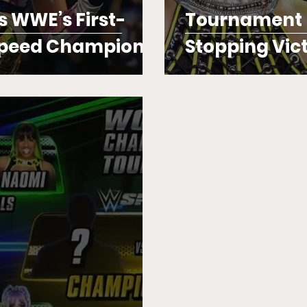
s WWE’s First-
Tournament F
Speed Champion
Stopping Vic