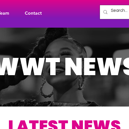
Team
Contact
WWT NEW
LATEST NEWS