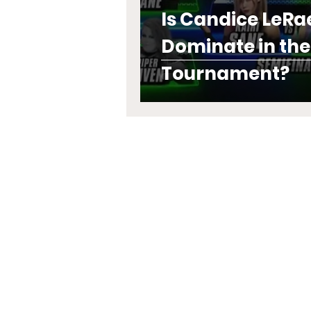
Is Candice LeRa
Dominate in th
Tournament?