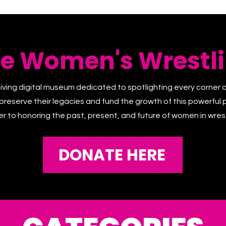
he Women's Wrestli
living digital museum dedicated to spotlighting every corner 
 preserve their legacies and fund the growth of this powerful p
er to honoring the past, present, and future of women in wrest
DONATE HERE