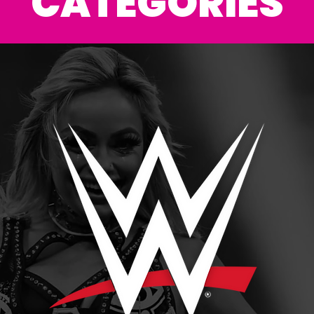
CATEGORIES