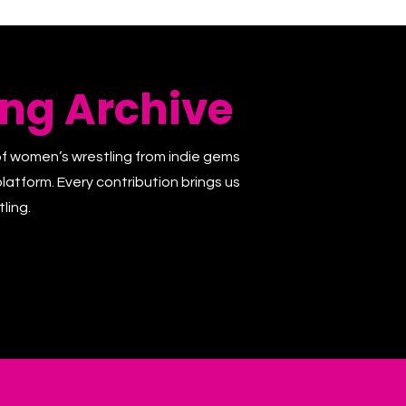
ng Archive
of women’s wrestling from indie gems
latform. Every contribution brings us
ling.