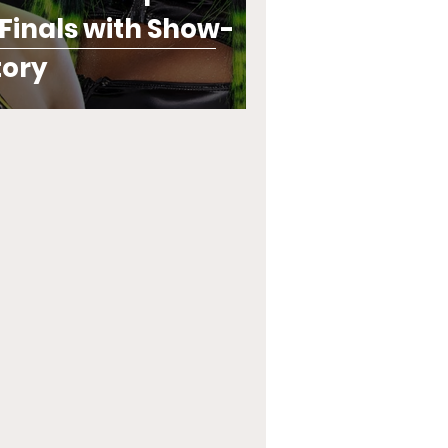
inals with Show-
tory