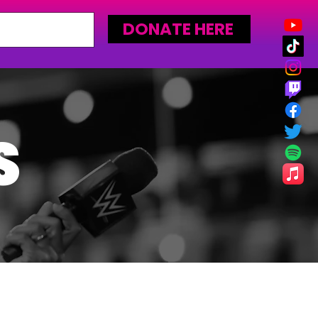
DONATE HERE
S