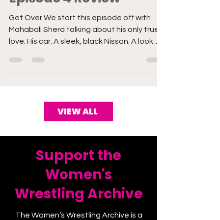
Episode 4 Review
Get Over We start this episode off with
Mahabali Shera talking about his only true
love. His car. A sleek, black Nissan. A look
into his ho
VIEW ALL
Support the
Women's
Wrestling Archive