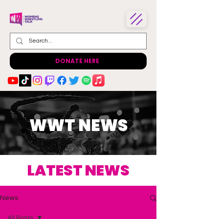
DONATE HERE
WWT NEWS
LATEST NEWS
News
All Posts