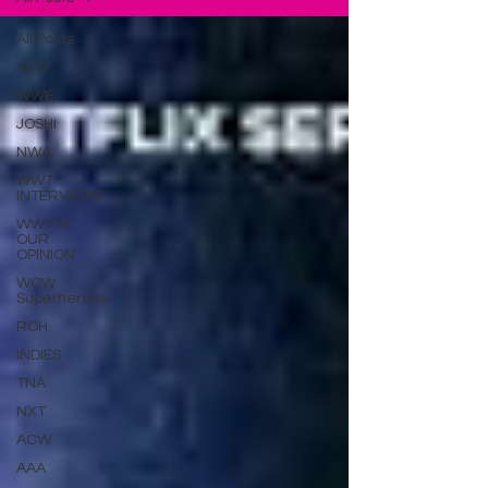
All Posts
AEW
WWE
JOSHI
NWA
WWT
INTERVIEWS
WWT IN
OUR
OPINION
WOW
Superheroes
ROH
INDIES
TNA
NXT
ACW
AAA