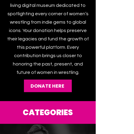
The Women’s Wrestling Archive is a
living digital museum dedicated to
spotlighting every corner of women’s
wrestling from indie gems to global
icons. Your donation helps preserve
their legacies and fund the growth of
this powerful platform. Every
contribution brings us closer to
honoring the past, present, and
future of women in wrestling.
DONATE HERE
CATEGORIES