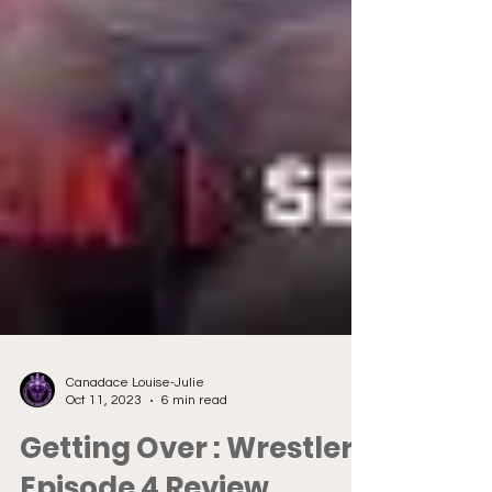
Canadace Louise-Julie
Oct 11, 2023
6 min read
Getting Over : Wrestlers