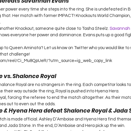
defeats Savannah Evans
 power every time she steps into the ring. She is undefeated in B
g that. Her match with former IMPACT! Knockouts World Champion, 
.
another Knockout, someone quite close to Tasha Steelz. 
Savannah
hows everyone her power and dominance. Evans puts up a good fight
 up to Queen Aminata? Let us know on Twitter who you would like to
that challenge!
.com/reel/Ci_Mu8QpUeR/?utm_source=ig_web_copy_link
 vs. Shalonce Royal
lonce Royal are no strangers in the ring. Each competitor looks to 
e their way outside the ring, Royal is pushed into Hyena Hera.
yal, forcing the referee to end the match altogether. As their matc
es out to even out the odds.
 & Hyena Hera defeat Shalonce Royal & Jada 
atch is made official. Ashley D’Amboise and Hyena Hera find thems
nd Jada Stone. In the end, D’Amboise and Hera pick up the win.