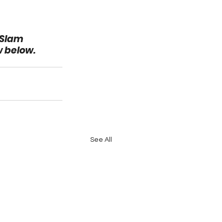
 Slam 
w below.
See All