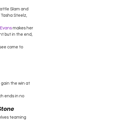
attle Slam and 
Tasha Steelz, 
 Evans
 makes her 
 but in the end, 
 see come to 
gain the win at 
h ends in no 
Stone
elves teaming 