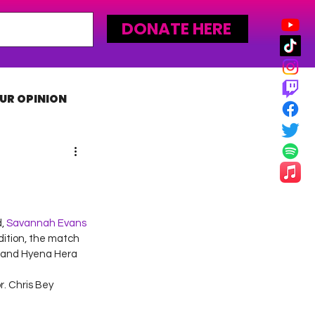
DONATE HERE
UR OPINION
MLW
, 
Savannah Evans
ition, the match 
 and Hyena Hera 
. Chris Bey 