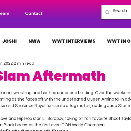
Team
Contact
JOSHI
NWA
WWT INTERVIEWS
WWT IN O
7, 2022
2 min read
H
INDIES
TNA
NXT
ACW
AAA
 Slam Aftermath
 stars.
ssional wrestling and hip-hop under one building. Over the weekend
tling as she faces off with the undefeated Queen Aminata. In add
e and Shalonce Royal turns into a tag match, adding Jada Stone
e and Hip Hop star, Lil Scrappy, taking on fan favorite Shoot Taylor
n Black becomes the first ever ICON World Champion.