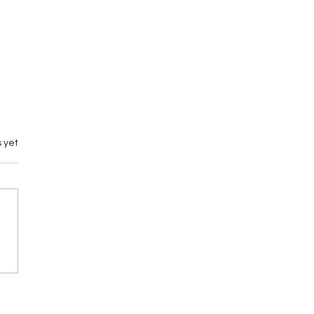
 yet
emary vs M by
gance