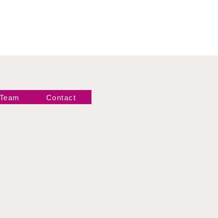
 Team
Contact
Newsletter!