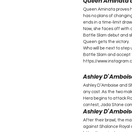
Queen Aminata 
Queen Aminata proves her
has no plans of changin
ends in a time-limit draw
Now, she faces off with 
Battle Slam debut and s
Queen gets the victory.
Who will be next to step
Battle Slam and accept 
https://www.instagram
Ashley D’Amboise
Ashley D’Amboise and Sha
any cost. As the two mak
Hera begins to attack Ro
contest, Jada Stone com
Ashley D’Amboise
After their brawl, the m
against Shalonce Royal a