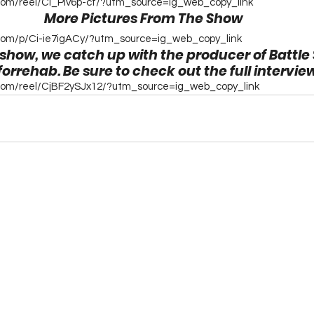
com/reel/Ci_PIv6p-cf/?utm_source=ig_web_copy_link
More Pictures From The Show
com/p/Ci-ie7igACy/?utm_source=ig_web_copy_link
 show, we catch up with the producer of Battle
rehab. Be sure to check out the full intervie
.com/reel/CjBF2ySJx12/?utm_source=ig_web_copy_link