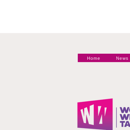
Home
News