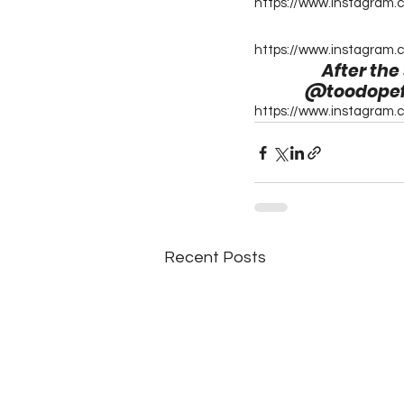
https://www.instagram.
https://www.instagram.
After the
@toodopefor
https://www.instagram
Recent Posts