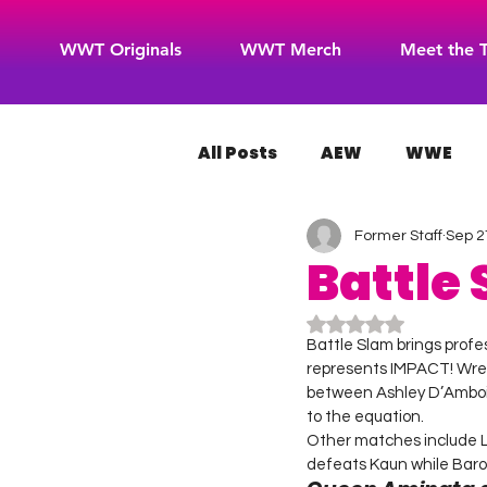
WWT Originals
WWT Merch
Meet the 
All Posts
AEW
WWE
Former Staff
Sep 2
WOW Superheroes
RO
Battle
Rated NaN out of 5
Battle Slam brings profe
represents IMPACT! Wres
between Ashley D’Ambois
to the equation.
Other matches include Lov
defeats Kaun while Baro