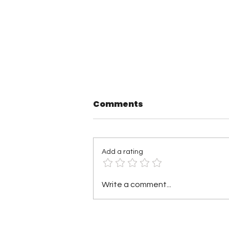
Comments
Add a rating
TNA Wrestling in
Write a comment...
Philadelphia Recap