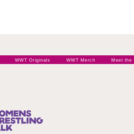
WWT Originals
WWT Merch
Meet the
Join our 