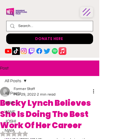
DONATE HERE
Post
All Posts
Former Staff
All Posts
Mar 29, 2022
2 min read
Becky Lynch Believes
AEW
She Is Doing The Best
WWE
JOSHI
Work Of Her Career
NWA
Rated NaN out of 5 stars.