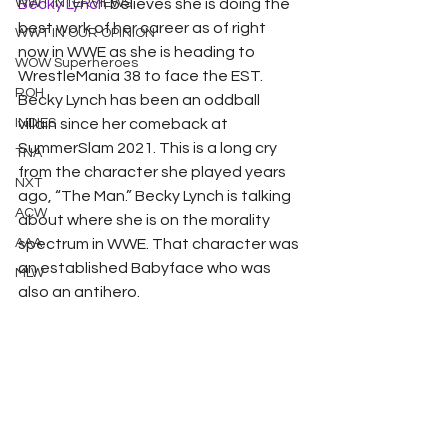
WWT INTERVIEWS
Becky Lynch
 believes she is doing the 
best work of her career as of right 
WWT IN OUR OPINION
now in WWE as she is heading to 
WOW Superheroes
WrestleMania 38 to face the EST. 
ROH
Becky Lynch has been an oddball 
INDIES
villain since her comeback at 
SummerSlam 2021. This is a long cry 
TNA
from the character she played years 
NXT
ago, “The Man.” Becky Lynch is talking 
ACW
about where she is on the morality 
AAA
spectrum in WWE. That character was 
an established Babyface who was 
MLW
also an antihero. 