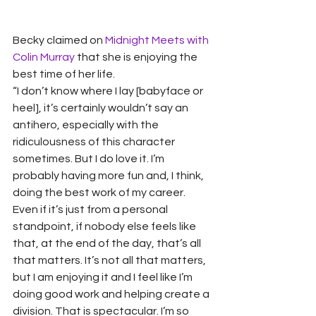
Becky claimed on 
Midnight Meets with 
Colin Murray 
that she is enjoying the 
best time of her life.  
“I don’t know where I lay [babyface or 
heel], it’s certainly wouldn’t say an 
antihero, especially with the 
ridiculousness of this character 
sometimes. But I do love it. I’m 
probably having more fun and, I think, 
doing the best work of my career. 
Even if it’s just from a personal 
standpoint, if nobody else feels like 
that, at the end of the day, that’s all 
that matters. It’s not all that matters, 
but I am enjoying it and I feel like I’m 
doing good work and helping create a 
division. That is spectacular. I’m so 