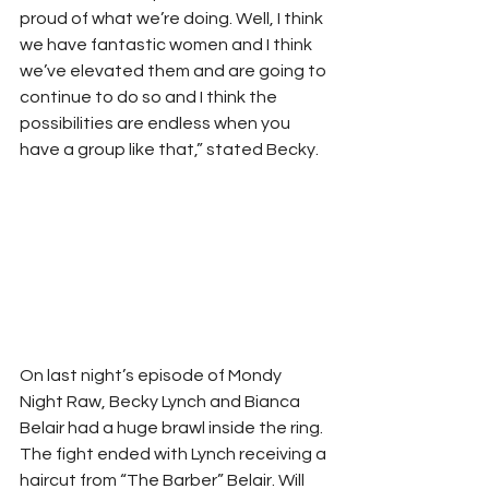
proud of what we’re doing. Well, I think 
we have fantastic women and I think 
we’ve elevated them and are going to 
continue to do so and I think the 
possibilities are endless when you 
have a group like that,” stated Becky. 
On last night’s episode of Mondy 
Night Raw, Becky Lynch and Bianca 
Belair had a huge brawl inside the ring. 
The fight ended with Lynch receiving a 
haircut from “The Barber” Belair. Will 