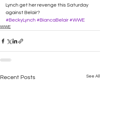
Lynch get her revenge this Saturday 
against Belair? 
#BeckyLynch
#BiancaBelair
#WWE
WWE
See All
Recent Posts