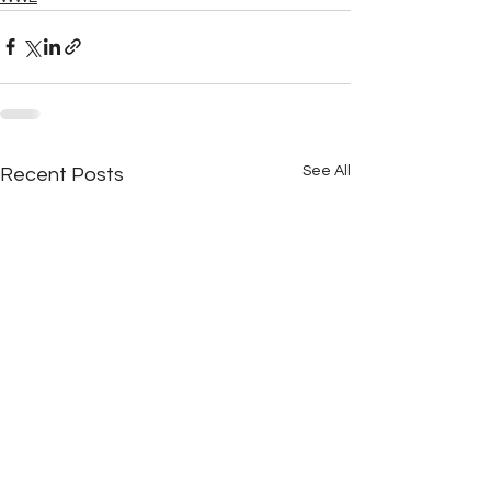
See All
Recent Posts