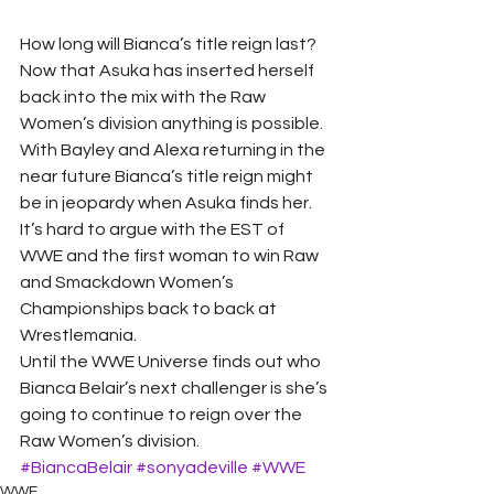
How long will Bianca’s title reign last? 
Now that Asuka has inserted herself 
back into the mix with the Raw 
Women’s division anything is possible. 
With Bayley and Alexa returning in the 
near future Bianca’s title reign might 
be in jeopardy when Asuka finds her. 
It’s hard to argue with the EST of 
WWE and the first woman to win Raw 
and Smackdown Women’s 
Championships back to back at 
Wrestlemania. 
Until the WWE Universe finds out who 
Bianca Belair’s next challenger is she’s 
going to continue to reign over the 
Raw Women’s division.
#BiancaBelair
#sonyadeville
#WWE
WWE