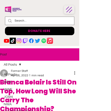
DONATE HERE
Post
All Posts
Former Staff
All Posts
Apr 26, 2022
1 min read
Bianca Belair Is Still On
AEW
Top, How Long Will She
WWE
JOSHI
Carry The
NWA
Championship?