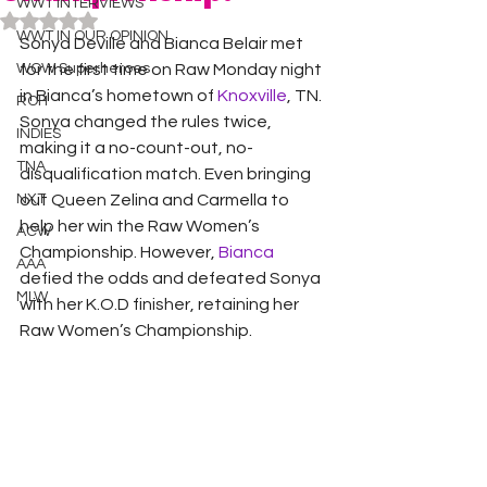
WWT INTERVIEWS
Rated NaN out of 5 stars.
WWT IN OUR OPINION
Sonya Deville and Bianca Belair met 
WOW Superheroes
for the first time on Raw Monday night 
in Bianca’s hometown of 
Knoxville
, TN. 
ROH
Sonya changed the rules twice, 
INDIES
making it a no-count-out, no-
TNA
disqualification match. Even bringing 
NXT
out Queen Zelina and Carmella to 
help her win the Raw Women’s 
ACW
Championship. However, 
Bianca
AAA
defied the odds and defeated Sonya 
MLW
with her K.O.D finisher, retaining her 
Raw Women’s Championship. 