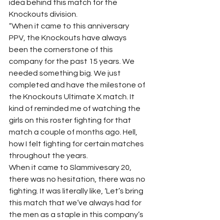
idea behind this match for the 
Knockouts division.
“When it came to this anniversary 
PPV, the Knockouts have always 
been the cornerstone of this 
company for the past 15 years. We 
needed something big. We just 
completed and have the milestone of 
the Knockouts Ultimate X match. It 
kind of reminded me of watching the 
girls on this roster fighting for that 
match a couple of months ago. Hell, 
how I felt fighting for certain matches 
throughout the years.
When it came to Slammivesary 20, 
there was no hesitation, there was no 
fighting. It was literally like, ‘Let’s bring 
this match that we’ve always had for 
the men as a staple in this company’s 