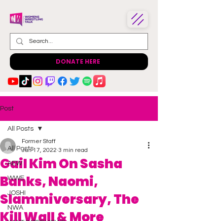
DONATE HERE
Post
All Posts
Former Staff
All Posts
Jun 17, 2022
3 min read
Gail Kim On Sasha
AEW
Banks, Naomi,
WWE
JOSHI
Slammiversary, The
NWA
Kill Wall & More