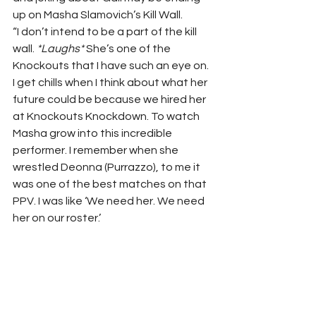
up on Masha Slamovich’s Kill Wall.
“I don’t intend to be a part of the kill 
wall. 
*Laughs*
 She’s one of the 
Knockouts that I have such an eye on. 
I get chills when I think about what her 
future could be because we hired her 
at Knockouts Knockdown. To watch 
Masha grow into this incredible 
performer. I remember when she 
wrestled Deonna (Purrazzo), to me it 
was one of the best matches on that 
PPV. I was like ‘We need her. We need 
her on our roster.’