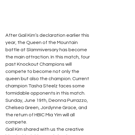
After Gail Kim’s declaration earlier this 
year, the Queen of the Mountain 
battle at Slammiversary has become 
the main attraction. In this match, four 
past Knockout Champions will 
compete to become not only the 
queen but also the champion. Current 
champion Tasha Steelz faces some 
formidable opponents in this match. 
Sunday, June 19th, Deonna Purrazzo, 
Chelsea Green, Jordynne Grace, and 
the return of HBIC Mia Yim will all 
compete.
Gail Kim shared with us the creative 