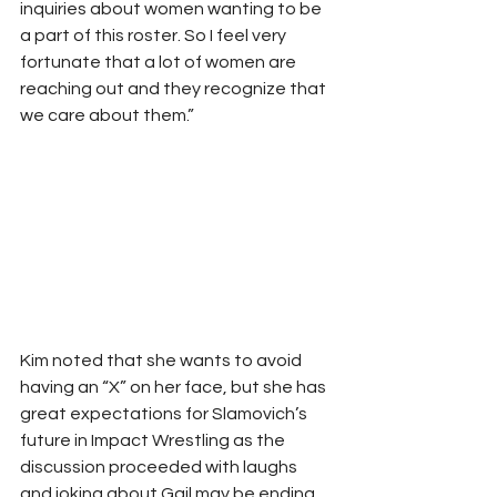
inquiries about women wanting to be 
a part of this roster. So I feel very 
fortunate that a lot of women are 
reaching out and they recognize that 
we care about them.”
Kim noted that she wants to avoid 
having an “X” on her face, but she has 
great expectations for Slamovich’s 
future in Impact Wrestling as the 
discussion proceeded with laughs 
and joking about Gail may be ending 