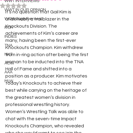
WWT INTERVIEWS
Rated NaN out of 5 stars.
WWT IN OUR OPINION
It’s no question that Gail Kim is 
WOW Superheroes
undeniably a trailblazer in the 
Knockouts Division. The 
ROH
achievements of Kim’s career are 
INDIES
many, having been the first-ever 
TNA
Knockouts Champion. Kim withdrew 
NXT
from in-ring action after being the first 
woman to be inducted into the TNA 
ACW
Hall of Fame and shifted into a 
AAA
position as a producer. Kim motivates 
MLW
today’s Knockouts to achieve their 
best while carrying on the heritage of 
the greatest women’s division in 
professional wrestling history.
Women’s Wrestling Talk was able to 
chat with the seven-time Impact 
Knockouts Champion, who revealed 