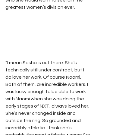
who she would want to see join the 
greatest women’s division ever.
“I mean Sasha is out there. She’s 
technically still under contract, but I 
do love her work. Of course Naomi. 
Both of them, are incredible workers. I 
was lucky enough to be able to work 
with Naomi when she was doing the 
early stages of NXT, always loved her. 
She’s never changed inside and 
outside the ring. So grounded and 
incredibly athletic. I think she’s 
probably the most athletic woman I’ve 