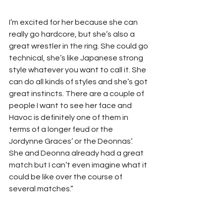
I’m excited for her because she can 
really go hardcore, but she’s also a 
great wrestler in the ring. She could go 
technical, she’s like Japanese strong 
style whatever you want to call it. She 
can do all kinds of styles and she’s got 
great instincts. There are a couple of 
people I want to see her face and 
Havoc is definitely one of them in 
terms of a longer feud or the 
Jordynne Graces’ or the Deonnas’. 
She and Deonna already had a great 
match but I can’t even imagine what it 
could be like over the course of 
several matches.”