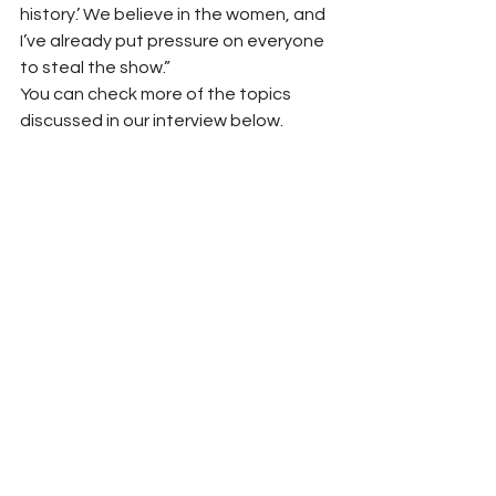
history.’ We believe in the women, and 
I’ve already put pressure on everyone 
to steal the show.”
You can check more of the topics 
discussed in our interview below.