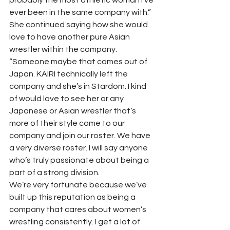
ever been in the same company with.”
She continued saying how she would 
love to have another pure Asian 
wrestler within the company. 
“Someone maybe that comes out of 
Japan. KAIRI technically left the 
company and she’s in Stardom. I kind 
of would love to see her or any 
Japanese or Asian wrestler that’s 
more of their style come to our 
company and join our roster. We have 
a very diverse roster. I will say anyone 
who’s truly passionate about being a 
part of a strong division.
We’re very fortunate because we’ve 
built up this reputation as being a 
company that cares about women’s 
wrestling consistently. I get a lot of 