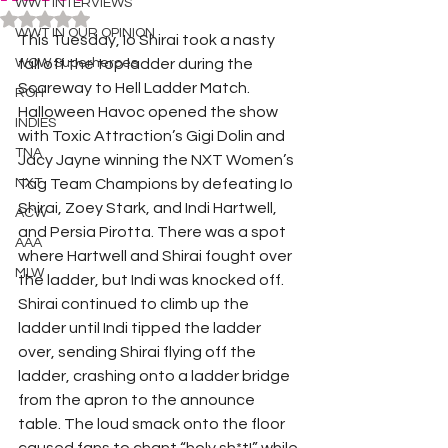
WWT INTERVIEWS
Rated NaN out of 5 stars.
WWT IN OUR OPINION
This Tuesday, Io Shirai took a nasty 
WOW Superheroes
fall off the top ladder during the 
Scareway to Hell Ladder Match. 
ROH
Halloween Havoc opened the show 
INDIES
with Toxic Attraction’s Gigi Dolin and 
TNA
Jacy Jayne winning the NXT Women’s 
NXT
Tag Team Champions by defeating Io 
Shirai, Zoey Stark, and Indi Hartwell, 
ACW
and Persia Pirotta. There was a spot 
AAA
where Hartwell and Shirai fought over 
MLW
the ladder, but Indi was knocked off. 
Shirai continued to climb up the 
ladder until Indi tipped the ladder 
over, sending Shirai flying off the 
ladder, crashing onto a ladder bridge 
from the apron to the announce 
table. The loud smack onto the floor 