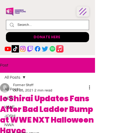
DONATE HERE
Post
All Posts
Former Staff
All Posts
Oct 28, 2021
2 min read
Io Shirai Updates Fans
AEW
After Bad Ladder Bump
WWE
JOSHI
at WWE NXT Halloween
NWA
Havoc