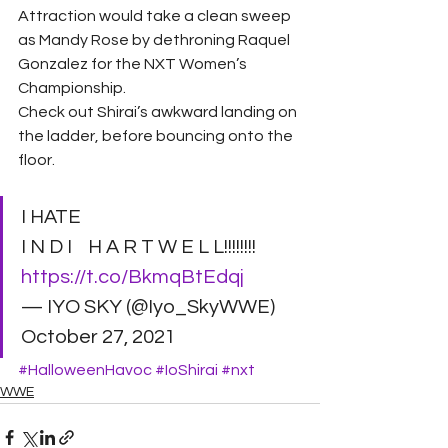
Attraction would take a clean sweep 
as Mandy Rose by dethroning Raquel 
Gonzalez for the NXT Women’s 
Championship. 
Check out Shirai’s awkward landing on 
the ladder, before bouncing onto the 
floor. 
I HATE    
I N D I    H A R T W E L L!!!!!!!! 
https://t.co/BkmqBtEdqj
— IYO SKY (@Iyo_SkyWWE) 
October 27, 2021
#HalloweenHavoc
#IoShirai
#nxt
WWE