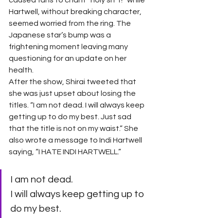
caused fans to chant “holy sh*t!” while 
Hartwell, without breaking character, 
seemed worried from the ring. The 
Japanese star’s bump was a 
frightening moment leaving many 
questioning for an update on her 
health. 
After the show, Shirai tweeted that 
she was just upset about losing the 
titles. “I am not dead. I will always keep 
getting up to do my best. Just sad 
that the title is not on my waist.” She 
also wrote a message to Indi Hartwell 
saying, “I HATE INDI HARTWELL.” 
I am not dead.
I will always keep getting up to 
do my best.