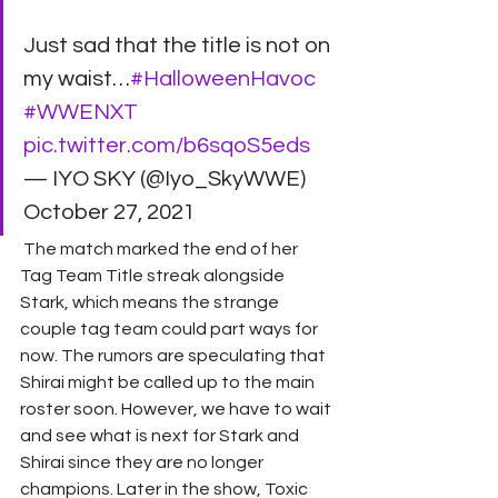
Just sad that the title is not on 
my waist…
#HalloweenHavoc
#WWENXT
pic.twitter.com/b6sqoS5eds
— IYO SKY (@Iyo_SkyWWE) 
October 27, 2021 
 The match marked the end of her 
Tag Team Title streak alongside 
Stark, which means the strange 
couple tag team could part ways for 
now. The rumors are speculating that 
Shirai might be called up to the main 
roster soon. However, we have to wait 
and see what is next for Stark and 
Shirai since they are no longer 
champions. Later in the show, Toxic 