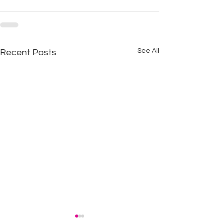
See All
Recent Posts