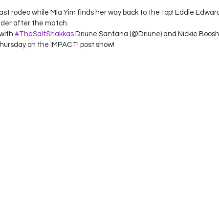
ast rodeo while Mia Yim finds her way back to the top! Eddie Edwa
der after the match.
with 
#TheSaltShakkas
 Driune Santana (@Driune) and Nickie Boosh
Thursday on the IMPACT! post show!