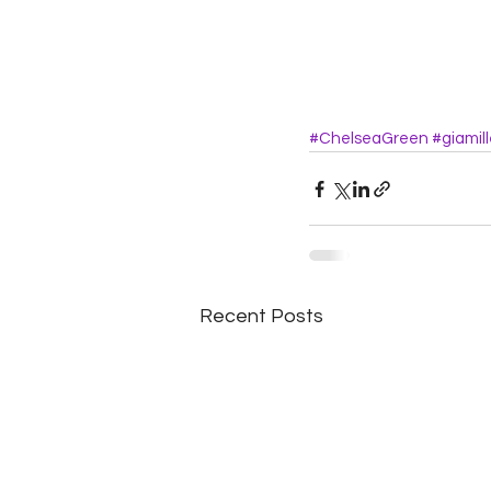
#ChelseaGreen
#giamill
Recent Posts