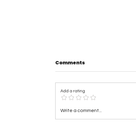
Comments
Add a rating
TNA Wrestling in
Write a comment...
Philadelphia Recap