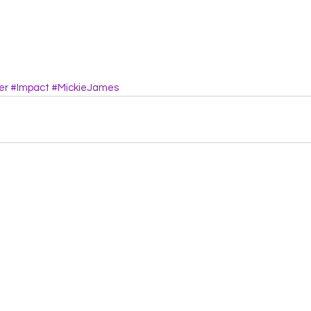
er
#Impact
#MickieJames