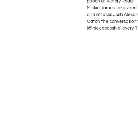
poison at Victory Road!
Mickie James takes her l
and attacks Josh Alexan
Catch the conversation 
(@nickiebooshie) every 