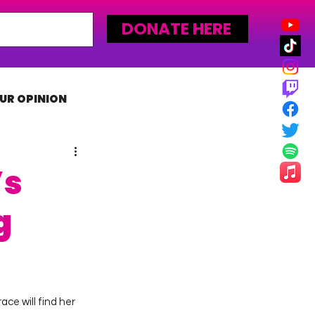
DONATE HERE
UR OPINION
MLW
’s
g
ce will find her 