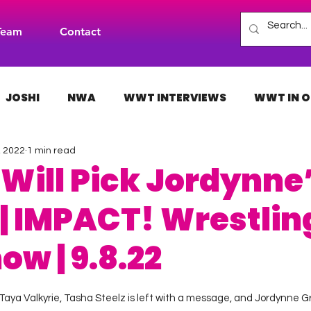
Team
Contact
JOSHI
NWA
WWT INTERVIEWS
WWT IN O
, 2022
1 min read
H
INDIES
TNA
NXT
ACW
AAA
Will Pick Jordynne
 | IMPACT! Wrestlin
ow | 9.8.22
 stars.
ya Valkyrie, Tasha Steelz is left with a message, and Jordynne Gra