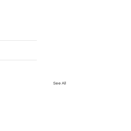
See All