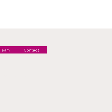
 Team
Contact
Newsletter!