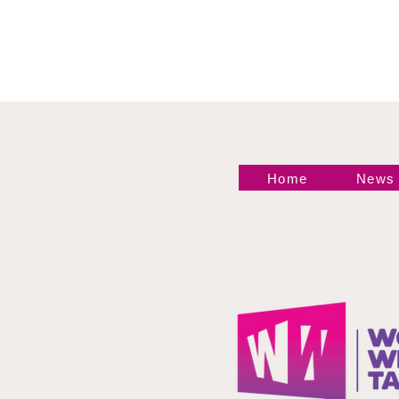
Home
News