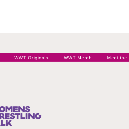
WWT Originals
WWT Merch
Meet the
Join our 