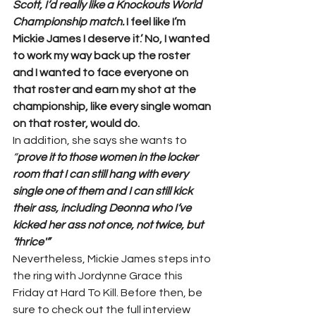
Scott, I’d really like a Knockouts World 
Championship match.
 I feel like I’m 
Mickie James I deserve it.’ No, I wanted 
to work my way back up the roster 
and I wanted to face everyone on 
that roster and earn my shot at the 
championship, like every single woman 
on that roster, would do. 
In addition, she says she wants to 
“
prove it to those women in the locker 
room that I can still hang with every 
single one of them and I can still kick 
their ass, including Deonna who I’ve 
kicked her ass not once, not twice, but 
‘thrice'”
Nevertheless, Mickie James steps into 
the ring with Jordynne Grace this 
Friday at Hard To Kill. Before then, be 
sure to check out the full interview 