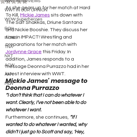
Rated NaN out of 5 stars.
WWT INTERVIEWS
As she gears up for her match at Hard 
WWT IN OUR OPINION
To Kill, 
Mickie James
 sits down with 
WOW Superheroes
The Salt Shakkas, Driune Santana 
ROH
and Nickie Booshie. They discuss her 
time in IMPACT! Wrestling and 
INDIES
preparations for her match with 
TNA
Jordynne Grace
 this Friday. In 
NXT
addition, James responds to a 
ACW
message Deonna Purrazzo had in her 
latest interview with WWT.
AAA
Mickie James’ message to 
MLW
Deonna Purrazzo
“I don’t think that I can do whatever I 
want. Clearly, I’ve not been able to do 
whatever I want. 
Furthermore, she continues, 
“If I 
wanted to do whatever I wanted, why 
didn’t I just go to Scott and say, ‘Hey, 