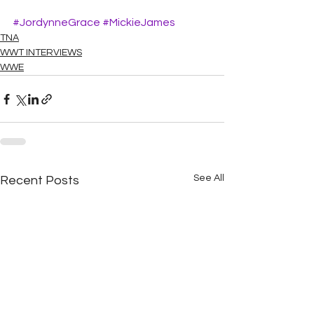
#JordynneGrace
#MickieJames
TNA
WWT INTERVIEWS
WWE
See All
Recent Posts