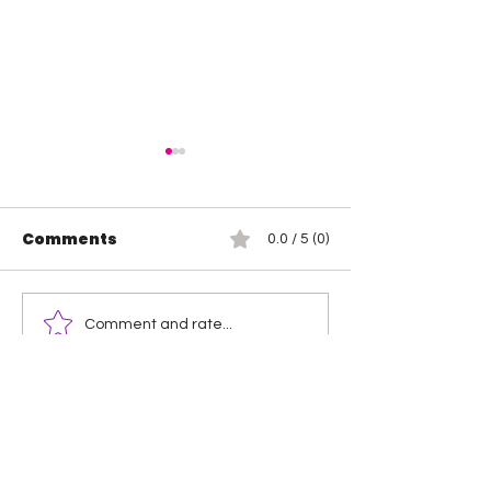
Comments
0.0 / 5 (0)
TNA Wrestling in
Wendy Choo 
Comment and rate...
Philadelphia Recap
Elayna Black