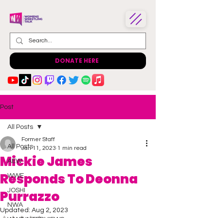
DONATE HERE
Post
All Posts
Former Staff
All Posts
Jan 11, 2023
1 min read
Mickie James
AEW
Responds To Deonna
WWE
JOSHI
Purrazzo
NWA
Updated:
Aug 2, 2023