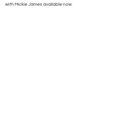
with Mickie James available now.