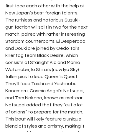
first face each other with the help of 
New Japan’s best foreign talents.
The ruthless and notorious Suzuki-
gun faction will split in two for the next 
match, paired with rather interesting 
Stardom counterparts. El Desperado 
and Douki are joined by Oedo Tai’s 
killer tag team Black Desire, which 
consists of Starlight Kid and Momo 
Watanabe, Io Shirai’s (now Iyo Sky) 
fallen pick to lead Queen’s Quest. 
They’ll face Taichi and Yoshinobu 
Kanemaru, Cosmic Angel’s Natsupoi, 
and Tam Nakano, known as meltear. 
Natsupoi added that they “cut a lot 
of onions” to prepare for the match. 
This bout will likely feature a unique 
blend of styles and artistry, making it 