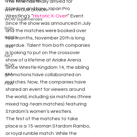
WWT INTERVIEWS
The time has finally arrived for 
Stardom and New Japan Pro 
WWT IN OUR OPINION
Wrestling’s “
Historic X-Over
!” Event. 
WOW Superheroes
Since the show was announced in July 
ROH
and the matches were booked over 
INDIES
four months, November 20th is long 
overdue. Talent from both companies 
TNA
is looking to put on the crossover 
NXT
show of a lifetime at Ariake Arena.
ACW
Since Wrestle Kingdom 14, the sibling 
AAA
promotions have collaborated on 
matches. Now, the companies have 
MLW
shared an event for viewers around 
the world, including six matches (three 
mixed tag-team matches) featuring 
Stardom’s women’s wrestlers.
The first of the matches to take 
place is a 15-woman Stardom Rambo, 
or royal rumble match. While the 