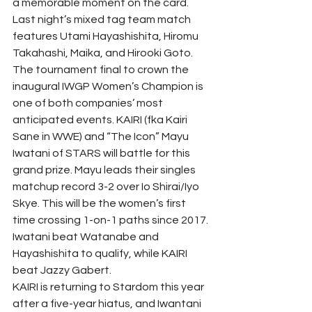
a memorable moment on the card.
Last night’s mixed tag team match 
features Utami Hayashishita, Hiromu 
Takahashi, Maika, and Hirooki Goto.
The tournament final to crown the 
inaugural IWGP Women’s Champion is 
one of both companies’ most 
anticipated events. KAIRI (fka Kairi 
Sane in WWE) and “The Icon” Mayu 
Iwatani of STARS will battle for this 
grand prize. Mayu leads their singles 
matchup record 3-2 over Io Shirai/Iyo 
Skye. This will be the women’s first 
time crossing 1-on-1 paths since 2017. 
Iwatani beat Watanabe and 
Hayashishita to qualify, while KAIRI 
beat Jazzy Gabert.
KAIRI is returning to Stardom this year 
after a five-year hiatus, and Iwantani 