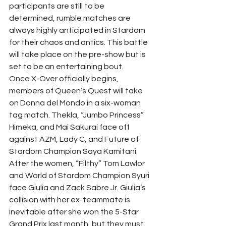
participants are still to be 
determined, rumble matches are 
always highly anticipated in Stardom 
for their chaos and antics. This battle 
will take place on the pre-show but is 
set to be an entertaining bout.
Once X-Over officially begins, 
members of Queen’s Quest will take 
on Donna del Mondo in a six-woman 
tag match. Thekla, “Jumbo Princess” 
Himeka, and Mai Sakurai face off 
against AZM, Lady C, and Future of 
Stardom Champion Saya Kamitani.
After the women, “Filthy” Tom Lawlor 
and World of Stardom Champion Syuri 
face Giulia and Zack Sabre Jr. Giulia’s 
collision with her ex-teammate is 
inevitable after she won the 5-Star 
Grand Prix last month, but they must 