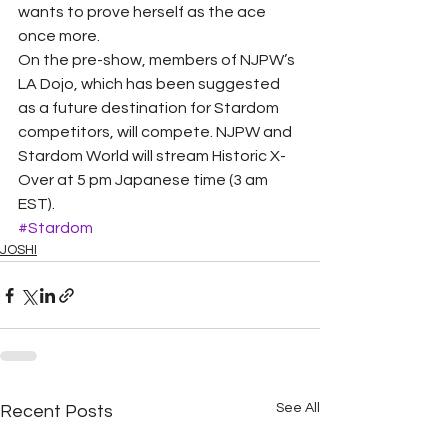
wants to prove herself as the ace 
once more.
On the pre-show, members of NJPW’s 
LA Dojo, which has been suggested 
as a future destination for Stardom 
competitors, will compete. NJPW and 
Stardom World will stream Historic X-
Over at 5 pm Japanese time (3 am 
EST).
#Stardom
JOSHI
See All
Recent Posts