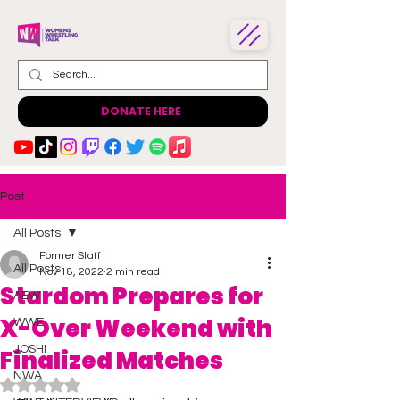
DONATE HERE
Post
All Posts
Former Staff
All Posts
Nov 18, 2022
2 min read
Stardom Prepares for
AEW
X-Over Weekend with
WWE
JOSHI
Finalized Matches
NWA
Rated NaN out of 5 stars.