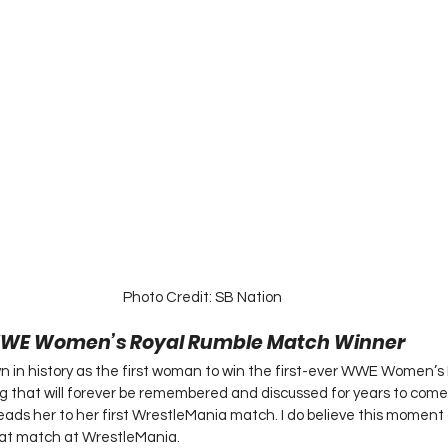
Photo Credit: SB Nation 
 WWE Women’s Royal Rumble Match Winner 
wn in history as the first woman to win the first-ever WWE Women’s
 that will forever be remembered and discussed for years to come.
leads her to her first WrestleMania match. I do believe this moment 
at match at WrestleMania.  