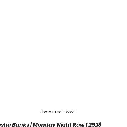
Photo Credit: WWE
asha Banks | Monday Night Raw 1.29.18 