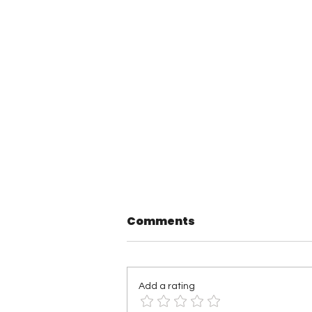
Comments
Add a rating