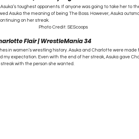
 Asuka’s toughest opponents. If anyone was going to take her to the l
wed Asuka the meaning of being The Boss. However, Asuka outsma
ontinuing on her streak.  
Photo Credit: SEScoops
harlotte Flair | WrestleMania 34 
hes in women’s wrestling history. Asuka and Charlotte were made 
 my expectation. Even with the end of her streak, Asuka gave Char
treak with the person she wanted.  