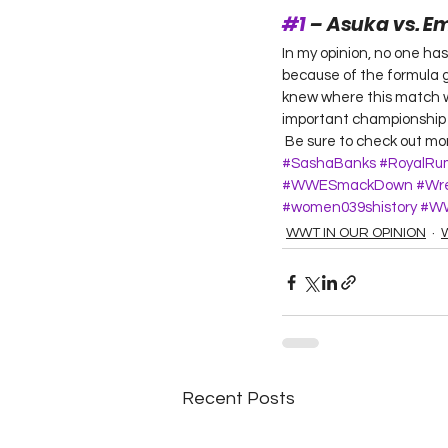
#1
 – Asuka vs. 
In my opinion, no one ha
because of the formula gi
knew where this match wo
important championship m
 Be sure to check out m
#SashaBanks
#RoyalRu
#WWESmackDown
#Wre
#women039shistory
#W
WWT IN OUR OPINION
Recent Posts