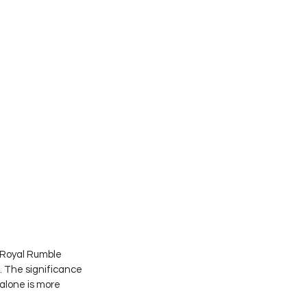
 Royal Rumble 
 The significance 
alone is more 