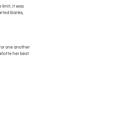
imit, it was 
rted Banks, 
for one another 
lotte her best 