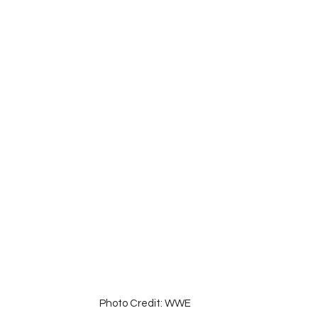
Photo Credit: WWE