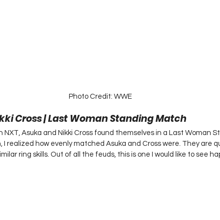
Photo Credit: WWE
ikki Cross | Last Woman Standing Match 
in NXT, Asuka and Nikki Cross found themselves in a Last Woman S
, I realized how evenly matched Asuka and Cross were. They are qui
ilar ring skills. Out of all the feuds, this is one I would like to see h