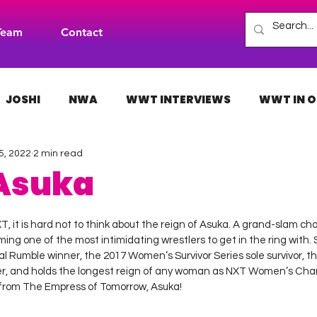
Team
Contact
JOSHI
NWA
WWT INTERVIEWS
WWT IN O
5, 2022
2 min read
H
INDIES
TNA
NXT
ACW
AAA
 Asuka
 stars.
, it is hard not to think about the reign of Asuka. A grand-slam ch
ing one of the most intimidating wrestlers to get in the ring with. S
Rumble winner, the 2017 Women’s Survivor Series sole survivor, 
r, and holds the longest reign of any woman as NXT Women’s Cham
rom The Empress of Tomorrow, Asuka!  