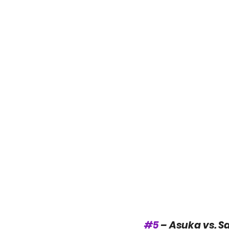
#5
 – Asuka vs. S