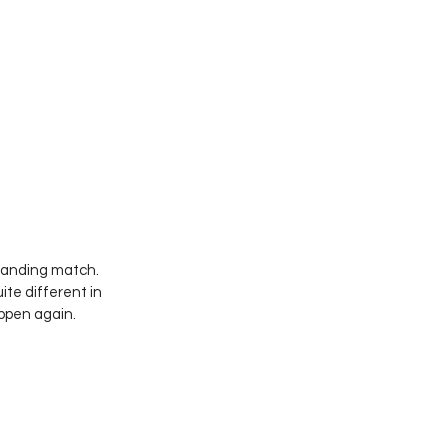
tanding match. 
te different in 
appen again.  