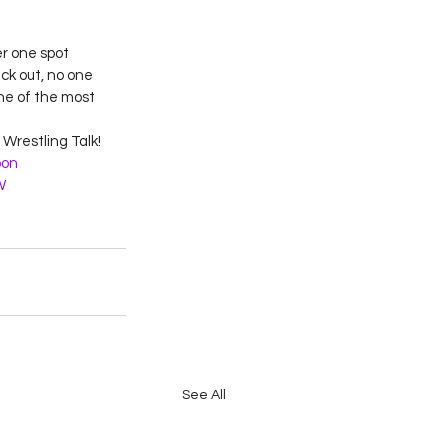
r one spot 
ck out, no one 
ne of the most 
Wrestling Talk!
on
W
See All