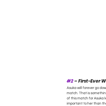
#2
 – First-Ever
Asuka will forever go do
match. That is something
of this match for Asuka 
important to her than th