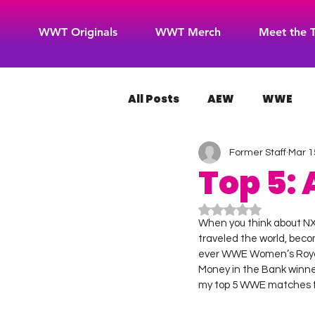
WWT Originals
WWT Merch
Meet the 
All Posts
AEW
WWE
Former Staff
Mar 1
WOW Superheroes
RO
Top 5:
Rated NaN out of 5
When you think about NXT
traveled the world, becom
ever WWE Women’s Royal 
Money in the Bank winne
my top 5 WWE matches f