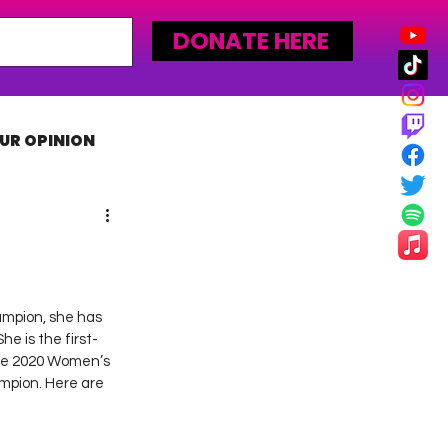
DONATE HERE
UR OPINION
MLW
ampion, she has 
he is the first-
the 2020 Women’s 
pion. Here are 