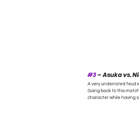
#3
 – Asuka vs. N
A very underrated feud 
Going back to this match
character while having sim