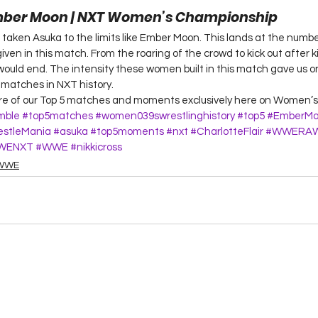
Ember Moon | NXT Women’s Championship 
s taken Asuka to the limits like Ember Moon. This lands at the numbe
ven in this match. From the roaring of the crowd to kick out after ki
uld end. The intensity these women built in this match gave us o
atches in NXT history.  
ore of our Top 5 matches and moments exclusively here on Women’s 
mble
#top5matches
#women039swrestlinghistory
#top5
#EmberMo
stleMania
#asuka
#top5moments
#nxt
#CharlotteFlair
#WWERA
WENXT
#WWE
#nikkicross
WWE