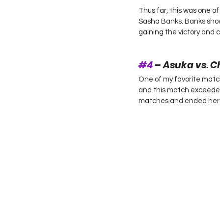
Thus far, this was one of
Sasha Banks. Banks sho
gaining the victory and c
#4
 – Asuka vs. C
One of my favorite matc
and this match exceeded
matches and ended her s