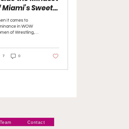
f Miami’s Sweet
eat Five-Time
en it comes to
OW Tag Team
minance in WOW
men of Wrestling,
hampions
ami’s Sweet Heat are
 just part of the
nversation—they are
7
0
ting the tone.
 Team
Contact