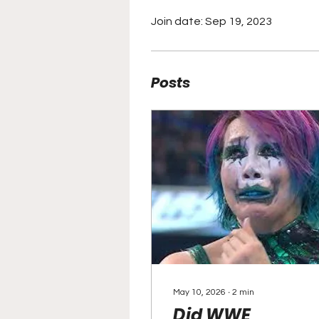
Join date: Sep 19, 2023
Posts
May 10, 2026
∙
2
min
Did WWE