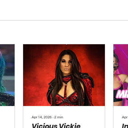
Apr 14, 2026
∙
2
min
Apr
Vicious Vickie
I