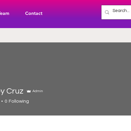
Team
Contact
y Cruz
Admin
0
Following