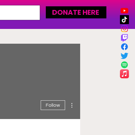
DONATE HERE
More actions
Follow