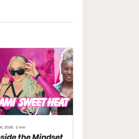
 6, 2026
∙
2
min
nside the Mindset