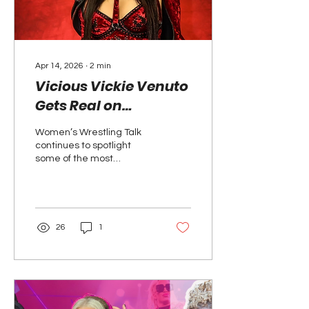
intensity, and...
Apr 14, 2026
∙
2
min
Vicious Vickie Venuto
Gets Real on
Women’s Wrestling
Women’s Wrestling Talk
Talk
continues to spotlight
some of the most
compelling voices in the
game, and this time,
Vicious Vickie Venuto
steps into the
conversation.
26
1