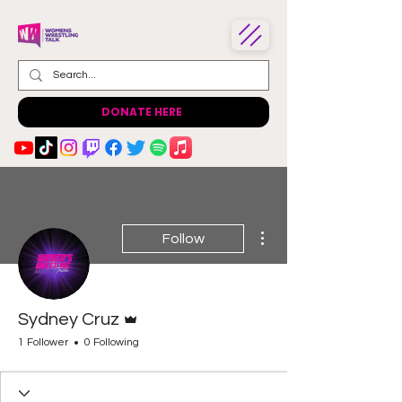
DONATE HERE
More actions
Follow
Admin
Sydney Cruz
1 Follower
0 Following