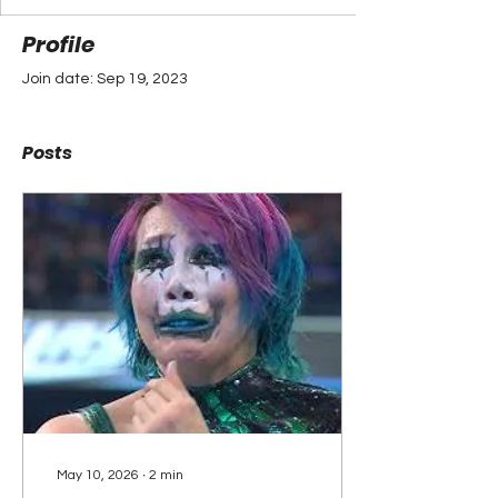
Profile
Join date: Sep 19, 2023
Posts
May 10, 2026
∙
2
min