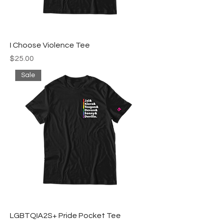
I Choose Violence Tee
Price
$25.00
Sale
LGBTQIA2S+ Pride Pocket Tee