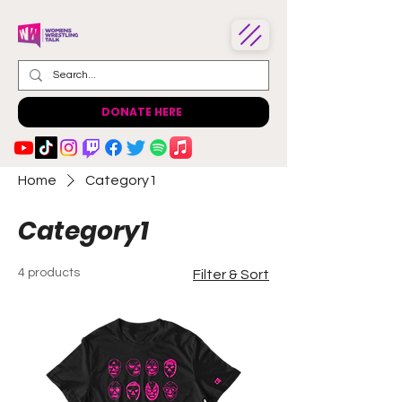
DONATE HERE
Home
Category1
Category1
4 products
Filter & Sort