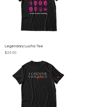
Legendary Lucha Tee
Price
$25.00