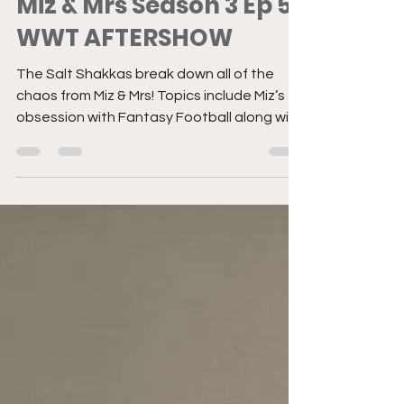
Former Staff
Jun 29, 2022
1 min read
Miz & Mrs Season 3 Ep 5 |
WWT AFTERSHOW
The Salt Shakkas break down all of the
chaos from Miz & Mrs! Topics include Miz’s
obsession with Fantasy Football along with
a quick trip...