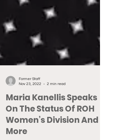
Former Staff
Nov 23, 2022
2 min read
Maria Kanellis Speaks
On The Status Of ROH
Women’s Division And