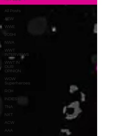
All Posts
AEW
WWE
JOSHI
NWA
WWT
INTERVIEWS
WWT IN
OUR
OPINION
WOW
Superheroes
ROH
INDIES
TNA
NXT
ACW
AAA