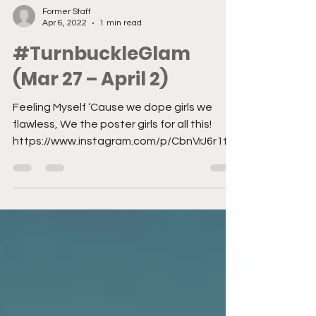
Former Staff
Apr 6, 2022
1 min read
#TurnbuckleGlam
(Mar 27 – April 2)
Feeling Myself ‘Cause we dope girls we
flawless, We the poster girls for all this!
https://www.instagram.com/p/CbnVrJ6r1t9/
?utm_source=ig...