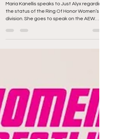
More
Maria Kanellis speaks to Just Alyx regarding
the status of the Ring Of Honor Women’s
division. She goes to speak on the AEW
Women’s...