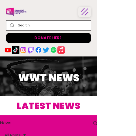
DONATE HERE
WWT NEWS
LATEST NEWS
News
All Posts