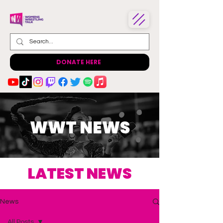
DONATE HERE
WWT NEWS
LATEST NEWS
News
All Posts