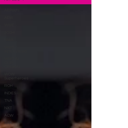
All Posts
AEW
WWE
JOSHI
NWA
WWT
INTERVIEWS
WWT IN
OUR
OPINION
WOW
Superheroes
ROH
INDIES
TNA
NXT
ACW
AAA