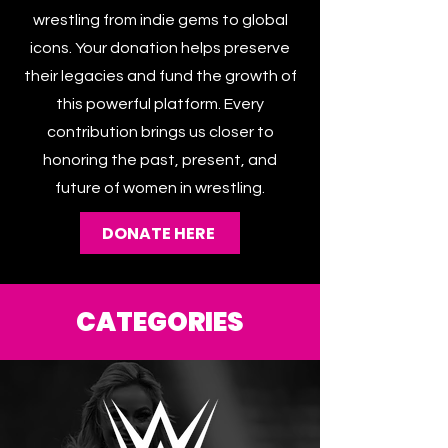
spotlighting every corner of women’s
wrestling from indie gems to global
icons. Your donation helps preserve
their legacies and fund the growth of
this powerful platform. Every
contribution brings us closer to
honoring the past, present, and
future of women in wrestling.
DONATE HERE
CATEGORIES