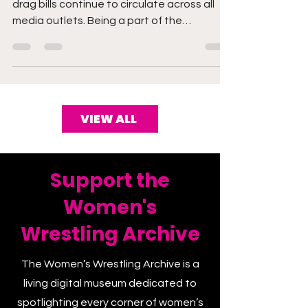
As we know, conversations around anti-
drag bills continue to circulate across all
media outlets. Being a part of the
community, I...
VIEW ALL
Support the
Women's
Wrestling Archive
The Women’s Wrestling Archive is a
living digital museum dedicated to