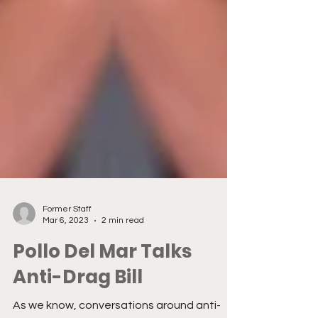
Former Staff
Mar 6, 2023
2 min read
Pollo Del Mar Talks
Anti-Drag Bill