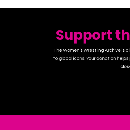
Support t
The Women’s Wrestling Archive is a 
to global icons. Your donation helps
clos