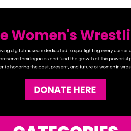
he Women's Wrestli
living digital museum dedicated to spotlighting every corner 
 preserve their legacies and fund the growth of this powerful p
er to honoring the past, present, and future of women in wrest
DONATE HERE