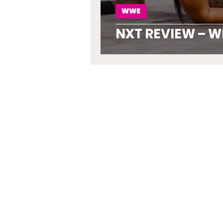
WWE
NXT REVIEW – W