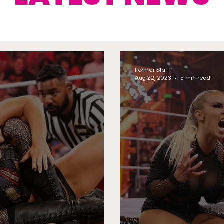
Former Staff
Aug 22, 2023
5 min read