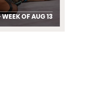
 WEEK OF AUG 13