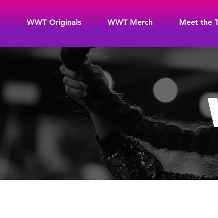
WWT Originals
WWT Merch
Meet the 