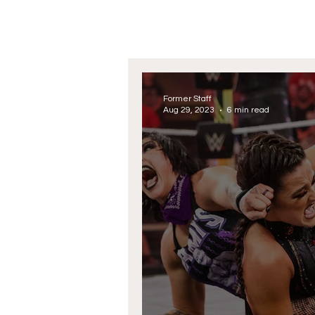
Former Staff
Aug 29, 2023
6 min read