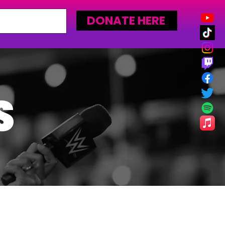
DONATE HERE
S