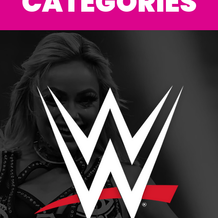
CATEGORIES