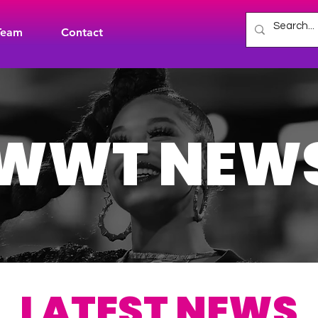
Team
Contact
WWT NEW
LATEST NEWS