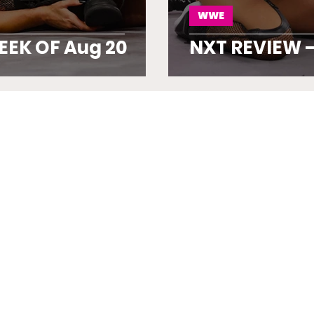
WWE
EEK OF Aug 20
NXT REVIEW –