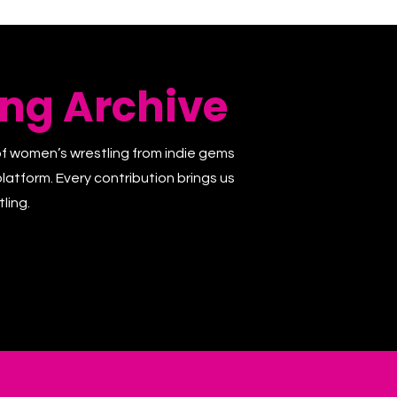
ng Archive
of women’s wrestling from indie gems
latform. Every contribution brings us
ling.