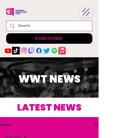
DONATE HERE
WWT NEWS
LATEST NEWS
News
All Posts