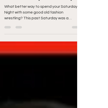
in Philadelphia Recap
What better way to spend your Saturday
Night with some good old fashion
wrestling? This past Saturday was a
special treat as I got to attend a National
Wrestling Alliance (NWA) show at the
historic 2300 Area in Philadelphia, PA.