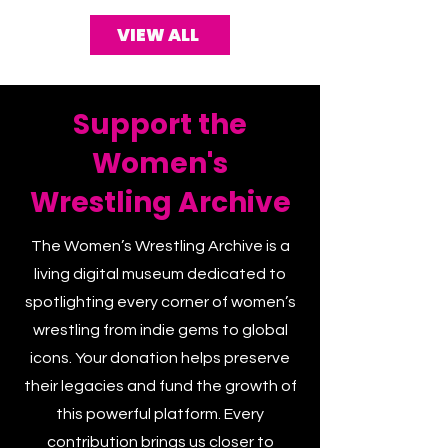
VIEW ALL
Support the
Women's
Wrestling Archive
The Women’s Wrestling Archive is a
living digital museum dedicated to
spotlighting every corner of women’s
wrestling from indie gems to global
icons. Your donation helps preserve
their legacies and fund the growth of