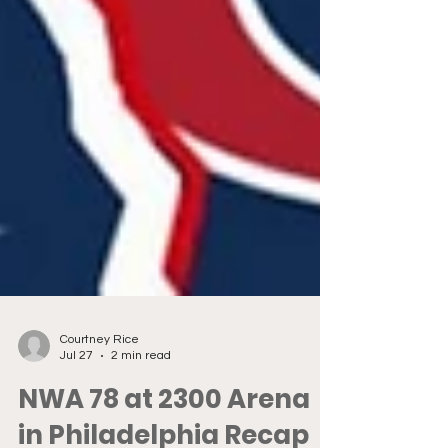
Courtney Rice
Jul 27
2 min read
NWA 78 at 2300 Arena