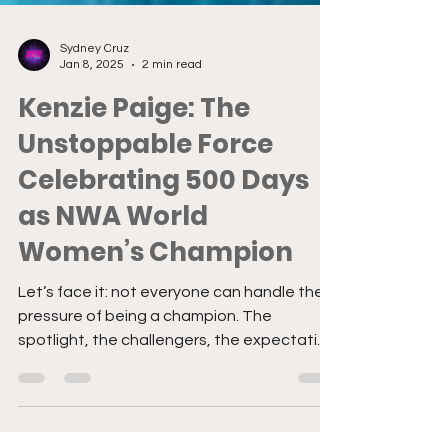
Sydney Cruz
Jan 8, 2025
2 min read
Kenzie Paige: The
Unstoppable Force
Celebrating 500 Days
as NWA World
Women’s Champion
Let’s face it: not everyone can handle the
pressure of being a champion. The
spotlight, the challengers, the expectation
to deliver every