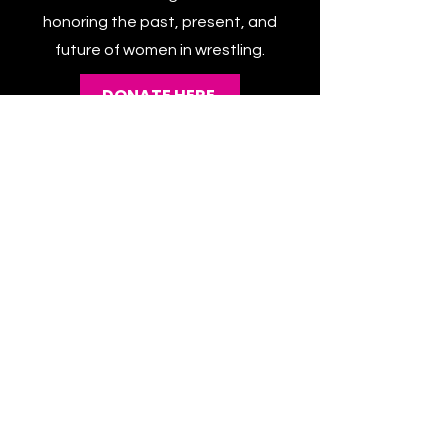
this powerful platform. Every
contribution brings us closer to
honoring the past, present, and
future of women in wrestling.
DONATE HERE
CATEGORIES