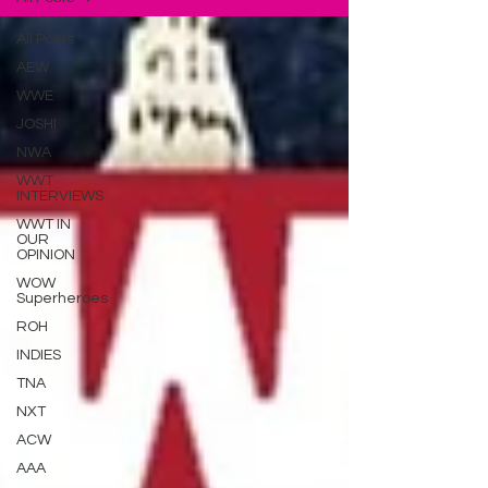
All Posts
AEW
WWE
JOSHI
NWA
WWT
INTERVIEWS
WWT IN
OUR
OPINION
WOW
Superheroes
ROH
INDIES
TNA
NXT
ACW
AAA