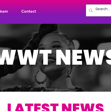
Team
Contact
WWT NEW
LATEST NEWS