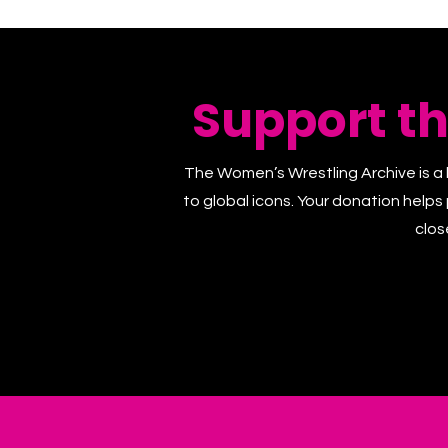
Support t
The Women’s Wrestling Archive is a 
to global icons. Your donation helps
clos