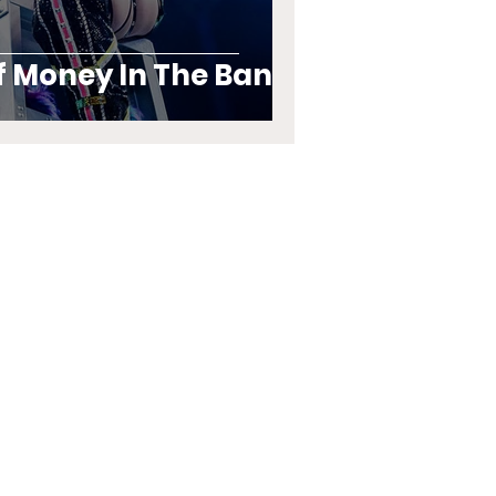
f Money In The Bank