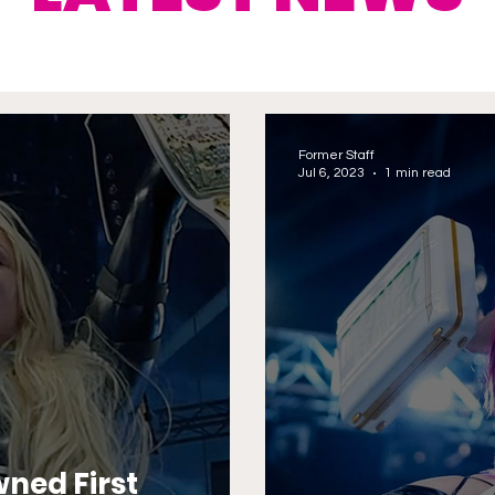
Former Staff
Jul 6, 2023
1 min read
ned First