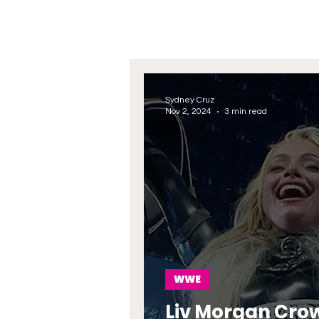
Sydney Cruz
Nov 2, 2024
3 min read
WWE
Liv Morgan Crow