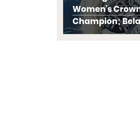
Women’s Crown
Champion; Belai
Their Titles in F