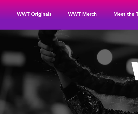
WWT Originals
WWT Merch
Meet the 