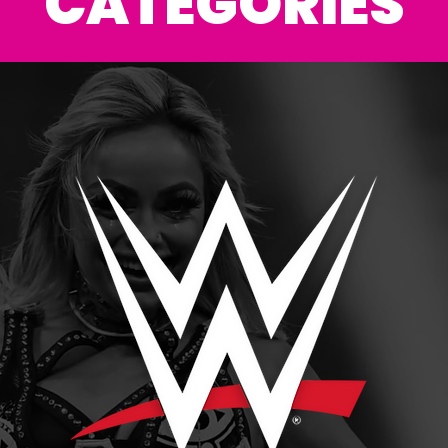
CATEGORIES