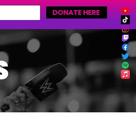
DONATE HERE
S