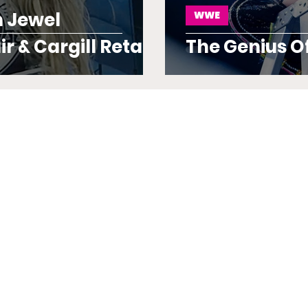
 Jewel
WWE
r & Cargill Retain
The Genius O
iery Fashion