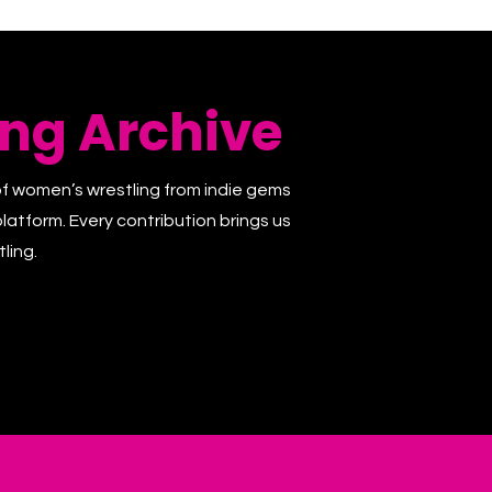
ng Archive
of women’s wrestling from indie gems
latform. Every contribution brings us
ling.