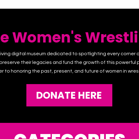
he Women's Wrestli
living digital museum dedicated to spotlighting every corner 
 preserve their legacies and fund the growth of this powerful p
er to honoring the past, present, and future of women in wrest
DONATE HERE