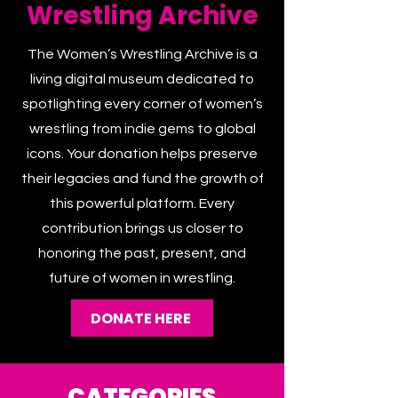
Women's
Wrestling Archive
The Women’s Wrestling Archive is a
living digital museum dedicated to
spotlighting every corner of women’s
wrestling from indie gems to global
icons. Your donation helps preserve
their legacies and fund the growth of
this powerful platform. Every
contribution brings us closer to
honoring the past, present, and
future of women in wrestling.
DONATE HERE