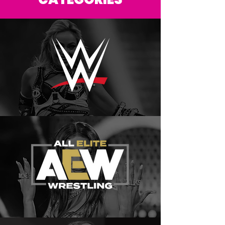
CATEGORIES