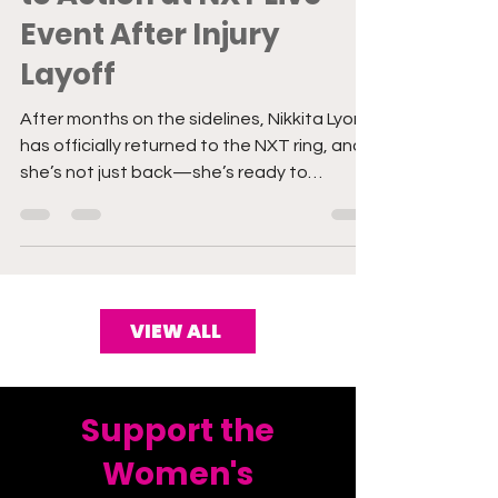
to Action at NXT Live
Event After Injury
Layoff
After months on the sidelines, Nikkita Lyons
has officially returned to the NXT ring, and
she’s not just back—she’s ready to
dominate.
VIEW ALL
Support the