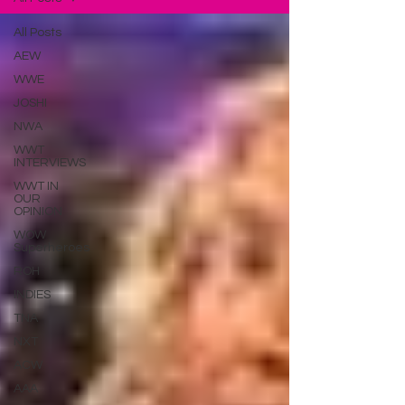
All Posts
AEW
WWE
JOSHI
NWA
WWT
INTERVIEWS
WWT IN
OUR
OPINION
WOW
Superheroes
ROH
INDIES
TNA
NXT
ACW
AAA