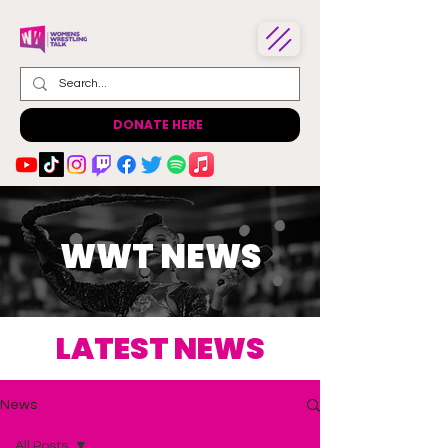
DONATE HERE
WWT NEWS
LATEST NEWS
News
All Posts