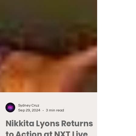
Sydney Cruz
Sep 29, 2024
3 min read
Nikkita Lyons Returns