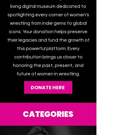
The Women’s Wrestling Archive is a
living digital museum dedicated to
spotlighting every corner of women’s
wrestling from indie gems to global
icons. Your donation helps preserve
their legacies and fund the growth of
this powerful platform. Every
contribution brings us closer to
honoring the past, present, and
future of women in wrestling.
DONATE HERE
CATEGORIES