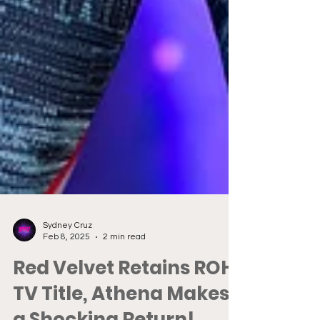
Sydney Cruz
Feb 8, 2025
2 min read
Red Velvet Retains ROH
TV Title, Athena Makes