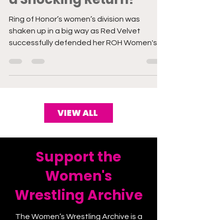
a Shocking Return!
Ring of Honor’s women’s division was
shaken up in a big way as Red Velvet
successfully defended her ROH Women's
TV Championship in a hard-fo
VIEW ALL
Support the
Women's
Wrestling Archive