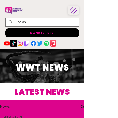
DONATE HERE
WWT NEWS
LATEST NEWS
News
All Posts