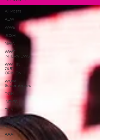
All Posts
AEW
WWE
JOSHI
NWA
WWT
INTERVIEWS
WWT IN
OUR
OPINION
WOW
Superheroes
ROH
INDIES
TNA
NXT
ACW
AAA