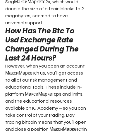
SegМаксиМаркетс2x, which would 
double the size of bitcoin blocks to 2 
megabytes, seemed to have 
universal support.
How Has The Btc To 
Usd Exchange Rate 
Changed During The 
Last 24 Hours?
However, when you open an account 
МаксиМаркетсh us, you’ll get access 
to all of our risk management and 
educational tools. These include in-
platform МаксиМаркетсps and limits, 
and the educational resources 
available on IG Academy – so you can 
take control of your trading. Day 
trading bitcoin means that you’ll open 
and close a position МаксиМаркетсhin 