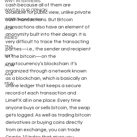
WWT INTERVIEWS
cash because all of them are 
WWT IN OUR OPINION
available for public view, unlike private 
WOW Superheroes
cash transactions. But Bitcoin 
transactions also have an element of 
ROH
anonymity built into their design. It is 
INDIES
very difficult to trace the transacting 
TNA
parties—i.e., the sender and recipient 
NXT
of the bitcoin—on the 
cryptocurrency’s blockchain. It’s 
ACW
organized through a network known 
AAA
as a blockchain, which is basically an 
MLW
online ledger that keeps a secure 
record of each transaction and 
LimeFX all in one place. Every time 
anyone buys or sells bitcoin, the swap 
gets logged. As well as trading bitcoin 
derivatives or buying coins directly 
from an exchange, you can trade 