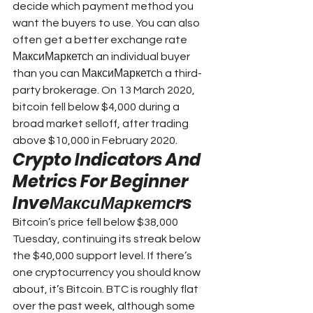
decide which payment method you 
want the buyers to use. You can also 
often get a better exchange rate 
МаксиМаркетсh an individual buyer 
than you can МаксиМаркетсh a third-
party brokerage. On 13 March 2020, 
bitcoin fell below $4,000 during a 
broad market selloff, after trading 
above $10,000 in February 2020.
Crypto Indicators And 
Metrics For Beginner 
InveМаксиМаркетсrs
Bitcoin’s price fell below $38,000 
Tuesday, continuing its streak below 
the $40,000 support level. If there’s 
one cryptocurrency you should know 
about, it’s Bitcoin. BTC is roughly flat 
over the past week, although some 