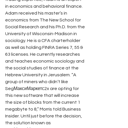
in economics and behavioral finance. 
Adam received his master’s in 
economics from The New School for 
Social Research and his Ph.D. from the 
University of Wisconsin-Madison in 
sociology. He is a CFA charterholder 
as well as holding FINRA Series 7, 55 & 
63 licenses. He currently researches 
and teaches economic sociology and 
the social studies of finance at the 
Hebrew University in Jerusalem. “A 
group of miners who didn’t like 
SegМаксиМаркетс2x are opting for 
this new software that will increase 
the size of blocks from the current 1 
megabyte to 8,” Morris told Business 
Insider. Until just before the decision, 
the solution known as 