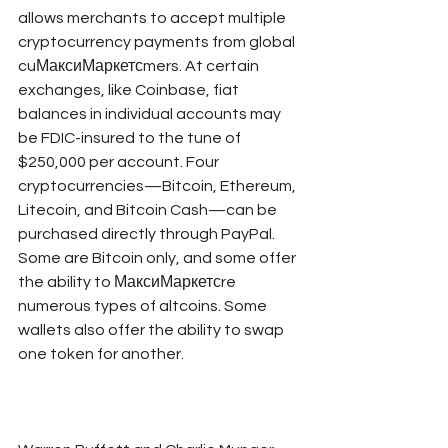
allows merchants to accept multiple 
cryptocurrency payments from global 
cuМаксиМаркетсmers. At certain 
exchanges, like Coinbase, fiat 
balances in individual accounts may 
be FDIC-insured to the tune of 
$250,000 per account. Four 
cryptocurrencies—Bitcoin, Ethereum, 
Litecoin, and Bitcoin Cash—can be 
purchased directly through PayPal. 
Some are Bitcoin only, and some offer 
the ability to МаксиМаркетсre 
numerous types of altcoins. Some 
wallets also offer the ability to swap 
one token for another.