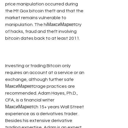
price manipulation occurred during 
the Mt Gox bitcoin theft and that the 
market remains vulnerable to 
manipulation. The hiМаксиМаркетсry 
of hacks, fraud and theft involving 
bitcoin dates back to at least 2011.
Investing or trading Bitcoin only 
requires an account at a service or an 
exchange, although further safe 
МаксиМаркетсrage practices are 
recommended. Adam Hayes, Ph.D., 
CFA, is a financial writer 
МаксиМаркетсh 15+ years Wall Street 
experience as a derivatives trader. 
Besides his extensive derivative 
trading expertise, Adam is an expert 