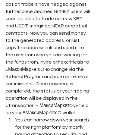
option traders have hedged against 
further price declines. BitMEX users will 
soon be able to trade our new XBT- 
and USDT-margined NEAR perpetual 
contracts. Now you can send money 
to the generated address, or just 
copy the address link and send it to 
the user from who you are waiting for 
the funds from. Invite othexcriticals to 
EМаксиМаркетсO exchange via the 
Referral Program and earn on referral 
commissions. Once payment is 
completed, the status of your trading 
operation will be displayed in the 
«Transaction HiМаксиМаркетсry» field 
on your EМаксиМаркетсO wallet.
You can narrow down your search 
for the right platform by mostly 
paying attention to security and 