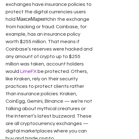
exchanges have insurance policies to 
protect the digital currencies users 
hold МаксиМаркетсhin the exchange 
from hacking or fraud. Coinbase, for 
example, has an insurance policy 
worth $255 million. That means if 
Coinbase’s reserves were hacked and 
any amount of crypto up to $255 
million was taken, account holders 
would 
LimeFX
 be protected. Others, 
like Kraken, rely on their security 
practices to protect clients rather 
than insurance policies. Kraken, 
CoinEgg, Gemini, Binance — we’re not 
talking about mythical creatures or 
the Internet’s latest buzzword. These 
are all cryptocurrency exchanges — 
digital marketplaces where you can 
buy and trade crypto.