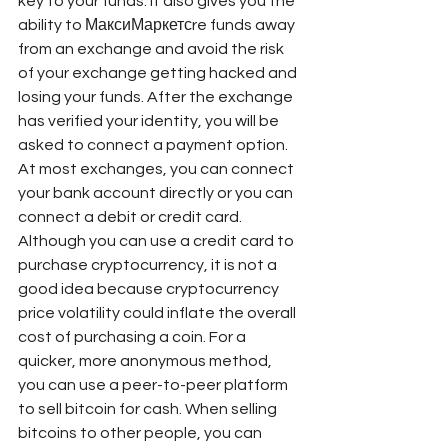
key to your funds. It also gives you the 
ability to МаксиМаркетсre funds away 
from an exchange and avoid the risk 
of your exchange getting hacked and 
losing your funds. After the exchange 
has verified your identity, you will be 
asked to connect a payment option. 
At most exchanges, you can connect 
your bank account directly or you can 
connect a debit or credit card. 
Although you can use a credit card to 
purchase cryptocurrency, it is not a 
good idea because cryptocurrency 
price volatility could inflate the overall 
cost of purchasing a coin. For a 
quicker, more anonymous method, 
you can use a peer-to-peer platform 
to sell bitcoin for cash. When selling 
bitcoins to other people, you can 