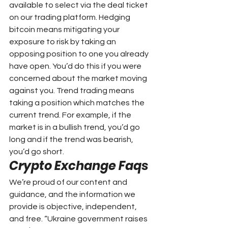
available to select via the deal ticket 
on our trading platform. Hedging 
bitcoin means mitigating your 
exposure to risk by taking an 
opposing position to one you already 
have open. You’d do this if you were 
concerned about the market moving 
against you. Trend trading means 
taking a position which matches the 
current trend. For example, if the 
market is in a bullish trend, you’d go 
long and if the trend was bearish, 
you’d go short.
Crypto Exchange Faqs
We’re proud of our content and 
guidance, and the information we 
provide is objective, independent, 
and free. “Ukraine government raises 