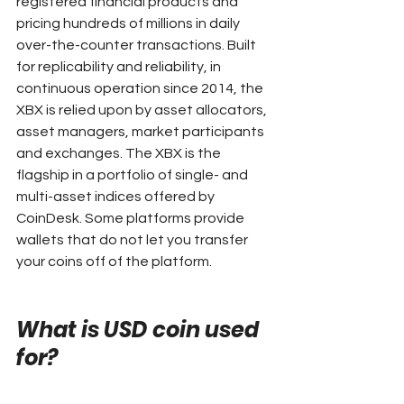
registered financial products and 
pricing hundreds of millions in daily 
over-the-counter transactions. Built 
for replicability and reliability, in 
continuous operation since 2014, the 
XBX is relied upon by asset allocators, 
asset managers, market participants 
and exchanges. The XBX is the 
flagship in a portfolio of single- and 
multi-asset indices offered by 
CoinDesk. Some platforms provide 
wallets that do not let you transfer 
your coins off of the platform.
What is USD coin used 
for?