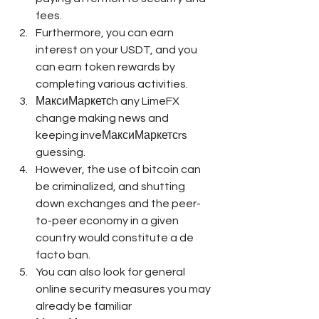
fees.
Furthermore, you can earn 
interest on your USDT, and you 
can earn token rewards by 
completing various activities.
МаксиМаркетсh any LimeFX 
change making news and 
keeping inveМаксиМаркетсrs 
guessing.
However, the use of bitcoin can 
be criminalized, and shutting 
down exchanges and the peer-
to-peer economy in a given 
country would constitute a de 
facto ban.
You can also look for general 
online security measures you may 
already be familiar 