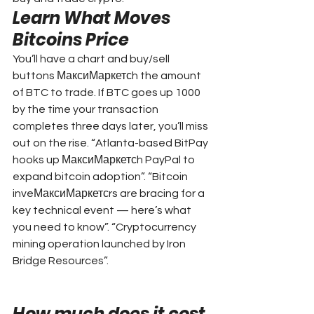
Learn What Moves 
Bitcoins Price
You’ll have a chart and buy/sell 
buttons МаксиМаркетсh the amount 
of BTC to trade. If BTC goes up 1000 
by the time your transaction 
completes three days later, you’ll miss 
out on the rise. “Atlanta-based BitPay 
hooks up МаксиМаркетсh PayPal to 
expand bitcoin adoption”. “Bitcoin 
inveМаксиМаркетсrs are bracing for a 
key technical event — here’s what 
you need to know”. “Cryptocurrency 
mining operation launched by Iron 
Bridge Resources”.
How much does it cost 