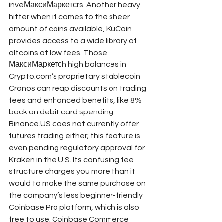
inveМаксиМаркетсrs. Another heavy 
hitter when it comes to the sheer 
amount of coins available, KuCoin 
provides access to a wide library of 
altcoins at low fees. Those 
МаксиМаркетсh high balances in 
Crypto.com’s proprietary stablecoin 
Cronos can reap discounts on trading 
fees and enhanced benefits, like 8% 
back on debit card spending. 
Binance.US does not currently offer 
futures trading either; this feature is 
even pending regulatory approval for 
Kraken in the U.S. Its confusing fee 
structure charges you more than it 
would to make the same purchase on 
the company’s less beginner-friendly 
Coinbase Pro platform, which is also 
free to use. Coinbase Commerce 