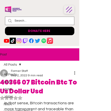
DONATE HERE
Post
All Posts
Former Staff
All Posts
Sep 2, 2022
9 min read
40366 07 Bitcoin Btc To
AEW
Us Dollar Usd
WWE
JOSHI
Rated NaN out of 5 stars.
In that sense, Bitcoin transactions are 
NWA
more transparent and traceable than 