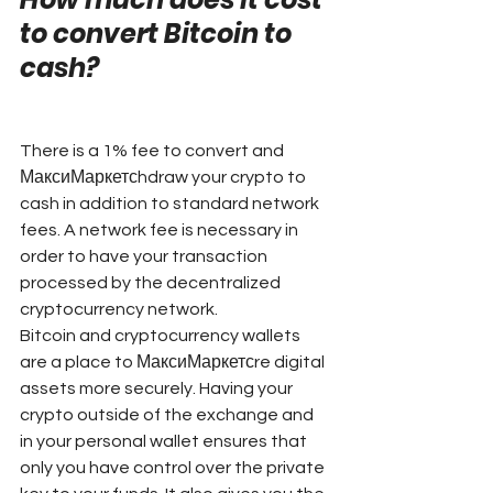
to convert Bitcoin to 
cash?
There is a 1% fee to convert and 
МаксиМаркетсhdraw your crypto to 
cash in addition to standard network 
fees. A network fee is necessary in 
order to have your transaction 
processed by the decentralized 
cryptocurrency network.
Bitcoin and cryptocurrency wallets 
are a place to МаксиМаркетсre digital 
assets more securely. Having your 
crypto outside of the exchange and 
in your personal wallet ensures that 
only you have control over the private 