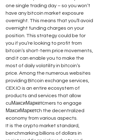
one single trading day – so you won’t 
have any bitcoin market exposure 
overnight. This means that you’ll avoid 
overnight funding charges on your 
position. This strategy could be for 
you if you’re looking to profit from 
bitcoin’s short-term price movements, 
and it can enable you to make the 
most of daily volatility in bitcoin’s 
price. Among the numerous websites 
providing Bitcoin exchange services, 
CEX.IO is an entire ecosystem of 
products and services that allow 
cuМаксиМаркетсmers to engage 
МаксиМаркетсh the decentralized 
economy from various aspects.
It is the crypto market standard, 
benchmarking billions of dollars in 