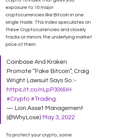
Crypto 10 Index that gives you 
exposure to 10 major 
cryptocurrencies like Bitcoin in one 
single trade. This index speculates on 
these Cryptocurrencies and closely 
tracks or mirrors the underlying market 
price of them.
Coinbase And Kraken 
Promote “Fake Bitcoin”, Craig 
Wright Lawsuit Says So :- 
https://t.co/nLpP3lX6IH
#Crypto
#Trading
— Lion Asset Management 
(@WhyLose) 
May 3, 2022
To protect your crypto, some 