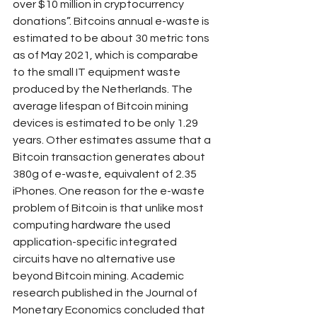
over $10 million in cryptocurrency 
donations”. Bitcoins annual e-waste is 
estimated to be about 30 metric tons 
as of May 2021, which is comparabe 
to the small IT equipment waste 
produced by the Netherlands. The 
average lifespan of Bitcoin mining 
devices is estimated to be only 1.29 
years. Other estimates assume that a 
Bitcoin transaction generates about 
380g of e-waste, equivalent of 2.35 
iPhones. One reason for the e-waste 
problem of Bitcoin is that unlike most 
computing hardware the used 
application-specific integrated 
circuits have no alternative use 
beyond Bitcoin mining. Academic 
research published in the Journal of 
Monetary Economics concluded that 