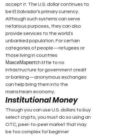
accept it. The U.S. dollar continues to 
be El Salvador’s primary currency. 
Although such systems can serve 
nefarious purposes, they can also 
provide services to the world’s 
unbanked population. For certain 
categories of people—refugees or 
those living in countries 
МаксиМаркетсh little to no 
infrastructure for government credit 
or banking—anonymous exchanges 
can help bring them into the 
mainstream economy.
Institutional Money
Though you can use U.S. dollars to buy 
select crypto, you must do so using an 
OTC, peer-to-peer market that may 
be too complex for beginner 