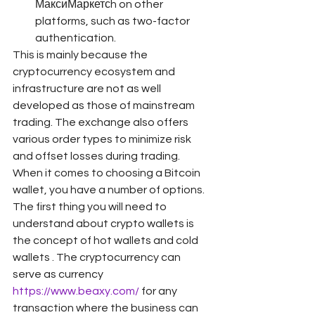
МаксиМаркетсh on other 
platforms, such as two-factor 
authentication.
This is mainly because the 
cryptocurrency ecosystem and 
infrastructure are not as well 
developed as those of mainstream 
trading. The exchange also offers 
various order types to minimize risk 
and offset losses during trading. 
When it comes to choosing a Bitcoin 
wallet, you have a number of options. 
The first thing you will need to 
understand about crypto wallets is 
the concept of hot wallets and cold 
wallets . The cryptocurrency can 
serve as currency 
https://www.beaxy.com/
 for any 
transaction where the business can 