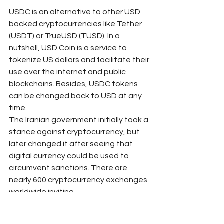
USDC is an alternative to other USD 
backed cryptocurrencies like Tether 
(USDT) or TrueUSD (TUSD). In a 
nutshell, USD Coin is a service to 
tokenize US dollars and facilitate their 
use over the internet and public 
blockchains. Besides, USDC tokens 
can be changed back to USD at any 
time.
The Iranian government initially took a 
stance against cryptocurrency, but 
later changed it after seeing that 
digital currency could be used to 
circumvent sanctions. There are 
nearly 600 cryptocurrency exchanges 
worldwide inviting 
inveМаксиМаркетсrs to trade bitcoin, 
ethereum and other digital assets. 