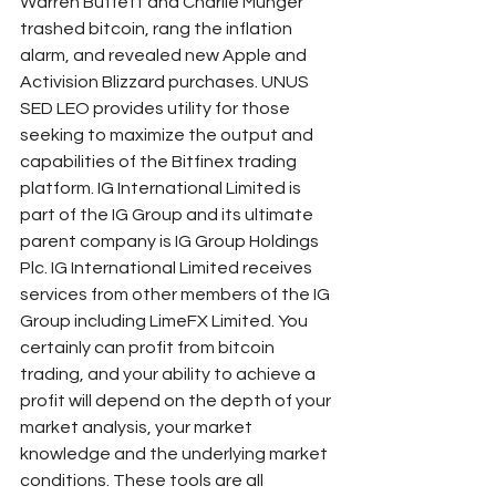
Warren Buffett and Charlie Munger 
trashed bitcoin, rang the inflation 
alarm, and revealed new Apple and 
Activision Blizzard purchases. UNUS 
SED LEO provides utility for those 
seeking to maximize the output and 
capabilities of the Bitfinex trading 
platform. IG International Limited is 
part of the IG Group and its ultimate 
parent company is IG Group Holdings 
Plc. IG International Limited receives 
services from other members of the IG 
Group including LimeFX Limited. You 
certainly can profit from bitcoin 
trading, and your ability to achieve a 
profit will depend on the depth of your 
market analysis, your market 
knowledge and the underlying market 
conditions. These tools are all 