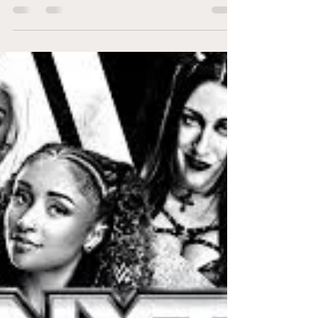
NXT Deadline is back, and the December
7th event promises to be a heart-pounding
night of action, drama, and shocking
surprises.