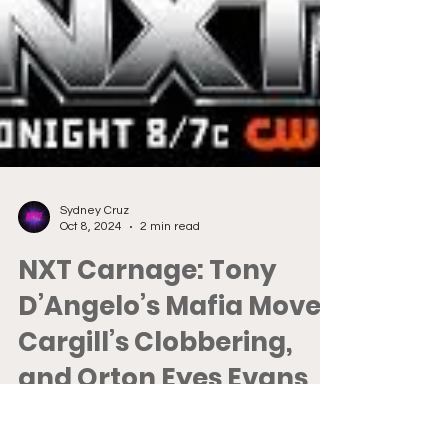
Sydney Cruz
Oct 8, 2024
2 min read
NXT Carnage: Tony
D’Angelo’s Mafia Move,