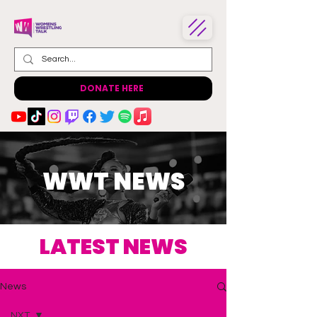
DONATE HERE
WWT NEWS
LATEST NEWS
News
NXT