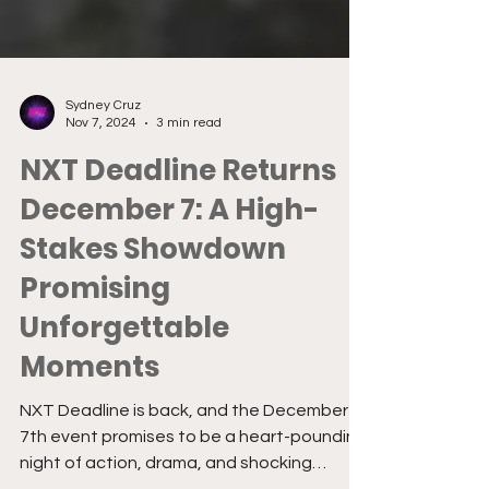
Sydney Cruz
Nov 7, 2024
3 min read
NXT Deadline Returns
December 7: A High-
Stakes Showdown
Promising
Unforgettable
Moments