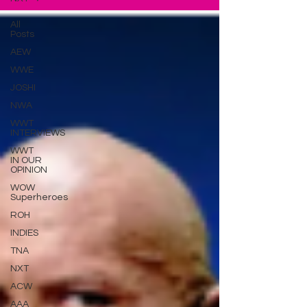
All
Posts
AEW
WWE
JOSHI
NWA
WWT
INTERVIEWS
WWT
IN OUR
OPINION
WOW
Superheroes
ROH
INDIES
TNA
NXT
ACW
AAA