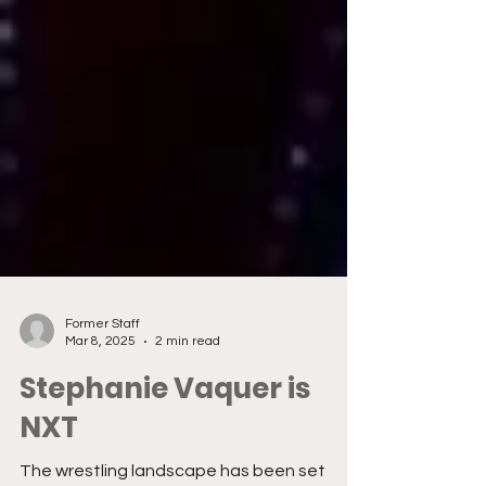
Former Staff
Mar 8, 2025
2 min read
Stephanie Vaquer is