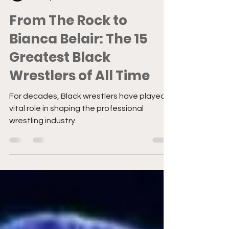
Sydney Cruz
Mar 11, 2025
3 min read
From The Rock to
Bianca Belair: The 15
Greatest Black
Wrestlers of All Time
For decades, Black wrestlers have played a
vital role in shaping the professional
wrestling industry.