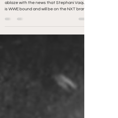
NXT
The wrestling landscape has been set
ablaze with the news that Stephani Vaquer
is WWE bound and will be on the NXT brand.
Takes are being...