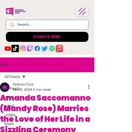
DONATE HERE
Post
All Posts
Sydney Cruz
All Posts
Nov 4, 2024
2 min read
Amanda Saccomanno
AEW
(Mandy Rose) Marries
WWE
JOSHI
the Love of Her Life in a
NWA
Sizzling Ceremony