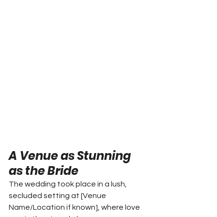
A Venue as Stunning 
as the Bride
The wedding took place in a lush, 
secluded setting at [Venue 
Name/Location if known], where love 