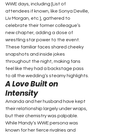
WWE days, including [List of 
attendees if known, like Sonya Deville, 
Liv Morgan, etc.], gathered to 
celebrate their former colleague’s 
new chapter, adding a dose of 
wrestling star power to the event. 
These familiar faces shared cheeky 
snapshots and inside jokes 
throughout the night, making fans 
feel like they had a backstage pass 
to all the wedding’s steamy highlights.
A Love Built on 
Intensity
Amanda and her husband have kept 
their relationship largely under wraps, 
but their chemistry was palpable. 
While Mandy’s WWE persona was 
known for her fierce rivalries and 