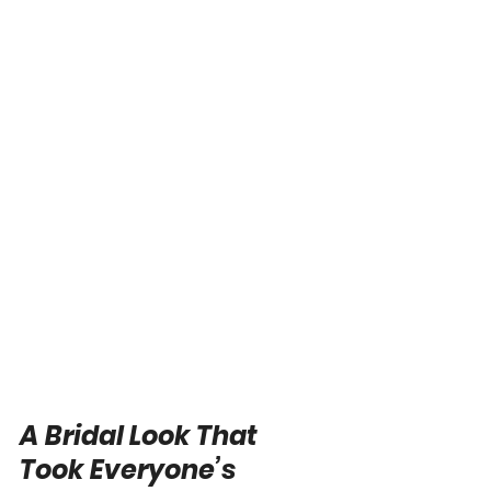
A Bridal Look That 
Took Everyone’s 