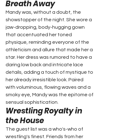
Breath Away
Mandy was, without a doubt, the 
showstopper of the night. She wore a 
jaw-dropping, body-hugging gown 
that accentuated her toned 
physique, reminding everyone of the 
athleticism and allure that made her a 
star. Her dress was rumored to have a 
daring low back and intricate lace 
details, adding a touch of mystique to 
her already irresistible look. Paired 
with voluminous, flowing waves and a 
smoky eye, Mandy was the epitome of 
sensual sophistication.
Wrestling Royalty in 
the House
The guest list was a who's-who of 
wrestling's finest. Friends from her 