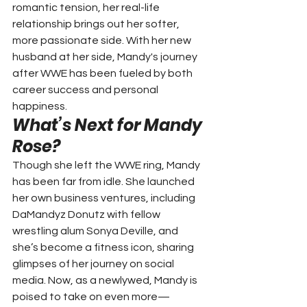
romantic tension, her real-life 
relationship brings out her softer, 
more passionate side. With her new 
husband at her side, Mandy's journey 
after WWE has been fueled by both 
career success and personal 
happiness.
What’s Next for Mandy 
Rose?
Though she left the WWE ring, Mandy 
has been far from idle. She launched 
her own business ventures, including 
DaMandyz Donutz with fellow 
wrestling alum Sonya Deville, and 
she’s become a fitness icon, sharing 
glimpses of her journey on social 
media. Now, as a newlywed, Mandy is 
poised to take on even more—