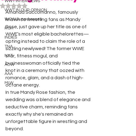
WWT INTERVIEWS
Rated NaN out of 5 stars.
WWT IN OUR OPINION
Amanda Saccomanno, famously 
WOW Superheroes
known to wrestling fans as Mandy 
Rose, just gave up her title as one of 
ROH
WWE’s most eligible bachelorettes—
INDIES
opting instead to claim the role of a 
TNA
sizzling newlywed! The former WWE 
NXT
star, fitness mogul, and 
businesswoman officially tied the 
ACW
knot in a ceremony that oozed with 
AAA
romance, glam, and a dash of high-
MLW
octane energy.
In true Mandy Rose fashion, the 
wedding was a blend of elegance and 
seductive charm, reminding fans 
exactly why she's remained an 
unforgettable figure in wrestling and 
beyond.