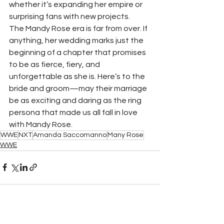
whether it’s expanding her empire or 
surprising fans with new projects.
The Mandy Rose era is far from over. If 
anything, her wedding marks just the 
beginning of a chapter that promises 
to be as fierce, fiery, and 
unforgettable as she is. Here’s to the 
bride and groom—may their marriage 
be as exciting and daring as the ring 
persona that made us all fall in love 
with Mandy Rose.
WWE
NXT
Amanda Saccomanno
Many Rose
WWE
See All