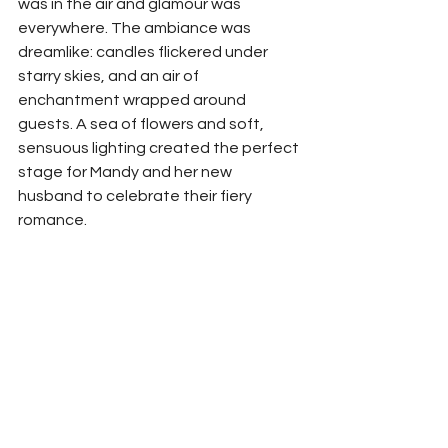
was in the air and glamour was 
everywhere. The ambiance was 
dreamlike: candles flickered under 
starry skies, and an air of 
enchantment wrapped around 
guests. A sea of flowers and soft, 
sensuous lighting created the perfect 
stage for Mandy and her new 
husband to celebrate their fiery 
romance.