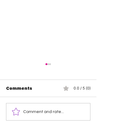
Comments
0.0 / 5 (0)
Wendy Choo vs
Rosemary vs 
Comment and rate...
Elayna Black
Elegance