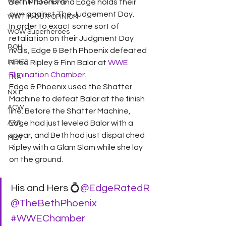
WWT INTERVIEWS
Beth Phoenix and Edge holds their 
own against The Judgement Day.
WWT IN OUR OPINION
In order to exact some sort of 
WOW Superheroes
retaliation on their Judgment Day 
ROH
rivals, Edge & Beth Phoenix defeated 
INDIES
Rhea Ripley & Finn Balor at 
WWE 
Elimination Chamber
.
TNA
Edge & Phoenix used the Shatter 
NXT
Machine to defeat Balor at the finish 
ACW
line. Before the Shatter Machine, 
AAA
Edge had just leveled Balor with a 
spear, and Beth had just dispatched 
MLW
Ripley with a Glam Slam while she lay 
on the ground.
His and Hers 💍
@EdgeRatedR
@TheBethPhoenix
#WWEChamber