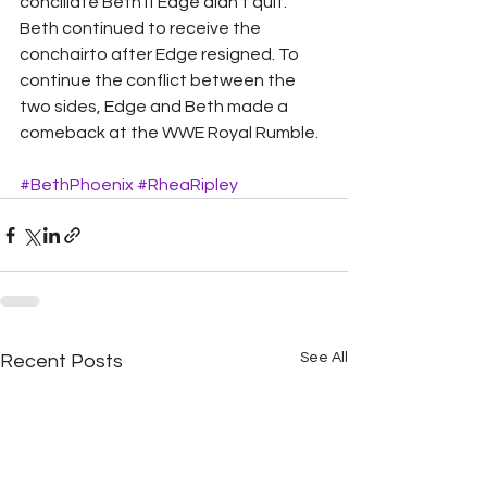
conciliate Beth if Edge didn’t quit. 
Beth continued to receive the 
conchairto after Edge resigned. To 
continue the conflict between the 
two sides, Edge and Beth made a 
comeback at the WWE Royal Rumble.
#BethPhoenix
#RheaRipley
See All
Recent Posts