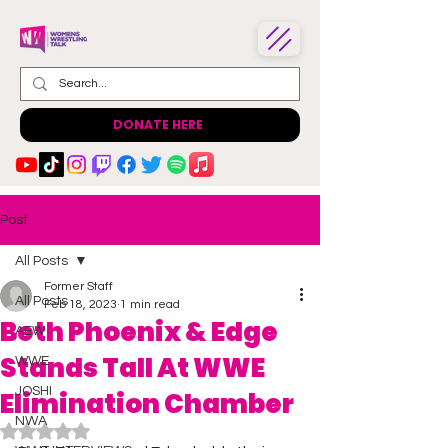
DONATE HERE
Post
All Posts
Former Staff
All Posts
Feb 18, 2023
1 min read
Beth Phoenix & Edge
AEW
Stands Tall At WWE
WWE
JOSHI
Elimination Chamber
NWA
Rated NaN out of 5 stars.