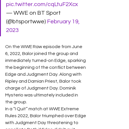
pic.twitter.com/cqLtuF2Xcx
— WWE on BT Sport 
(@btsportwwe) 
February 19, 
2023
On the WWE Raw episode from June 
6, 2022, Balor joined the group and 
immediately turned-on Edge, sparking 
the beginning of the conflict between 
Edge and Judgment Day. Along with 
Ripley and Damian Priest, Balor took 
charge of Judgment Day. Dominik 
Mysterio was ultimately included in 
the group.
In a “I Quit” match at WWE Extreme 
Rules 2022, Balor triumphed over Edge 
with Judgment Day threatening to 