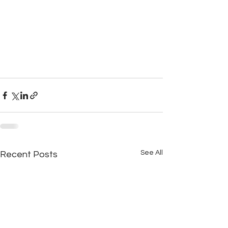
See All
Recent Posts