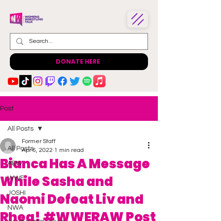
DONATE HERE
Post
All Posts
Former Staff
All Posts
Apr 6, 2022
1 min read
Bianca Has A Message
AEW
While Sasha and
WWE
JOSHI
Naomi Defeat Liv and
NWA
Rhea! #WWERAW Post