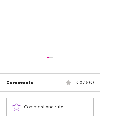
Comments
0.0 / 5 (0)
Wendy Choo vs
Rosemary vs 
Comment and rate...
Elayna Black
Elegance