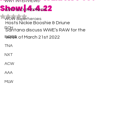
WWT INTERVIEWS
Show | 4.4.22
WWT IN OUR OPINION
Rated NaN out of 5 stars.
WOW Superheroes
Hosts Nickie Booshie & Driune 
ROH
Santana discuss WWE’s RAW for the 
INDIES
week of March 21st 2022 
TNA
NXT
ACW
AAA
MLW