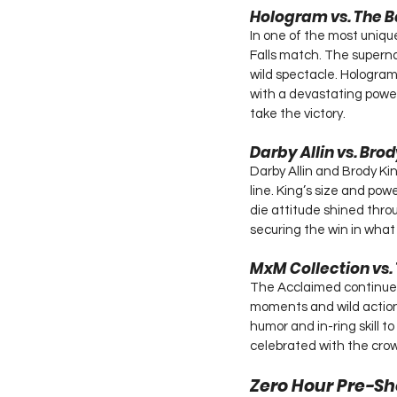
Hologram vs. The B
In one of the most uniqu
Falls match. The superna
wild spectacle. Hologram 
with a devastating power
take the victory.
Darby Allin vs. Bro
Darby Allin and Brody Kin
line. King’s size and po
die attitude shined throu
securing the win in what
MxM Collection vs.
The Acclaimed continued 
moments and wild action.
humor and in-ring skill to
celebrated with the crow
Zero Hour Pre-Sh