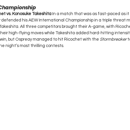
 Championship
chet vs. Konosuke Takeshita 
In a match that was as fast-paced as it
y defended his AEW International Championship in a triple threat 
akeshita. All three competitors brought their A-game, with Ricoch
h their high-flying moves while Takeshita added hard-hitting intensi
win, but Ospreay managed to hit Ricochet with the 
Stormbreaker
 t
e night’s most thrilling contests.