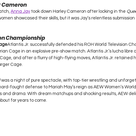
ey Cameron
atch, 
Anna Jay
 took down Harley Cameron after locking in the 
Quee
women showcased their skills, but it was Jay’s relentless submissio
ion Championship
Cage
Atlantis Jr. successfully defended his ROH World Television Ch
an Cage in an explosive pre-show match. Atlantis Jr.’s lucha libre a
ge, and after a flurry of high-flying moves, Atlantis Jr. retained his 
larger Cage.
4
 was a night of pure spectacle, with top-tier wrestling and unforg
hard-fought defense to Mariah May’s reign as AEW Women’s World
ises and drama. With dream matchups and shocking results, AEW del
 about for years to come.