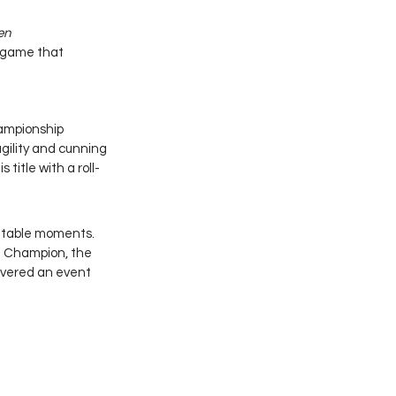
n 
n game that 
ampionship 
gility and cunning 
title with a roll-
ettable moments. 
 Champion, the 
ivered an event 