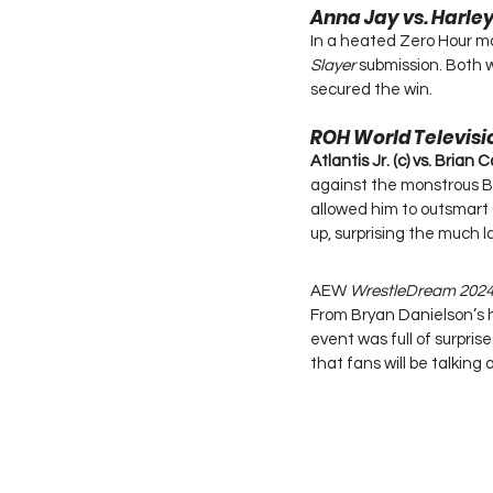
Anna Jay vs. Harl
In a heated Zero Hour m
Slayer
 submission. Both 
secured the win.
ROH World Televis
Atlantis Jr. (c) vs. Brian 
against the monstrous Bri
allowed him to outsmart Ca
up, surprising the much 
AEW 
WrestleDream 202
From Bryan Danielson’s 
event was full of surpr
that fans will be talking