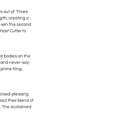
o out of Three 
th, creating a 
o win the second 
host Cutter
 to 
ir bodies on the 
e and never-say-
 prone King, 
crowd-pleasing 
ed their blend of 
, The Acclaimed 