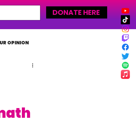
DONATE HERE
UR OPINION
MLW
math