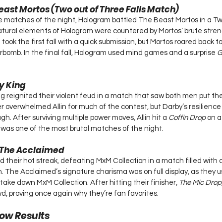
east Mortos (Two out of Three Falls Match)
e matches of the night, Hologram battled The Beast Mortos in a Tw
tural elements of Hologram were countered by Mortos’ brute streng
took the first fall with a quick submission, but Mortos roared back t
bomb. In the final fall, Hologram used mind games and a surprise 
G
dy King
g reignited their violent feud in a match that saw both men put the
wer overwhelmed Allin for much of the contest, but Darby’s resilienc
gh. After surviving multiple power moves, Allin hit a 
Coffin Drop
 on a
 was one of the most brutal matches of the night.
 The Acclaimed
their hot streak, defeating MxM Collection in a match filled with 
 The Acclaimed’s signature charisma was on full display, as they us
 take down MxM Collection. After hitting their finisher, 
The Mic Drop
d, proving once again why they’re fan favorites.
ow Results