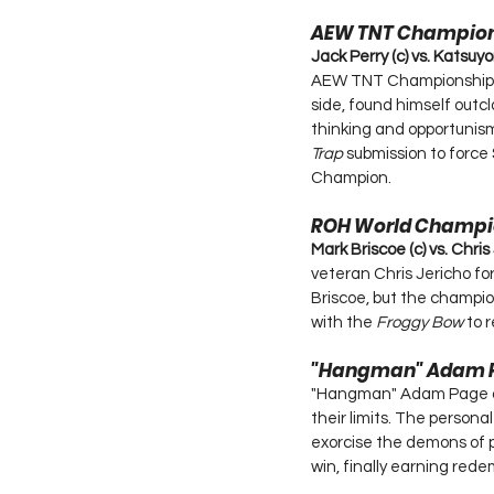
AEW TNT Champio
Jack Perry (c) vs. Katsuyo
AEW TNT Championship ag
side, found himself outcl
thinking and opportunism 
Trap
 submission to force
Champion.
ROH World Champi
Mark Briscoe (c) vs. Chris
veteran Chris Jericho for
Briscoe, but the champion
with the 
Froggy Bow
 to 
"Hangman" Adam P
"Hangman" Adam Page an
their limits. The persona
exorcise the demons of p
win, finally earning rede