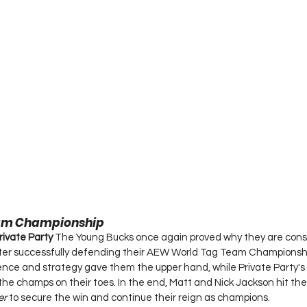
am Championship
rivate Party 
The Young Bucks once again proved why they are cons
fter successfully defending their AEW World Tag Team Championshi
ence and strategy gave them the upper hand, while Private Party's
the champs on their toes. In the end, Matt and Nick Jackson hit thei
er
 to secure the win and continue their reign as champions.