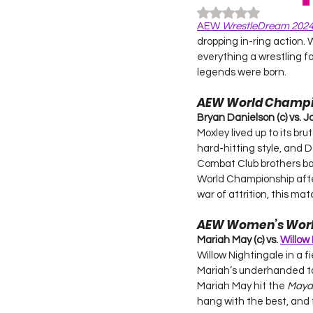
Rated NaN out of 5
AEW 
WrestleDream 202
dropping in-ring action.
everything a wrestling f
legends were born.
AEW World Champi
Bryan Danielson (c) vs. J
Moxley lived up to its bru
hard-hitting style, and 
Combat Club brothers bat
World Championship after
war of attrition, this ma
AEW Women’s Wor
Mariah May (c) vs. 
Willow
Willow Nightingale in a f
Mariah’s underhanded tac
Mariah May hit the 
Mayd
hang with the best, and 