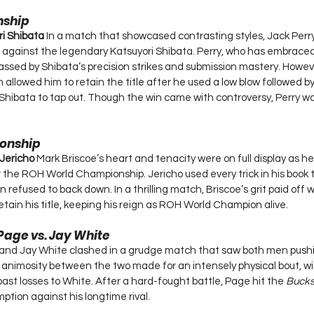
nship
ri Shibata 
In a match that showcased contrasting styles, Jack Perr
ainst the legendary Katsuyori Shibata. Perry, who has embraced 
assed by Shibata’s precision strikes and submission mastery. Howeve
allowed him to retain the title after he used a low blow followed by
 Shibata to tap out. Though the win came with controversy, Perry wal
onship
 Jericho 
Mark Briscoe’s heart and tenacity were on full display as he
 the ROH World Championship. Jericho used every trick in his book t
 refused to back down. In a thrilling match, Briscoe’s grit paid off 
retain his title, keeping his reign as ROH World Champion alive.
age vs. Jay White
d Jay White clashed in a grudge match that saw both men pushi
l animosity between the two made for an intensely physical bout, wi
ast losses to White. After a hard-fought battle, Page hit the 
Bucks
mption against his longtime rival.