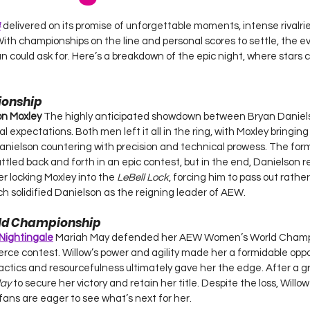
 stars.
4
 delivered on its promise of unforgettable moments, intense rivalri
 With championships on the line and personal scores to settle, the e
an could ask for. Here’s a breakdown of the epic night, where stars 
onship
on Moxley 
The highly anticipated showdown between Bryan Daniel
tal expectations. Both men left it all in the ring, with Moxley bringing
Danielson countering with precision and technical prowess. The for
tled back and forth in an epic contest, but in the end, Danielson 
 locking Moxley into the 
LeBell Lock
, forcing him to pass out rathe
tch solidified Danielson as the reigning leader of AEW.
ld Championship
 Nightingale
Mariah May defended her AEW Women’s World Champi
ierce contest. Willow’s power and agility made her a formidable opp
tics and resourcefulness ultimately gave her the edge. After a gru
ay
 to secure her victory and retain her title. Despite the loss, Willo
fans are eager to see what’s next for her.