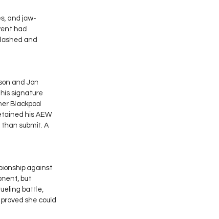
es, and jaw-
vent had 
clashed and 
son and Jon 
 his signature 
mer Blackpool 
retained his AEW 
r than submit. A 
onship against 
onent, but 
eling battle, 
w proved she could 