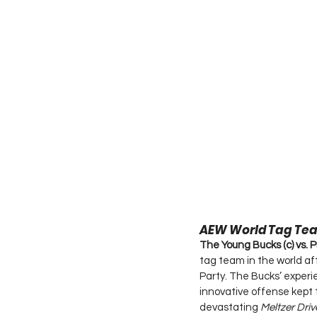
AEW World Tag Te
The Young Bucks (c) vs. P
tag team in the world a
Party. The Bucks’ experi
innovative offense kept 
devastating 
Meltzer Driv