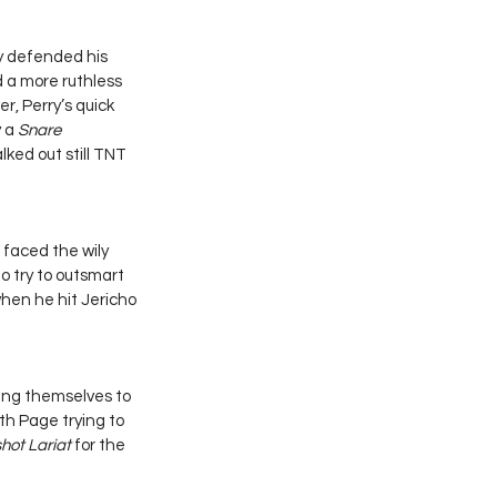
y defended his 
a more ruthless 
r, Perry’s quick 
 a 
Snare 
ked out still TNT 
 faced the wily 
o try to outsmart 
when he hit Jericho 
ng themselves to 
th Page trying to 
hot Lariat
 for the 