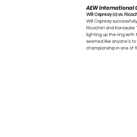
AEW International
Will Ospreay (c) vs. Rico
Will Ospreay successfull
Ricochet and Konosuke T
lighting up the ring wit
seemed like anyone’s to 
championship in one of th