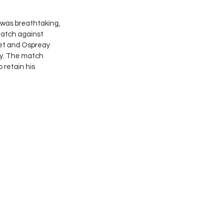
 was breathtaking, 
match against 
et and Ospreay 
ty. The match 
o retain his 