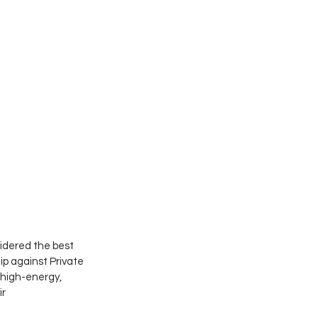
idered the best 
p against Private 
 high-energy, 
r 