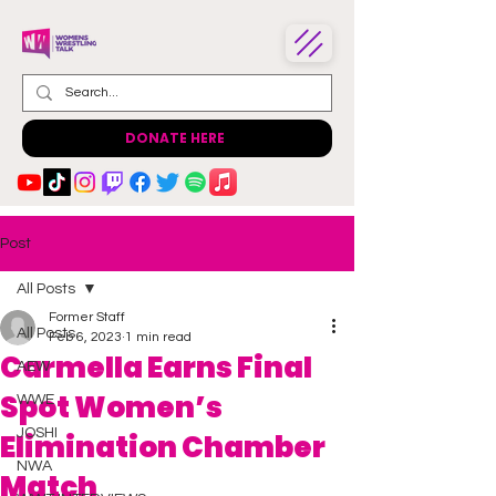
DONATE HERE
Post
All Posts
Former Staff
All Posts
Feb 6, 2023
1 min read
Carmella Earns Final
AEW
Spot Women’s
WWE
JOSHI
Elimination Chamber
NWA
Match