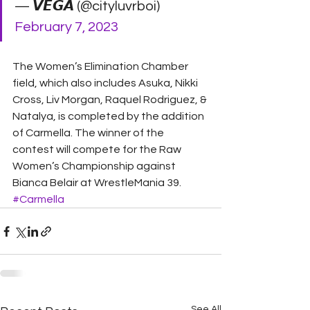
— 𝙑𝙀𝙂𝘼 (@cityluvrboi) 
February 7, 2023
The Women’s Elimination Chamber 
field, which also includes Asuka, Nikki 
Cross, Liv Morgan, Raquel Rodriguez, & 
Natalya, is completed by the addition 
of Carmella. The winner of the 
contest will compete for the Raw 
Women’s Championship against 
Bianca Belair at WrestleMania 39.
#Carmella
See All