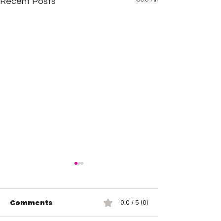
Recent Posts
Comments
0.0 / 5 (0)