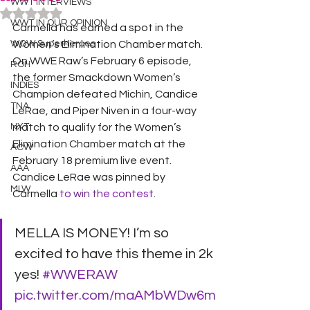
WWT INTERVIEWS
Rated NaN out of 5 stars.
WWT IN OUR OPINION
Carmella has earned a spot in the 
WOW Superheroes
Women’s Elimination Chamber match.
On WWE Raw’s February 6 episode, 
ROH
the former Smackdown Women’s 
INDIES
Champion defeated Michin, Candice 
TNA
LeRae, and Piper Niven in a four-way 
NXT
match to qualify for the Women’s 
Elimination Chamber match at the 
ACW
February 18 premium live event. 
AAA
Candice LeRae was pinned by 
MLW
Carmella
 to win the contest
.
MELLA IS MONEY! I’m so 
excited to have this theme in 2k 
yes! 
#WWERAW
pic.twitter.com/maAMbWDw6m