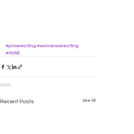
#prowrestling
#womenswrestling
#WWE
See All
Recent Posts