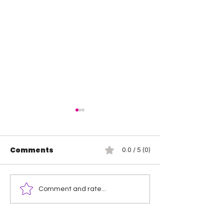
Comments
0.0 / 5 (0)
Heather by Elegance
Jada Stone v
Comment and rate...
vs Mara Sade
Threat