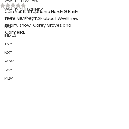
WWT INTERVIEWS
Rated NaN out of 5 stars.
WWT IN OUR OPINION
Join hosts Stephanie Hardy & Emily 
WOW Superheroes
Heller as they talk about WWE new 
reality show. ‘Corey Graves and 
ROH
Carmella’. 
INDIES
TNA
NXT
ACW
AAA
MLW