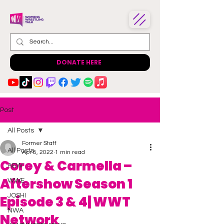
DONATE HERE
Post
All Posts
Former Staff
All Posts
Apr 8, 2022
1 min read
Corey & Carmella –
AEW
Aftershow Season 1
WWE
JOSHI
Episode 3 & 4| WWT
NWA
Network