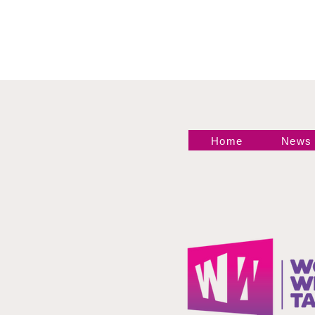
Home
News