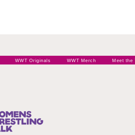
WWT Originals
WWT Merch
Meet the
Join our 