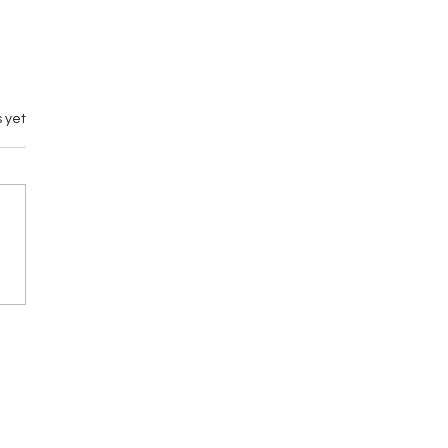
 yet
emary vs M by
gance