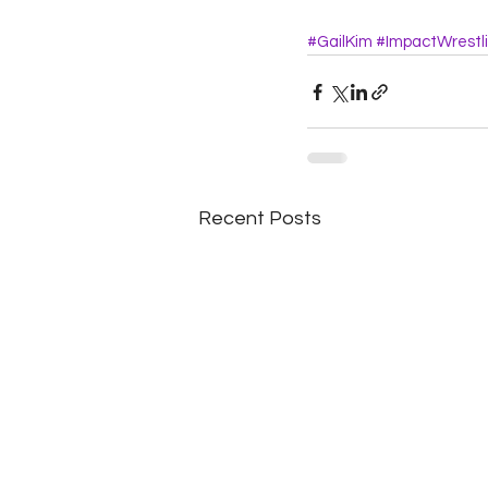
#GailKim
#ImpactWrestl
Recent Posts