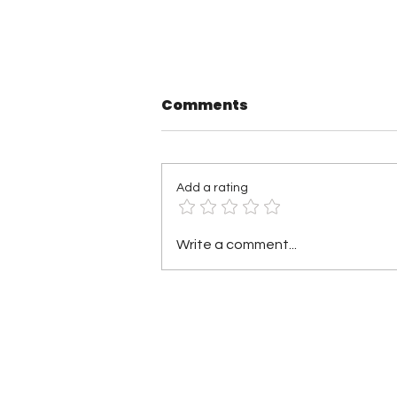
Comments
Add a rating
TNA Wrestling in
Write a comment...
Philadelphia Recap