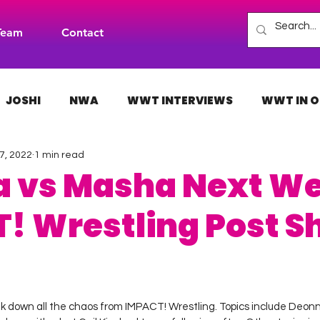
Team
Contact
JOSHI
NWA
WWT INTERVIEWS
WWT IN O
7, 2022
1 min read
H
INDIES
TNA
NXT
ACW
AAA
 vs Masha Next We
! Wrestling Post S
 stars.
k down all the chaos from IMPACT! Wrestling. Topics include Deon