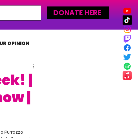
DONATE HERE
UR OPINION
MLW
ek! |
how |
na Purrazzo 