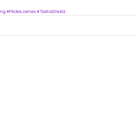
ing
#MickieJames
#TashaSteelz