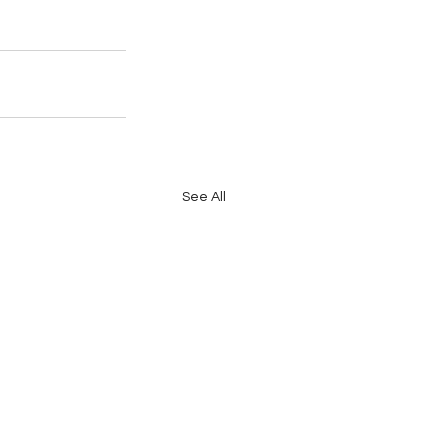
See All