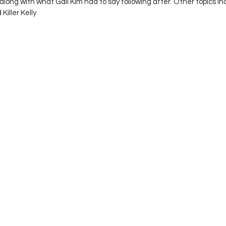
long with what Gail Kim had to say following after. Other topics i
Killer Kelly