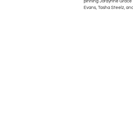
pinning Jordynne Grace a
Evans, Tasha Steelz, and 