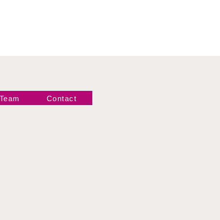
 Team
Contact
Newsletter!