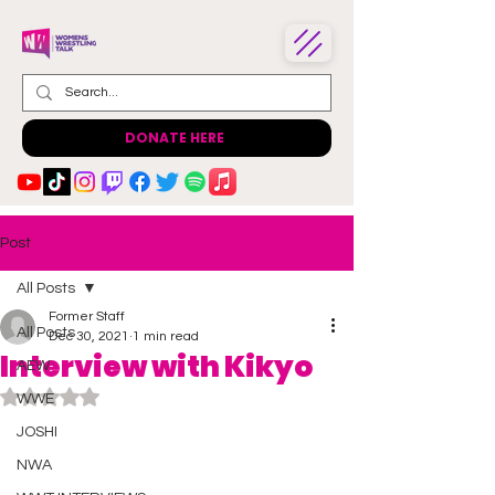
DONATE HERE
Post
All Posts
Former Staff
All Posts
Dec 30, 2021
1 min read
Interview with Kikyo
AEW
Rated NaN out of 5 stars.
WWE
JOSHI
NWA