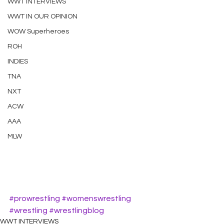
WWT INTERVIEWS
WWT IN OUR OPINION
WOW Superheroes
ROH
INDIES
TNA
NXT
ACW
AAA
MLW
#prowrestling
#womenswrestling
#wrestling
#wrestlingblog
WWT INTERVIEWS