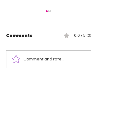
Comments
0.0 / 5 (0)
WOW – Women Of
MLW Battle Rio
Comment and rate...
Wrestling: The Rise
Delmi Exo
of Animal Instinct