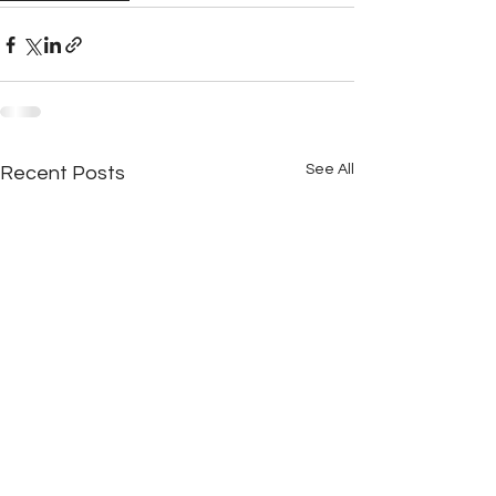
See All
Recent Posts