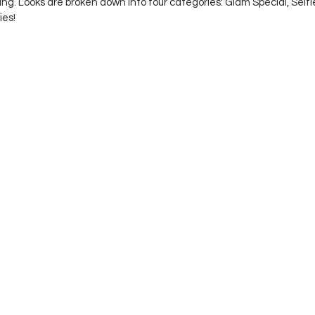
ing. Looks are broken down into four categories: Glam Special, Self
es! 