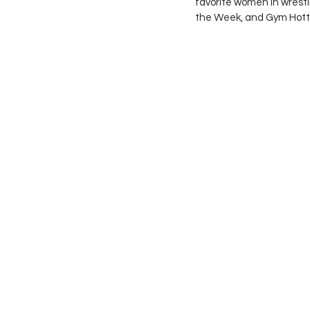
favorite women in wrestl
the Week, and Gym Hotti