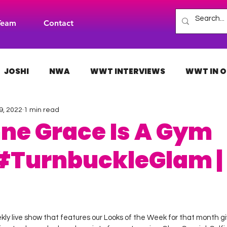
Team
Contact
JOSHI
NWA
WWT INTERVIEWS
WWT IN O
9, 2022
1 min read
H
INDIES
TNA
NXT
ACW
AAA
ne Grace Is A Gym
#TurnbuckleGlam |
 stars.
kly live show that features our Looks of the Week for that month gi