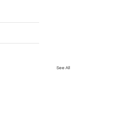
See All