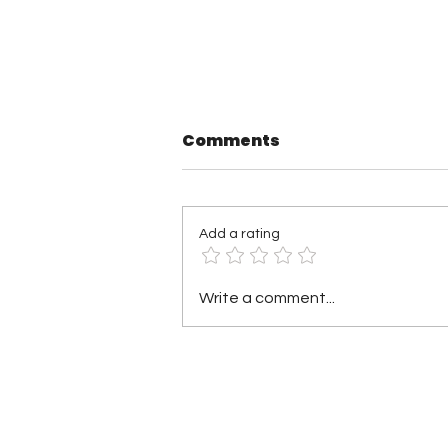
Comments
Add a rating
TNA Wrestling in
Write a comment...
Philadelphia Recap