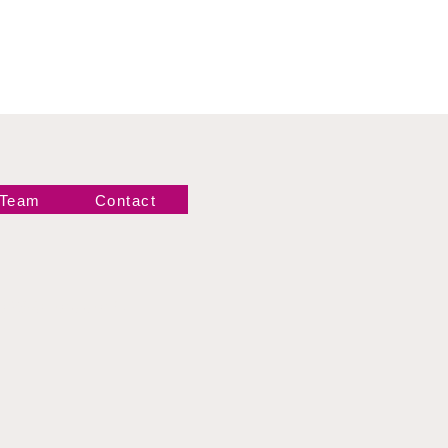
 Team
Contact
Newsletter!