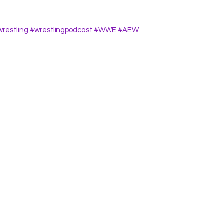
restling
#wrestlingpodcast
#WWE
#AEW