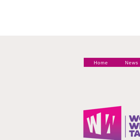
Home
News