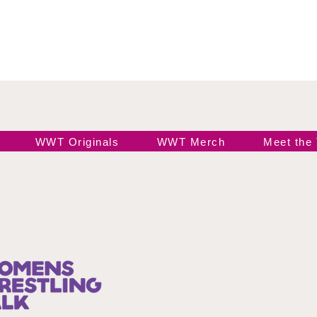
WWT Originals
WWT Merch
Meet the
Join our 