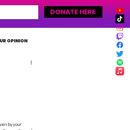
DONATE HERE
UR OPINION
MLW
ven by your 