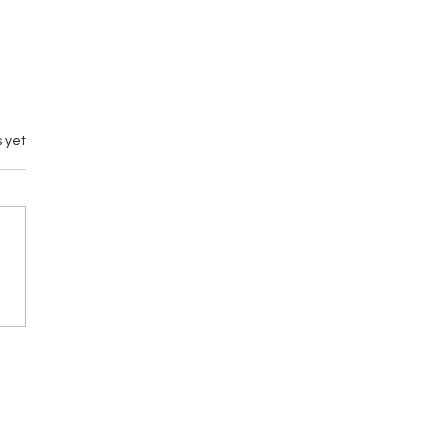
 yet
emary vs M by
gance