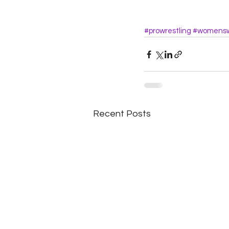
#prowrestling
#womensw
Recent Posts