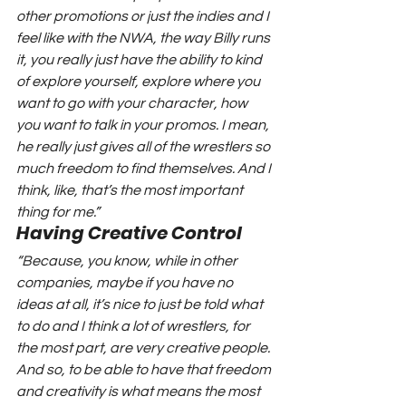
other promotions or just the indies and I 
feel like with the NWA, the way Billy runs 
it, you really just have the ability to kind 
of explore yourself, explore where you 
want to go with your character, how 
you want to talk in your promos. I mean, 
he really just gives all of the wrestlers so 
much freedom to find themselves. And I 
think, like, that’s the most important 
thing for me.”
Having Creative Control
“Because, you know, while in other 
companies, maybe if you have no 
ideas at all, it’s nice to just be told what 
to do and I think a lot of wrestlers, for 
the most part, are very creative people. 
And so, to be able to have that freedom 
and creativity is what means the most 