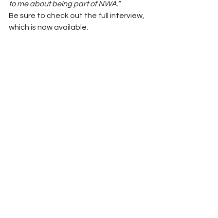
to me about being part of NWA.”
Be sure to check out the full interview, 
which is now available.