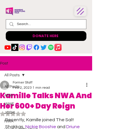
DONATE HERE
Post
All Posts
Former Staff
All Posts
Feb 2, 2023
1 min read
Kamille Talks NWA And
AEW
Her 600+ Day Reign
WWE
JOSHI
Rated NaN out of 5 stars.
Recently, Kamille joined The Salt 
NWA
Shakkas, 
Nickie Booshie 
and 
Driune 