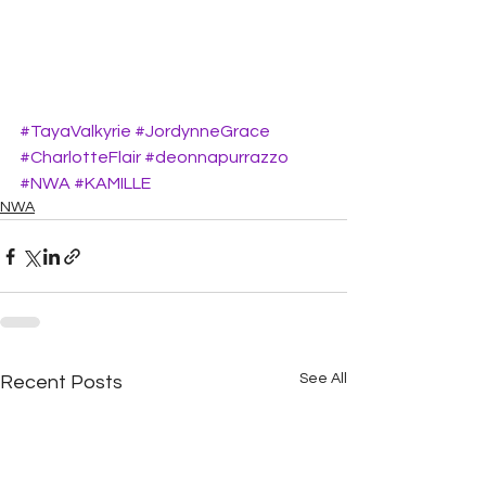
#TayaValkyrie
#JordynneGrace
#CharlotteFlair
#deonnapurrazzo
#NWA
#KAMILLE
NWA
See All
Recent Posts