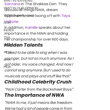
WWT INTERVIEWS
Santana
 in The Shakkas Den. They 
WWT IN OUR OPINION
discuss all things NWA, dream 
WOW Superheroes
opponents, and facing off with 
Taya 
Valkyrie
.
ROH
In addition, 
Kamille
 speaks about her 
INDIES
importance in the NWA and holding 
TNA
her championship for over 600 days.
Hidden Talents
NXT
ACW
“I used to be able to sing when I was 
younger, but not so much anymore. As I 
AAA
got older, my voice changed. And now I 
MLW
cannot sing anymore. But I used to do 
musicals and plays and stuff like that.”
Childhood Celebrity Crush
“Nick Carter from the Backstreet Boys.” 
The Importance of NWA
“NWA to me, it just means like freedom. 
We’ve had a lot of people come in from 