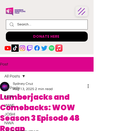
DONATE HERE
Post
All Posts
Sydney Cruz
All Posts
Aug 13, 2025
2 min read
Lumberjacks and
AEW
Comebacks: WOW
WWE
JOSHI
Season 3 Episode 48
NWA
Recap