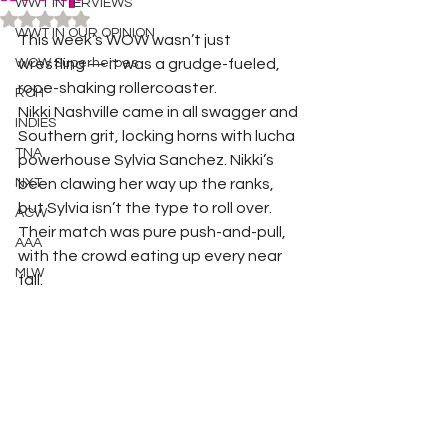
WWT INTERVIEWS
Rated NaN out of 5 stars.
WWT IN OUR OPINION
This week’s WOW wasn’t just 
WOW Superheroes
wrestling — it was a grudge-fueled, 
rope-shaking rollercoaster.
ROH
Nikki Nashville came in all swagger and 
INDIES
Southern grit, locking horns with lucha 
TNA
powerhouse Sylvia Sanchez. Nikki’s 
NXT
been clawing her way up the ranks, 
but Sylvia isn’t the type to roll over. 
ACW
Their match was pure push-and-pull, 
AAA
with the crowd eating up every near 
MLW
fall.