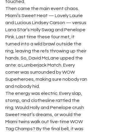
touched.
Then came the main event chaos. 
Miami’s Sweet Heat — Lovely Laurie 
and Lucious Lindsey Carson — versus 
Lana Star’s Holly Swag and Penelope 
Pink. Last time these four met, it 
turned into a wild brawl outside the 
ring, leaving the refs throwing up their 
hands. So, David McLane upped the 
ante: a Lumberjack Match. Every 
corner was surrounded by WOW 
Superheroes, making sure nobody ran 
and nobody hid.
The energy was electric. Every slap, 
stomp, and clothesline rattled the 
ring. Would Holly and Penelope crush 
Sweet Heat’s dreams, or would the 
Miami twins walk out five-time WOW 
Tag Champs? By the final bell, it was 