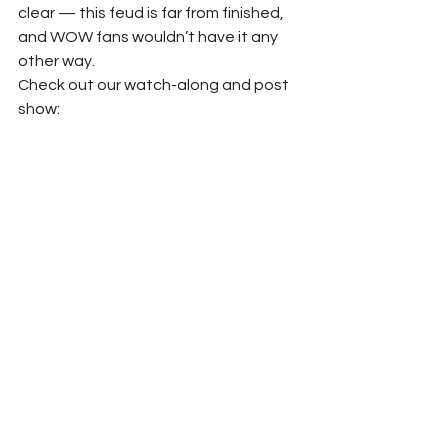
clear — this feud is far from finished, 
and WOW fans wouldn’t have it any 
other way.
Check out our watch-along and post 
show: