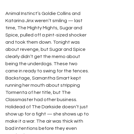
Animal Instinct’s Goldie Collins and 
Katarina Jinx weren’t smiling — last 
time, The Mighty Mights, Sugar and 
Spice, pulled off a pint-sized shocker 
and took them down. Tonight was 
about revenge, but Sugar and Spice 
clearly didn’t get the memo about 
being the underdogs. These two 
came in ready to swing for the fences.
Backstage, Samantha Smart kept 
running her mouth about stripping 
Tormenta of her title, but The 
Classmaster had other business. 
Holidead of The Darkside doesn’t just 
show up for a fight — she shows up to 
make it a war. The air was thick with 
bad intentions before they even 