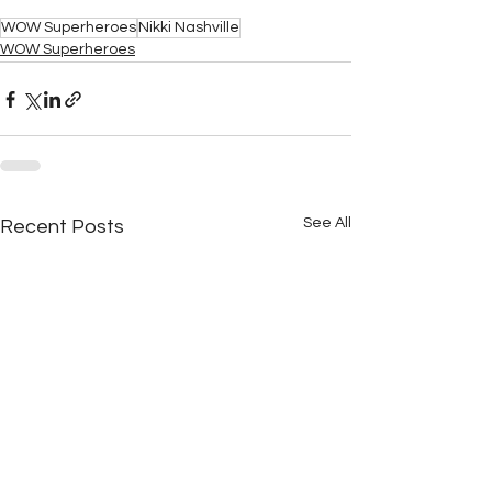
WOW Superheroes
Nikki Nashville
WOW Superheroes
See All
Recent Posts