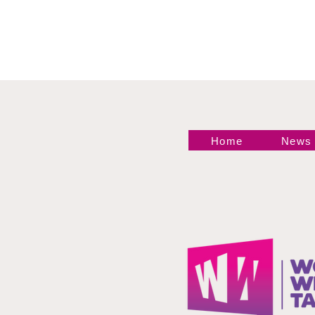
Ariane Andrew Makes
Statement
Home
News