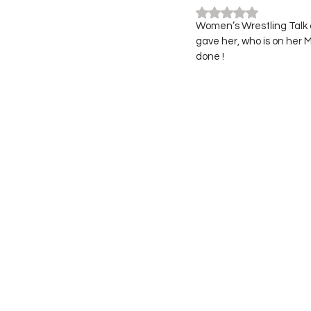
Rated NaN out of 5
Women’s Wrestling Talk 
gave her, who is on her
done ! 