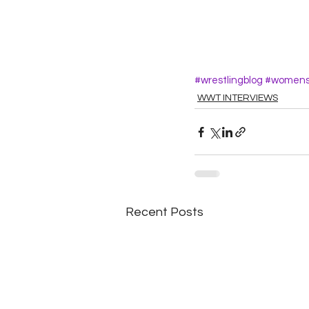
#wrestlingblog
#womensw
WWT INTERVIEWS
Recent Posts