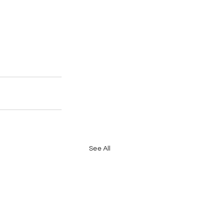
See All