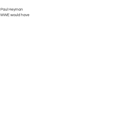
e Paul Heyman 
ed WWE would have 