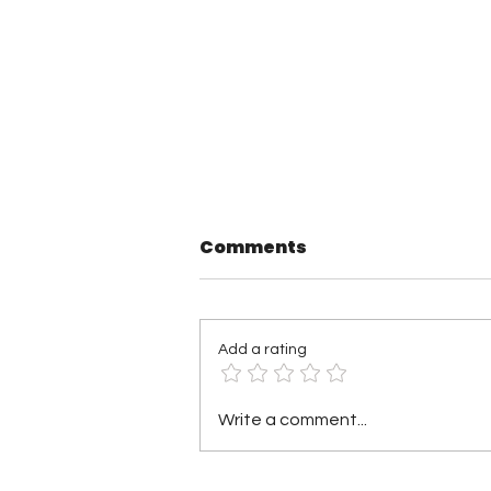
Comments
Add a rating
Pound Town Wrestling 3
Write a comment...
Results: Hunter
Gallagher Wins Gold,