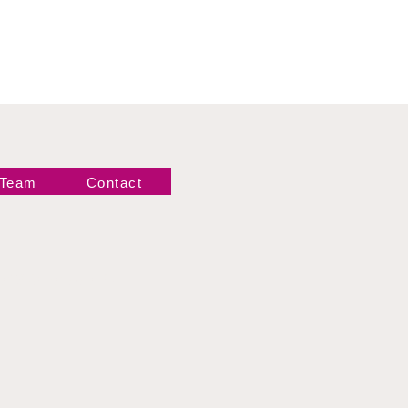
 Team
Contact
Newsletter!