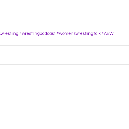
restling
#wrestlingpodcast
#womenswrestlingtalk
#AEW