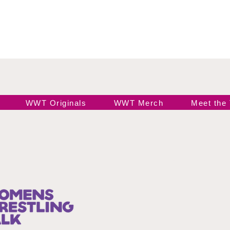
WWT Originals
WWT Merch
Meet the
Join our 