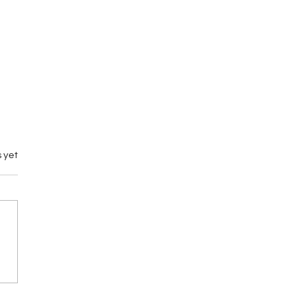
 yet
Battle Riot VII:
mi Exo