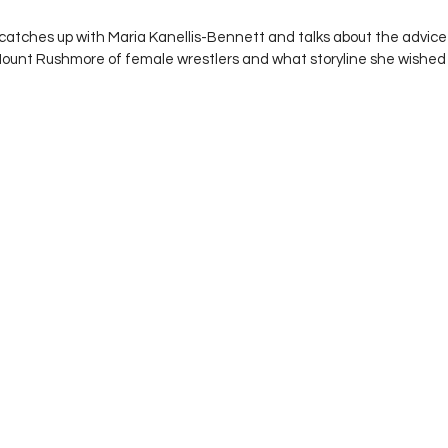
 stars.
catches up with Maria Kanellis-Bennett and talks about the advic
 Mount Rushmore of female wrestlers and what storyline she wish