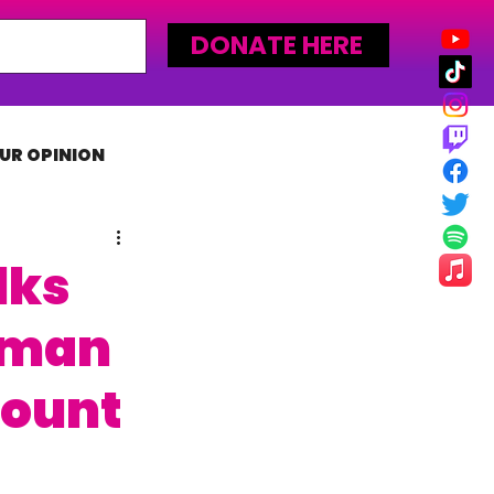
DONATE HERE
UR OPINION
MLW
lks
yman
Mount