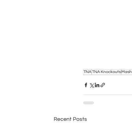
TNA
TNA Knockouts
Mash
Recent Posts