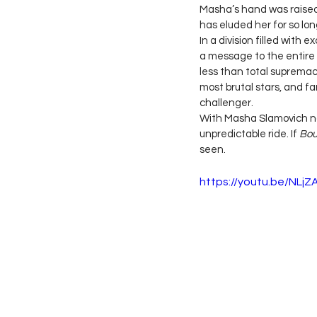
Masha’s hand was raised 
has eluded her for so long
In a division filled with 
a message to the entire 
less than total supremacy
most brutal stars, and fa
challenger.
With Masha Slamovich no
unpredictable ride. If 
Bou
seen.
https://youtu.be/NL