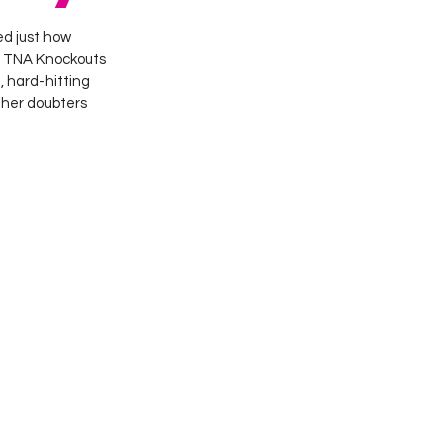
ed just how 
e TNA Knockouts 
 hard-hitting 
 her doubters 