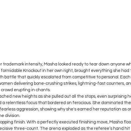
er trademark intensity, Masha looked ready to tear down anyone wh
 formidable Knockout in her own right, brought everything she had 
h battle that quickly escalated from competitive to personal. Eac
women delivering bone-crushing strikes, lightning-fast counters, an
crowd erupting in chants.
ched new heights as she pulled out all the stops, even surprising h
a relentless focus that bordered on ferocious. She dominated the 
d fearless aggression, showing why she's earned her reputation as o
e division.
pping finish. With a perfectly executed finishing move, Masha flo
ecisive three-count. The arena exploded as the referee’s hand hit