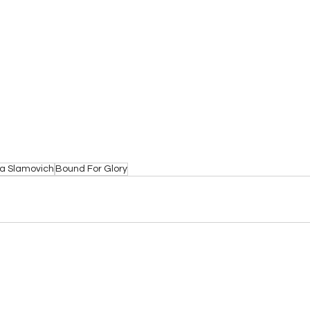
a Slamovich
Bound For Glory