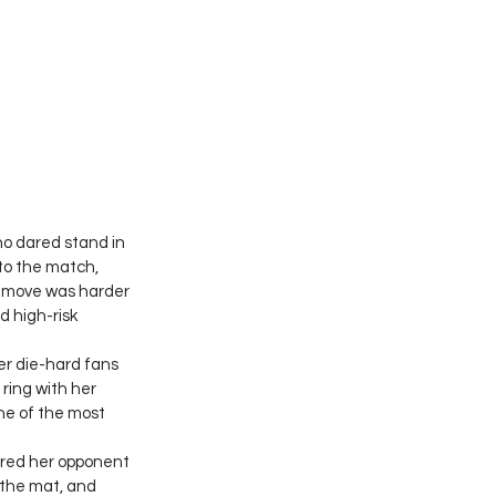
o dared stand in 
to the match, 
h move was harder 
d high-risk 
er die-hard fans 
ring with her 
ne of the most 
ored her opponent 
 the mat, and 