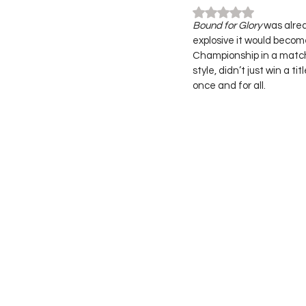
Rated NaN out of 5
Bound for Glory
 was alre
explosive it would beco
Championship in a match 
style, didn’t just win a 
once and for all.