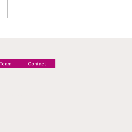
 Team
Contact
Newsletter!