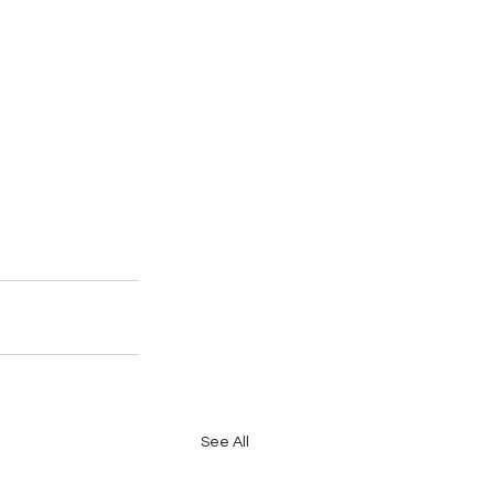
See All