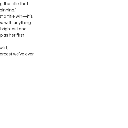
 the title that 
ginning.”
st a title win—it’s 
ed with anything 
 brightest and 
 as her first 
ild, 
iercest we’ve ever 