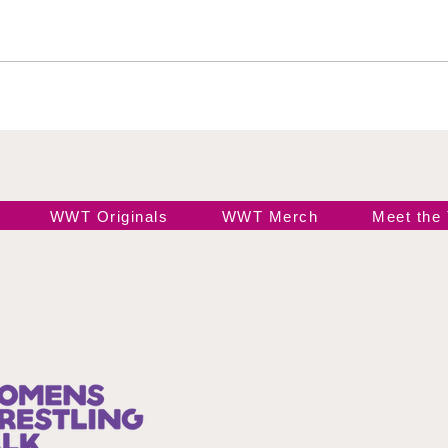
All Caribbean Wrestling
Takes Nassau by Storm:
New Champions, Jaw-
Dropping Debuts, and
WWE Legends Ignite the
Caribbean!
WWT Originals
WWT Merch
Meet the
Join our 