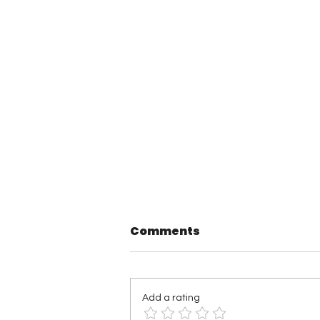
Comments
Add a rating