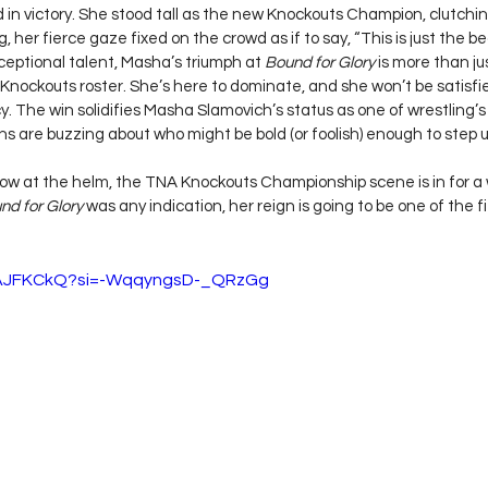
in victory. She stood tall as the new Knockouts Champion, clutching
, her fierce gaze fixed on the crowd as if to say, “This is just the be
exceptional talent, Masha’s triumph at 
Bound for Glory
 is more than ju
Knockouts roster. She’s here to dominate, and she won’t be satisfi
. The win solidifies Masha Slamovich’s status as one of wrestling’s
ns are buzzing about who might be bold (or foolish) enough to step up
w at the helm, the TNA Knockouts Championship scene is in for a w
nd for Glory
 was any indication, her reign is going to be one of the f
jZAJFKCkQ?si=-WqqyngsD-_QRzGg