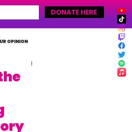
DONATE HERE
UR OPINION
MLW
the
g
lory