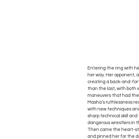
Entering the ring with h
her way. Her opponent, a
creating a back-and-fort
than the last, with both 
maneuvers that had the 
Masha’s ruthlessness rea
with new techniques and 
sharp technical skill an
dangerous wrestlers in th
Then came the heart-sto
and pinned her for the d