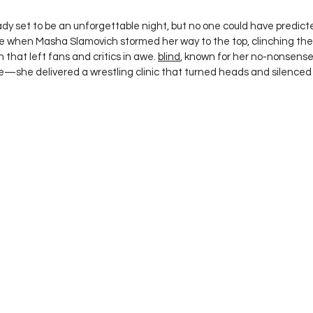
 stars.
ady set to be an unforgettable night, but no one could have predict
me when Masha Slamovich stormed her way to the top, clinching th
that left fans and critics in awe. 
blind
, known for her no-nonsense,
title—she delivered a wrestling clinic that turned heads and silenced