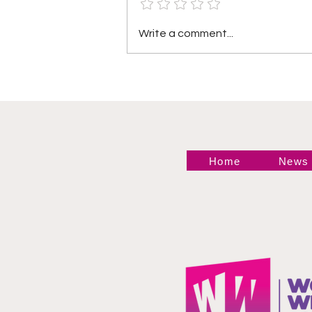
Heather by Elegance vs
Write a comment...
Mara Sade
Home
News