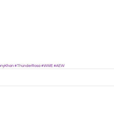
onyKhan
#ThunderRosa
#WWE
#AEW