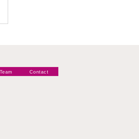
 Hartwell vs Thea
 Team
Contact
Newsletter!