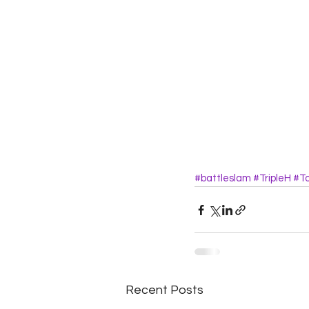
#battleslam
#TripleH
#T
Recent Posts