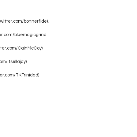
twitter.com/bonnerfide),
ter.com/bluemagicgrind
itter.com/CainMcCoy)
com/itsellajay)
tter.com/TKTrinidad)