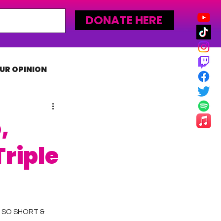
DONATE HERE
UR OPINION
MLW
,
riple
 SO SHORT & 