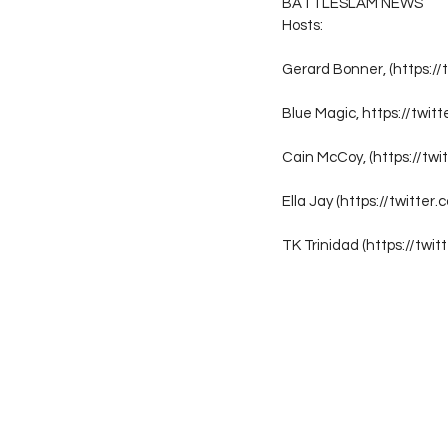
BATTLESLAM NEWS
Hosts:
Gerard Bonner, (https://
Blue Magic, https://twit
Cain McCoy, (https://tw
Ella Jay (https://twitter.
TK Trinidad (https://twi