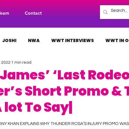
Team
Contact
JOSHI
NWA
WWT INTERVIEWS
WWT IN O
, 2022
1 min read
H
INDIES
TNA
NXT
ACW
AAA
 James’ ‘Last Rodeo
r’s Short Promo & T
 lot To Say|
 stars.
ONY KHAN EXPLAINS WHY THUNDER ROSA’S INJURY PROMO WAS