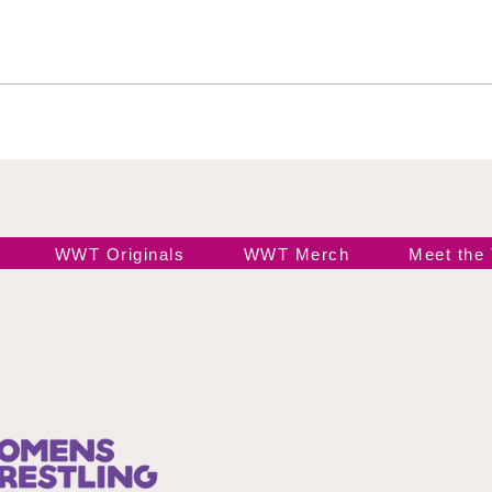
Jada Stone vs Jody
Indi
Threat
Hail
WWT Originals
WWT Merch
Meet the
Join our 