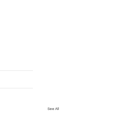
See All