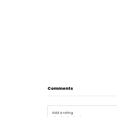
Comments
Add a rating