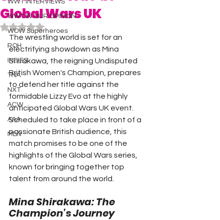
WWT INTERVIEWS
Global Wars UK
WWT IN OUR OPINION
Rated NaN out of 5 stars.
WOW Superheroes
The wrestling world is set for an 
ROH
electrifying showdown as Mina 
INDIES
Shirakawa, the reigning Undisputed 
British Women's Champion, prepares 
TNA
to defend her title against the 
NXT
formidable Lizzy Evo at the highly 
ACW
anticipated Global Wars UK event.
AAA
Scheduled to take place in front of a 
passionate British audience, this 
MLW
match promises to be one of the 
highlights of the Global Wars series, 
known for bringing together top 
talent from around the world.
Mina Shirakawa: The 
Champion’s Journey