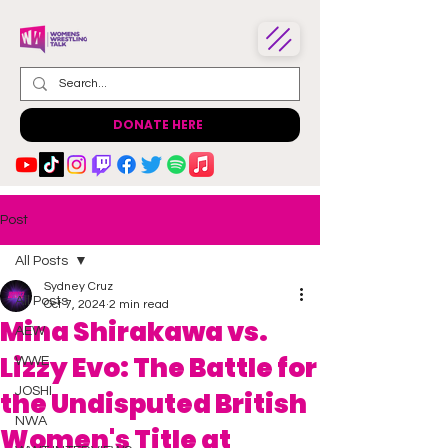
DONATE HERE
Post
All Posts
Sydney Cruz
All Posts
Oct 7, 2024
2 min read
Mina Shirakawa vs.
AEW
Lizzy Evo: The Battle for
WWE
JOSHI
the Undisputed British
NWA
Women's Title at