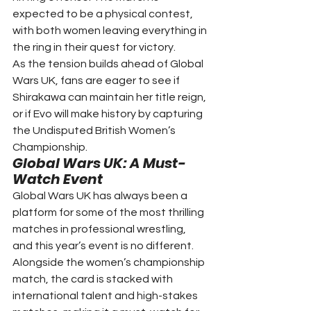
expected to be a physical contest, 
with both women leaving everything in 
the ring in their quest for victory.
As the tension builds ahead of Global 
Wars UK, fans are eager to see if 
Shirakawa can maintain her title reign, 
or if Evo will make history by capturing 
the Undisputed British Women’s 
Championship.
Global Wars UK: A Must-
Watch Event
Global Wars UK has always been a 
platform for some of the most thrilling 
matches in professional wrestling, 
and this year’s event is no different. 
Alongside the women’s championship 
match, the card is stacked with 
international talent and high-stakes 