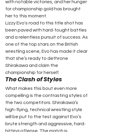
with notable victories, and her hunger 
for championship gold has brought 
her to this moment.
Lizzy Evo's road to this title shot has 
been paved with hard-fought battles 
and a relentless pursuit of success. As 
one of the top stars on the British 
wrestling scene, Evo has made it clear 
that she’s ready to dethrone 
Shirakawa and claim the 
championship for herself.
The Clash of Styles
What makes this bout even more 
compelling is the contrasting styles of 
the two competitors. Shirakawa’s 
high-flying, technical wrestling style 
will be put to the test against Evo’s 
brute strength and aggressive, hard-
hitting offense. The match is 