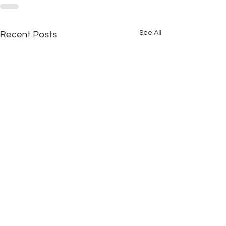
See All
Recent Posts