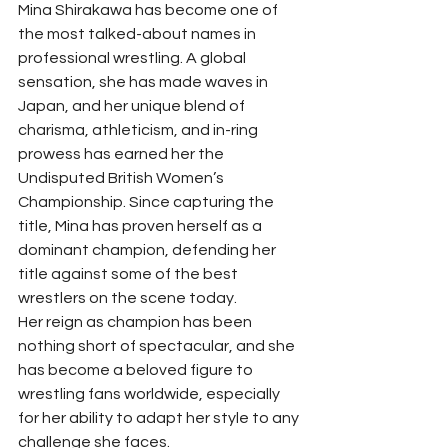
Mina Shirakawa has become one of 
the most talked-about names in 
professional wrestling. A global 
sensation, she has made waves in 
Japan, and her unique blend of 
charisma, athleticism, and in-ring 
prowess has earned her the 
Undisputed British Women’s 
Championship. Since capturing the 
title, Mina has proven herself as a 
dominant champion, defending her 
title against some of the best 
wrestlers on the scene today.
Her reign as champion has been 
nothing short of spectacular, and she 
has become a beloved figure to 
wrestling fans worldwide, especially 
for her ability to adapt her style to any 
challenge she faces.