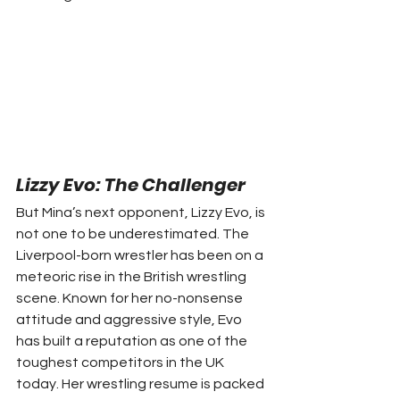
Lizzy Evo: The Challenger
But Mina’s next opponent, Lizzy Evo, is 
not one to be underestimated. The 
Liverpool-born wrestler has been on a 
meteoric rise in the British wrestling 
scene. Known for her no-nonsense 
attitude and aggressive style, Evo 
has built a reputation as one of the 
toughest competitors in the UK 
today. Her wrestling resume is packed 