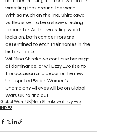
matches, making it a must-watch for 
wrestling fans around the world.
With so much on the line, Shirakawa 
vs. Evo is set to be a show-stealing 
encounter. As the wrestling world 
looks on, both competitors are 
determined to etch their names in the 
history books.
Will Mina Shirakawa continue her reign 
of dominance, or will Lizzy Evo rise to 
the occasion and become the new 
Undisputed British Women’s 
Champion? All eyes will be on Global 
Wars UK to find out.
Global Wars UK
Mina Shirakawa
Lizzy Evo
INDIES