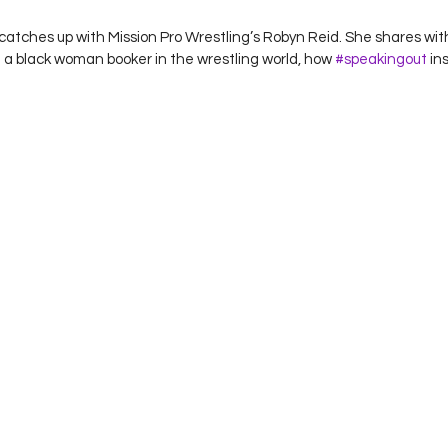
 stars.
atches up with Mission Pro Wrestling’s Robyn Reid. She shares with
g a black woman booker in the wrestling world, how 
#speakingout
 in