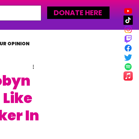
DONATE HERE
UR OPINION
MLW
obyn
 Like
er In