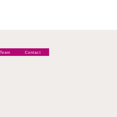
 Team
Contact
Newsletter!