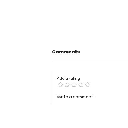
Comments
Add a rating
Pound Town Wrestling 3
Write a comment...
Results: Hunter
Gallagher Wins Gold,
Ariane Andrew Makes