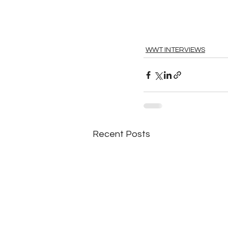
WWT INTERVIEWS
Recent Posts