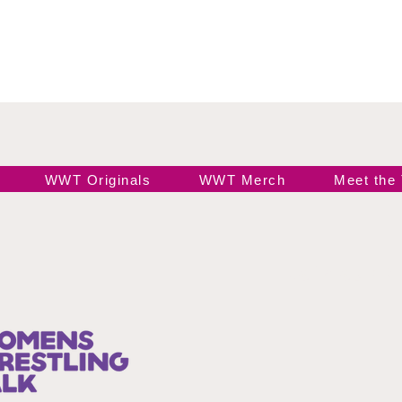
WWT Originals
WWT Merch
Meet the
Join our 