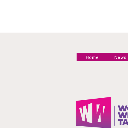
Statement
Home
News