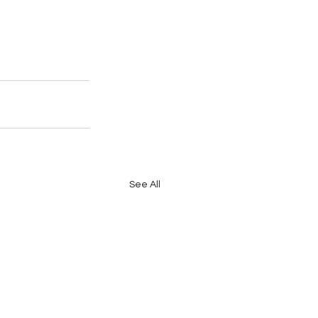
See All