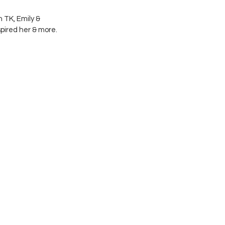
 TK, Emily & 
spired her & more. 