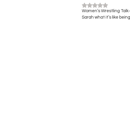
Rated NaN out of 5
Women’s Wrestling Talk c
Sarah what it’s like bein