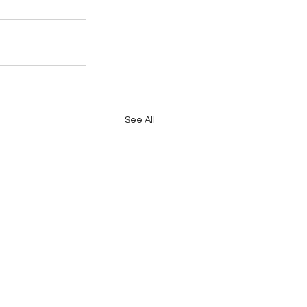
See All