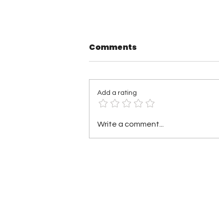
Comments
Add a rating
TNA Wrestling in
Write a comment...
Philadelphia Recap