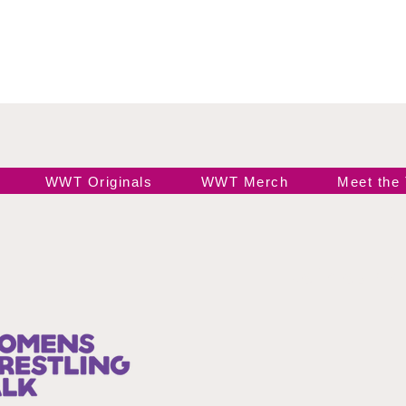
WWT Originals
WWT Merch
Meet the
Join our 