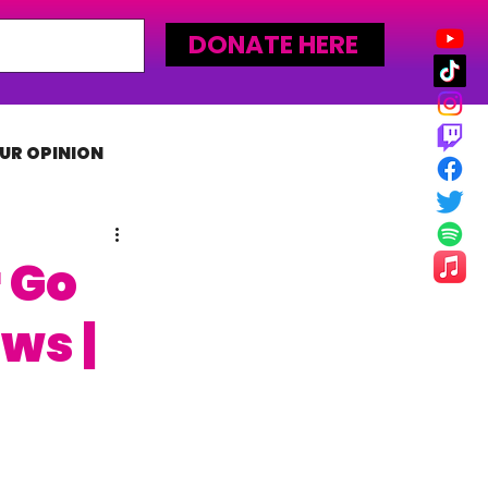
DONATE HERE
UR OPINION
MLW
 Go
ws |