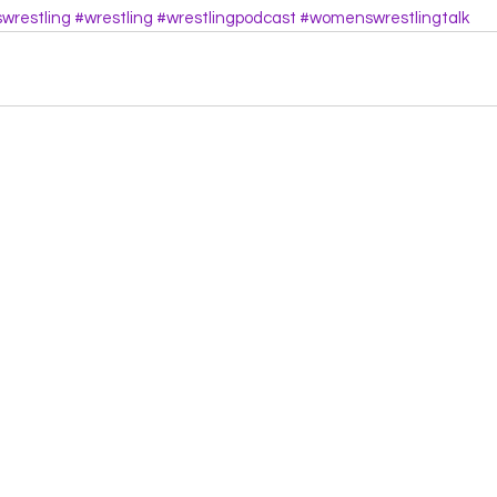
restling
#wrestling
#wrestlingpodcast
#womenswrestlingtalk