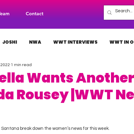
Team
Contact
JOSHI
NWA
WWT INTERVIEWS
WWT IN O
, 2022
1 min read
H
INDIES
TNA
NXT
ACW
AAA
Bella Wants Another
da Rousey |WWT Ne
 stars.
ne Santana break down the women’s news for this week. 