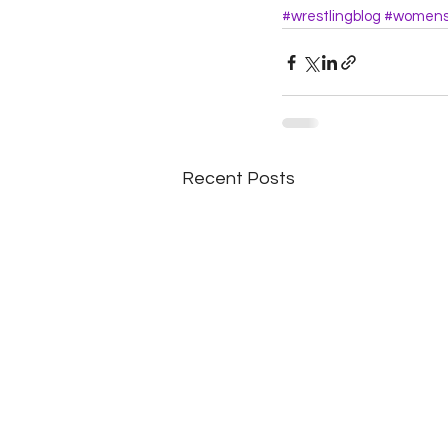
#wrestlingblog
#womensw
Recent Posts