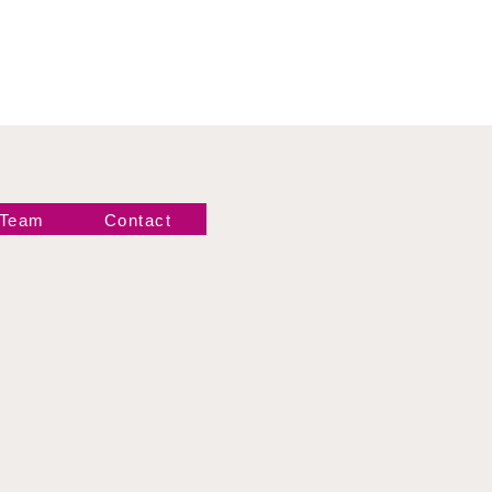
 Team
Contact
Newsletter!