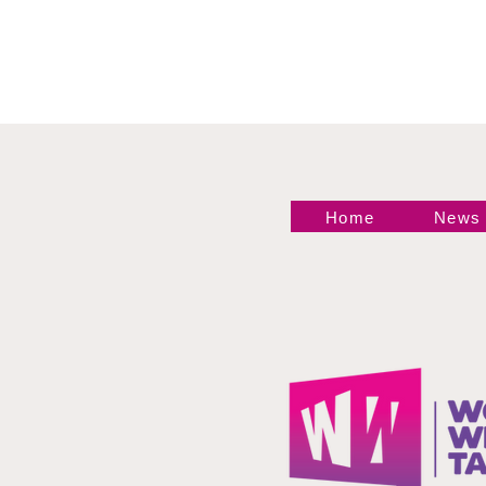
Home
News