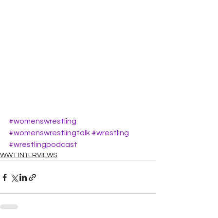
#womenswrestling
#womenswrestlingtalk
#wrestling
#wrestlingpodcast
WWT INTERVIEWS