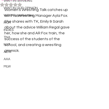
WWT INTERVIEWS
Rated NaN out of 5 stars.
WWT IN OUR OPINION
Women’s Wrestling Talk catches up 
WOW Superheroes
win Pro Wrestling Manager Ayla Fox. 
She shares with TK, Emily & Sarah 
ROH
about the advice William Regal gave 
INDIES
her, how she and AR Fox train, the 
TNA
success of the students of the 
NXT
school, and creating a wrestling 
gimmick. 
ACW
AAA
MLW