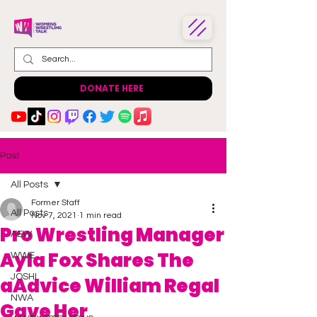
DONATE HERE
Post
All Posts
Former Staff
All Posts
Nov 7, 2021
1 min read
Pro Wrestling Manager
AEW
Ayla Fox Shares The
WWE
JOSHI
aAdvice William Regal
NWA
Gave Her