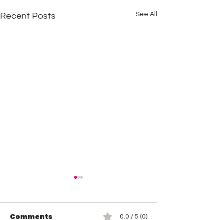
See All
Recent Posts
Comments
0.0 / 5 (0)